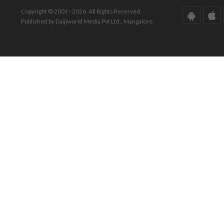
Copyright © 2001 - 2026. All Rights Reserved.
Published by Daijiworld Media Pvt Ltd., Mangalore.