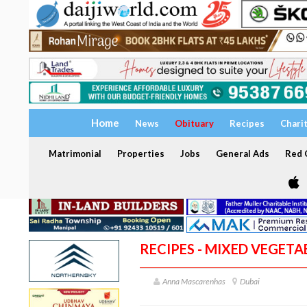
Home
News
Obituary
Recipes
Chari
Matrimonial
Properties
Jobs
General Ads
Red C
RECIPES - MIXED VEGET
Anna Mascarenhas
Dubai