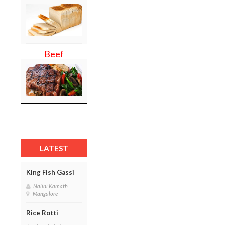
Beef
LATEST
King Fish Gassi
Nalini Kamath
Mangalore
Rice Rotti