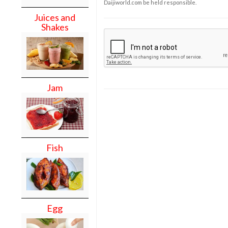
Daijiworld.com be held responsible.
Juices and
Shakes
Jam
Fish
Egg