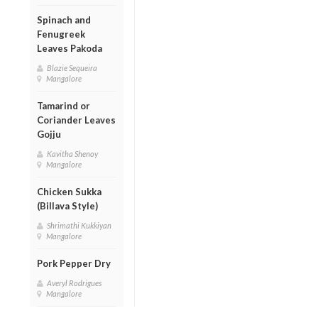
Spinach and
Fenugreek
Leaves Pakoda
Blazie Sequeira
Mangalore
Tamarind or
Coriander Leaves
Gojju
Kavitha Shenoy
Mangalore
Chicken Sukka
(Billava Style)
Shrimathi Kukkiyan
Mangalore
Pork Pepper Dry
Averyl Rodrigues
Mangalore