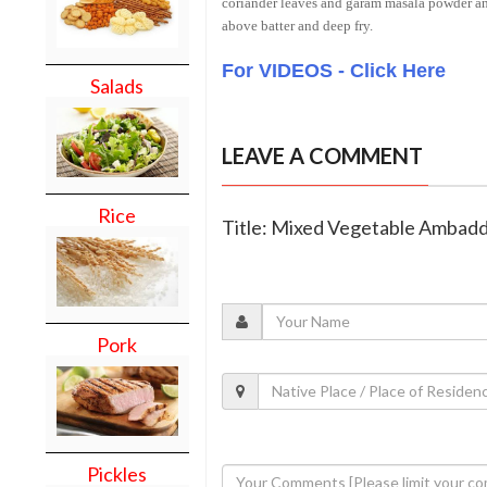
coriander leaves and garam masala powder and
above batter and deep fry.
For VIDEOS - Click Here
Salads
LEAVE A COMMENT
Rice
Title: Mixed Vegetable Ambad
Pork
Pickles