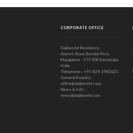
CORPORATE OFFICE
Daijiworld Residency,
Airport Road, Bondel Post,
Mangalore - 575 008 Karnataka
India
Telephone : +91-824-2982023.
General Enquiry:
office@daijiworld.com,
News & Info :
news@daijiworld.com