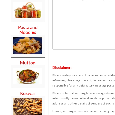
Pasta and
Noodles
Mutton
Disclaimer:
Please write your correct name and email addres
infringing, obscene, indecent, discriminatory or
responsible for any defamatory message posted 
Kuswar
Please note that sending false messages to insu
intentionally cause public disorder is punishable
address and other details of senders of such 
Hence, sending offensive comments using daijiwor