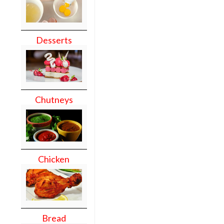
Desserts
Chutneys
Chicken
Bread