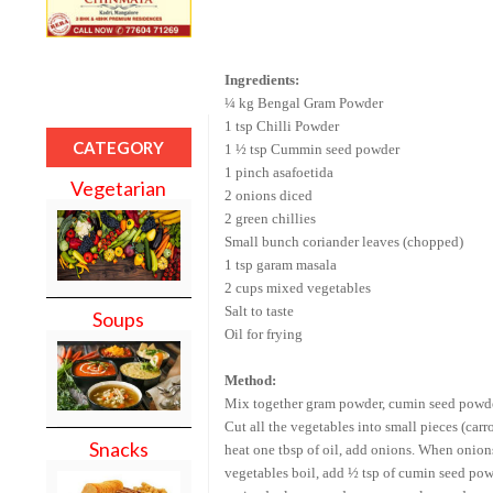
Ingredients:
¼ kg
Bengal
Gram Powder
1 tsp Chilli Powder
CATEGORY
1 ½ tsp Cummin seed powder
1 pinch asafoetida
Vegetarian
2 onions diced
2 green chillies
Small bunch coriander leaves (chopped)
1 tsp garam masala
2 cups mixed vegetables
Salt to taste
Soups
Oil for frying
Method:
Mix together gram powder, cumin seed powder,
Cut all the vegetables into small pieces (carr
Snacks
heat one tbsp of oil, add onions. When onion
vegetables boil, add ½ tsp of cumin seed powde