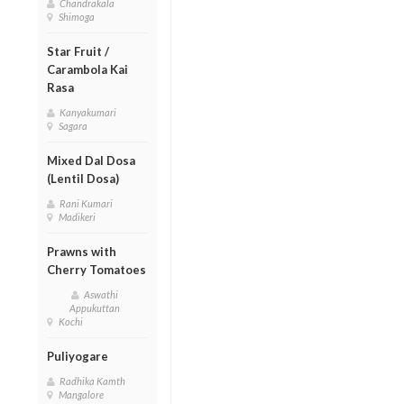
Chandrakala
Shimoga
Star Fruit /
Carambola Kai
Rasa
Kanyakumari
Sagara
Mixed Dal Dosa
(Lentil Dosa)
Rani Kumari
Madikeri
Prawns with
Cherry Tomatoes
Aswathi
Appukuttan
Kochi
Puliyogare
Radhika Kamth
Mangalore