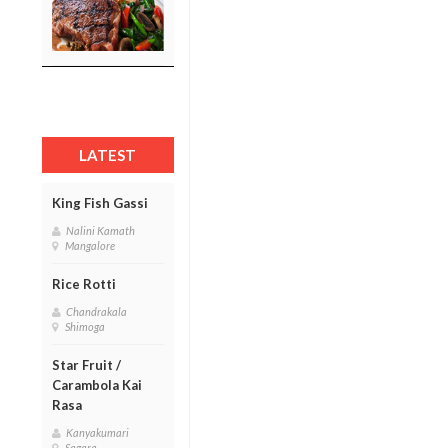
LATEST
King Fish Gassi
Nalini Kamath
Mangalore
Rice Rotti
Chandrakala
Shimoga
Star Fruit /
Carambola Kai
Rasa
Kanyakumari
Sagara