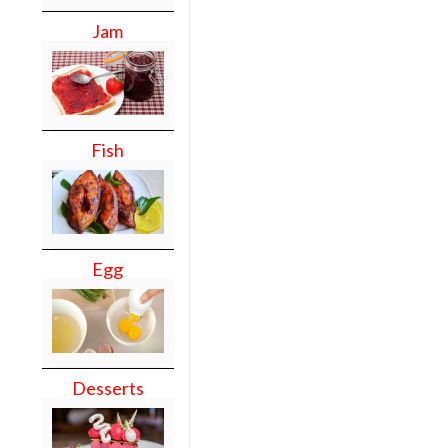
Jam
Fish
Egg
Desserts