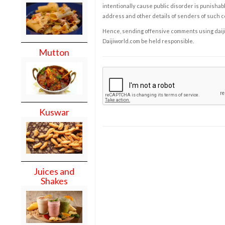
intentionally cause public disorder is punishable
address and other details of senders of such 
Hence, sending offensive comments using daijiwor
Daijiworld.com be held responsible.
Mutton
Kuswar
Juices and
Shakes