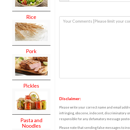
Rice
Pork
Pickles
Disclaimer:
Please write your correct name and email addres
infringing, obscene, indecent, discriminatory or
responsible for any defamatory message posted 
Pasta and
Noodles
Please note that sending false messages to insu