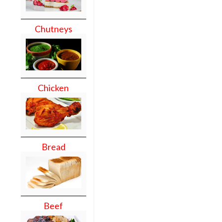
Chutneys
Chicken
Bread
Beef