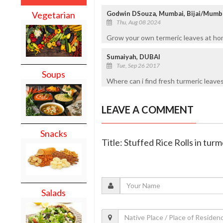
Godwin DSouza, Mumbai, Bijai/Mumb
Vegetarian
Thu, Aug 08 2024
Grow your own termeric leaves at home
Sumaiyah, DUBAI
Tue, Sep 26 2017
Soups
Where can i find fresh turmeric leaves
LEAVE A COMMENT
Snacks
Title: Stuffed Rice Rolls in turm
Salads