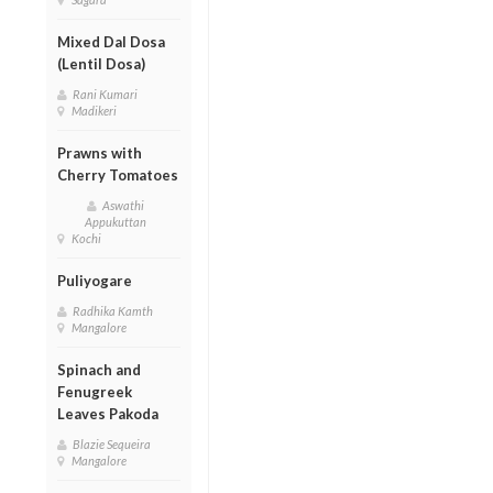
Mixed Dal Dosa
(Lentil Dosa)
Rani Kumari
Madikeri
Prawns with
Cherry Tomatoes
Aswathi
Appukuttan
Kochi
Puliyogare
Radhika Kamth
Mangalore
Spinach and
Fenugreek
Leaves Pakoda
Blazie Sequeira
Mangalore