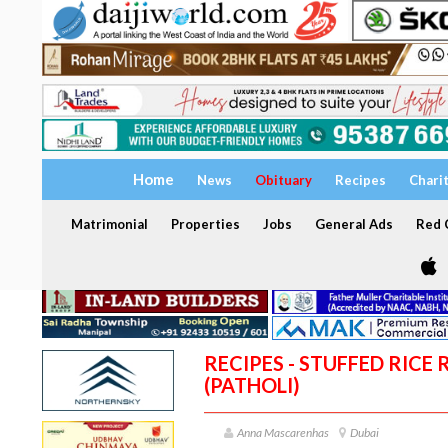
Home
News
Obituary
Recipes
Chari
Matrimonial
Properties
Jobs
General Ads
Red C
RECIPES - STUFFED RICE
(PATHOLI)
Anna Mascarenhas
Dubai