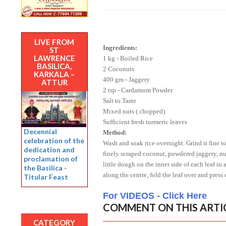
LIVE FROM
Ingredients:
ST
LAWRENCE
1 kg - Boiled Rice
BASILICA,
2 Coconuts
KARKALA –
400 gm - Jaggery
ATTUR
2 tsp - Cardamom Powder
Salt to Taste
Mixed nuts ( chopped)
Sufficient fresh turmeric leaves
Decennial
Method:
celebration of the
Wash and soak rice overnight. Grind it fine t
dedication and
finely scraped coconut, powdered jaggery, nu
proclamation of
little dough on the inner side of each leaf in a
the Basilica -
along the centre, fold the leaf over and press
Titular Feast
For VIDEOS - Click Here
COMMENT ON THIS ARTI
CATEGORY