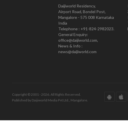
Daijiworld Residency,
Airport Road, Bondel Post,
Mangalore - 575 008 Karnataka
India
Telephone : +91-824-2982023.
General Enquiry:
office@daijiworld.com,
News & Info :
news@daijiworld.com
Copyright © 2001 - 2026. All Rights Reserved.
Published by Daijiworld Media Pvt Ltd., Mangalore.