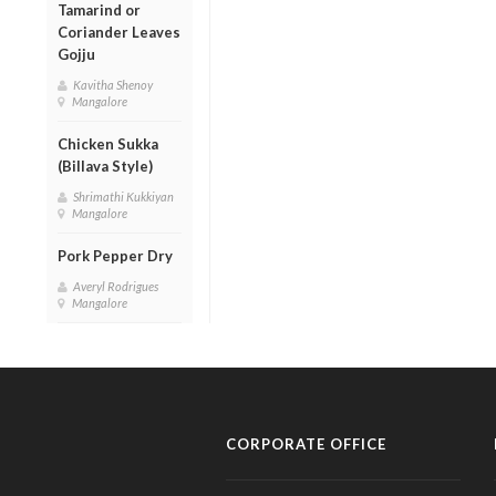
Tamarind or
Coriander Leaves
Gojju
Kavitha Shenoy
Mangalore
Chicken Sukka
(Billava Style)
Shrimathi Kukkiyan
Mangalore
Pork Pepper Dry
Averyl Rodrigues
Mangalore
CORPORATE OFFICE