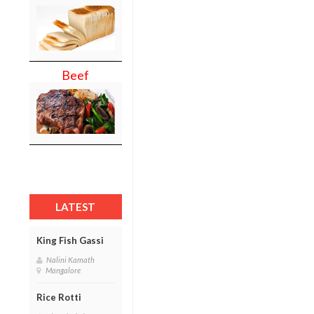
Beef
LATEST
King Fish Gassi
Nalini Kamath
Mangalore
Rice Rotti