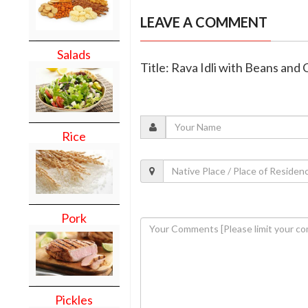
LEAVE A COMMENT
Salads
Title: Rava Idli with Beans and 
Rice
Pork
Pickles