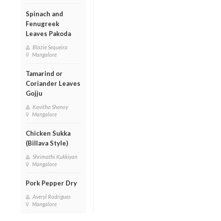
Spinach and
Fenugreek
Leaves Pakoda
Blazie Sequeira
Mangalore
Tamarind or
Coriander Leaves
Gojju
Kavitha Shenoy
Mangalore
Chicken Sukka
(Billava Style)
Shrimathi Kukkiyan
Mangalore
Pork Pepper Dry
Averyl Rodrigues
Mangalore