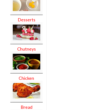
Desserts
Chutneys
Chicken
Bread