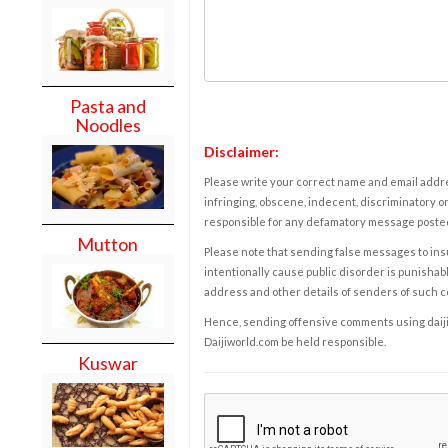
Pasta and
Noodles
Disclaimer:
Please write your correct name and email addres
infringing, obscene, indecent, discriminatory or
responsible for any defamatory message posted 
Mutton
Please note that sending false messages to insu
intentionally cause public disorder is punishable
address and other details of senders of such 
Hence, sending offensive comments using daijiwor
Daijiworld.com be held responsible.
Kuswar