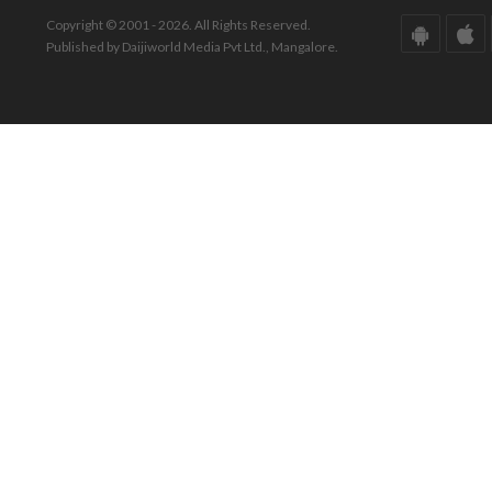
Copyright © 2001 - 2026. All Rights Reserved.
Published by Daijiworld Media Pvt Ltd., Mangalore.