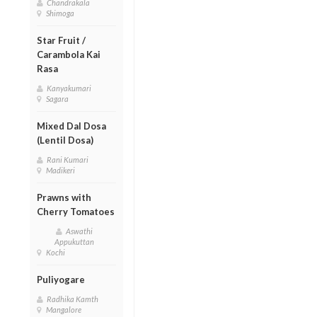
Chandrakala
Shimoga
Star Fruit /
Carambola Kai
Rasa
Kanyakumari
Sagara
Mixed Dal Dosa
(Lentil Dosa)
Rani Kumari
Madikeri
Prawns with
Cherry Tomatoes
Aswathi
Appukuttan
Kochi
Puliyogare
Radhika Kamth
Mangalore