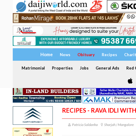
Home
News
Obituary
Recipes
Chari
Matrimonial
Properties
Jobs
General Ads
Red C
RECIPES - RAVA IDLI WI
Patricia Saldanha
Sharjah / Mangalore