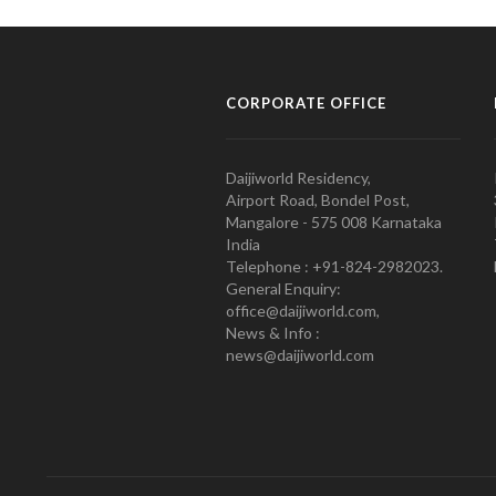
CORPORATE OFFICE
Daijiworld Residency,
Airport Road, Bondel Post,
Mangalore - 575 008 Karnataka
India
Telephone : +91-824-2982023.
General Enquiry:
office@daijiworld.com,
News & Info :
news@daijiworld.com