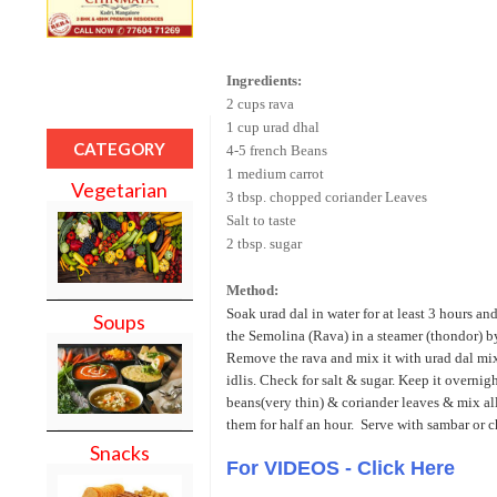
Ingredients:
2 cups rava
1 cup urad dhal
CATEGORY
4-5 french Beans
1 medium carrot
Vegetarian
3 tbsp. chopped coriander Leaves
Salt to taste
2 tbsp. sugar
Method:
Soak urad dal in water for at least 3 hours an
Soups
the Semolina (Rava) in a steamer (thondor) by
Remove the rava and mix it with urad dal mix
idlis. Check for salt & sugar. Keep it overnig
beans(very thin) & coriander leaves & mix all 
them for half an hour. Serve with sambar or c
Snacks
For VIDEOS - Click Here