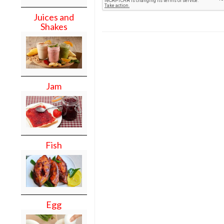
Juices and
Shakes
Jam
Fish
Egg