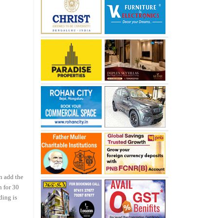
n add the
n for 30
ding is