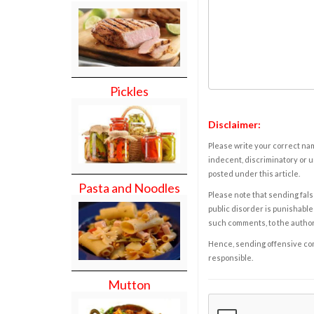
Pickles
Disclaimer:
Please write your correct nam
indecent, discriminatory or u
posted under this article.
Pasta and Noodles
Please note that sending fals
public disorder is punishable 
such comments, to the autho
Hence, sending offensive comm
responsible.
Mutton