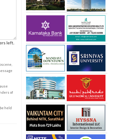
rs left.
obscene,
 message
cause
enders of
 be held