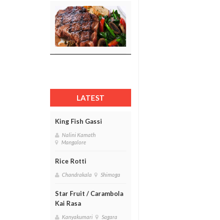
LATEST
King Fish Gassi
Nalini Kamath
Mangalore
Rice Rotti
Chandrakala
Shimoga
Star Fruit / Carambola
Kai Rasa
Kanyakumari
Sagara