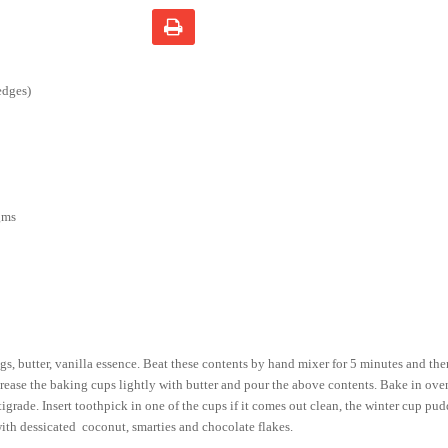
edges)
gms
s, butter, vanilla essence. Beat these contents by hand mixer for 5 minutes and the
rease the baking cups lightly with butter and pour the above contents. Bake in ove
grade. Insert toothpick in one of the cups if it comes out clean, the winter cup pud
ith dessicated coconut, smarties and chocolate flakes.