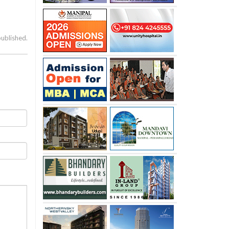
published.