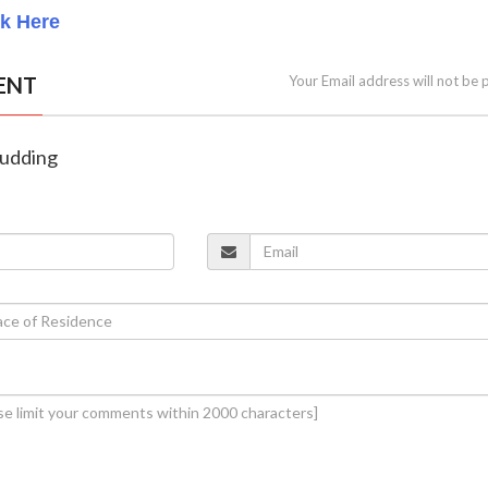
ck Here
ENT
Your Email address will not be 
Pudding