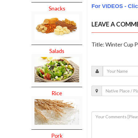
For VIDEOS - Cli
Snacks
LEAVE A COMM
Title: Winter Cup 
Salads
Rice
Pork