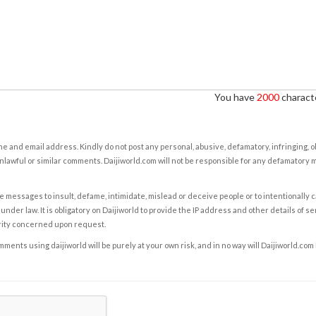
You have
2000
characte
e and email address. Kindly do not post any personal, abusive, defamatory, infringing, 
nlawful or similar comments. Daijiworld.com will not be responsible for any defamatory
e messages to insult, defame, intimidate, mislead or deceive people or to intentionally 
under law. It is obligatory on Daijiworld to provide the IP address and other details of s
rity concerned upon request.
ents using daijiworld will be purely at your own risk, and in no way will Daijiworld.com