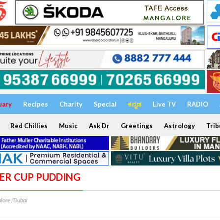
uary
Recipes
Charity
Special
ಕನ್ನಡ
Live TV
RADIO
Red Chillies
Music
Ask Dr
Greetings
Astrology
Trib
TER CUP PUDDING
lore /Dubai