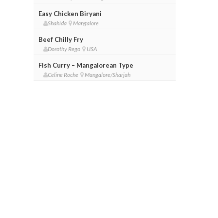
Easy Chicken Biryani
Shahida
Mangalore
Beef Chilly Fry
Dorothy Rego
USA
Fish Curry – Mangalorean Type
Celine Roche
Mangalore/Sharjah