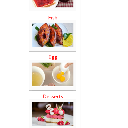
Fish
Egg
Desserts