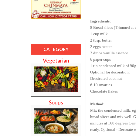
Ingredients:
8 Bread slices (Trimmed at 
1 cup milk
2 tbsp. butter
2 eggs beaten
CATEGORY
2 drops vanilla essence
6 paper cups
Vegetarian
1 tin condensed milk of 90
Optional for decoration:
Dessicated coconut
6-10 smarties
Chocolate flakes
Soups
Method:
Mix the condensed milk, egg
bread slices and mix well.
G
minutes at 160 degrees Centi
ready.
Optional - Decorate w