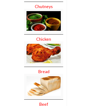
Chutneys
Chicken
Bread
Beef