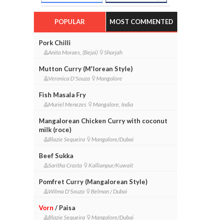
POPULAR
MOST COMMENTED
Pork Chilli
Anita Moraes, (Bejai)
Sharjah
Mutton Curry (M'lorean Style)
Veronica D'Souza
Mangalore
Fish Masala Fry
Muriel Menezes
Mangalore, India
Mangalorean Chicken Curry with coconut
milk (roce)
Blazie Sequeira
Mangalore/Dubai
Beef Sukka
Saritha Crasta
Kallianpur/Kuwait
Pomfret Curry (Mangalorean Style)
Wilma D'Souza
Belman / Dubai
Vorn
/ Paisa
Blazie Sequeira
Mangalore/Dubai