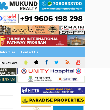
Advertise
Contact Us
ute Of Love