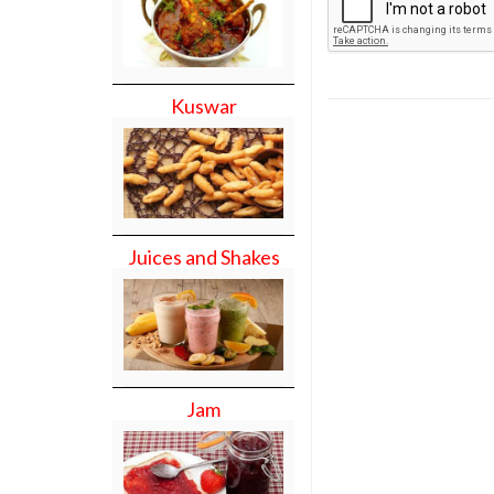
Kuswar
Juices and Shakes
Jam