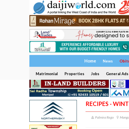
Home
News
Obit
Matrimonial
Properties
Jobs
General Ads
RECIPES - WIN
Palmira Rego
Manga