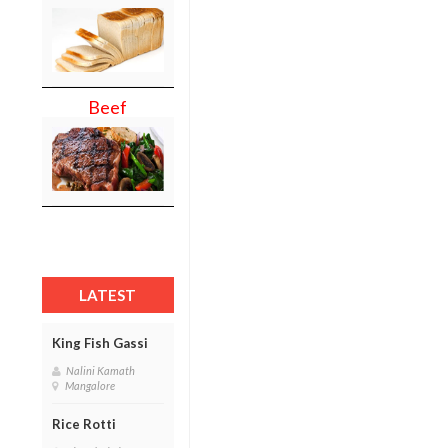
Beef
LATEST
King Fish Gassi
Nalini Kamath
Mangalore
Rice Rotti