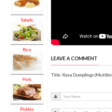
Salads
Rice
LEAVE A COMMENT
Title: Rava Dumplings (Muttlim
Pork
Pickles