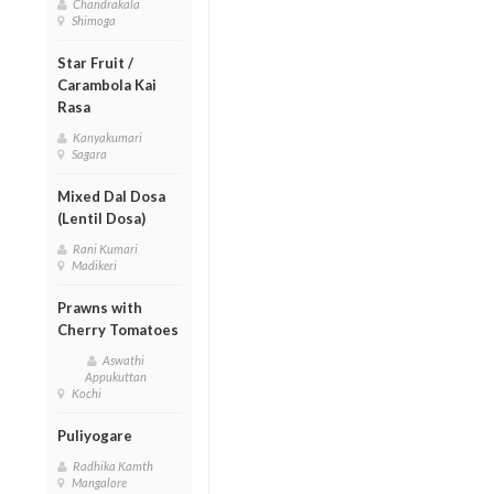
Chandrakala
Shimoga
Star Fruit /
Carambola Kai
Rasa
Kanyakumari
Sagara
Mixed Dal Dosa
(Lentil Dosa)
Rani Kumari
Madikeri
Prawns with
Cherry Tomatoes
Aswathi
Appukuttan
Kochi
Puliyogare
Radhika Kamth
Mangalore