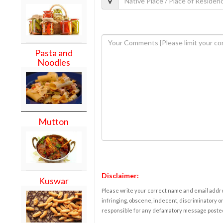
Pasta and
Noodles
Mutton
Disclaimer:
Kuswar
Please write your correct name and email addres
infringing, obscene, indecent, discriminatory or
responsible for any defamatory message posted 