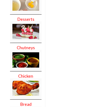
Desserts
Chutneys
Chicken
Bread