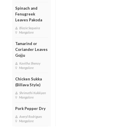
Spinach and
Fenugreek
Leaves Pakoda
Blazie Sequeira
Mangalore
Tamarind or
Coriander Leaves
Gojju
Kavitha Shenoy
Mangalore
Chicken Sukka
(Billava Style)
Shrimathi Kukkiyan
Mangalore
Pork Pepper Dry
Averyl Rodrigues
Mangalore