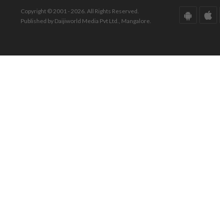
Copyright © 2001 - 2026. All Rights Reserved.
Published by Daijiworld Media Pvt Ltd., Mangalore.