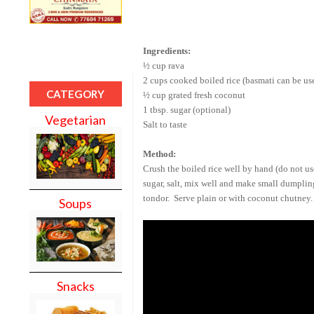
Ingredients:
½ cup rava
2 cups cooked boiled rice (basmati can be us
CATEGORY
½ cup grated fresh coconut
1 tbsp. sugar (optional)
Vegetarian
Salt to taste
Method:
Crush the boiled rice well by hand (do not u
sugar, salt, mix well and make small dumpling
tondor. Serve plain or with coconut chutney.
Soups
Snacks