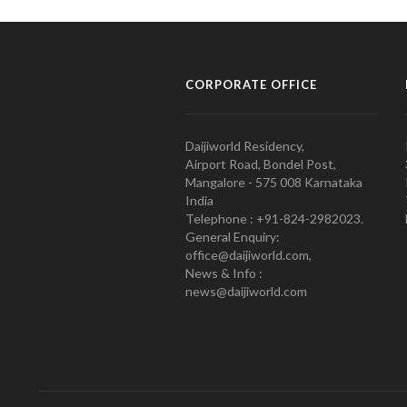
CORPORATE OFFICE
Daijiworld Residency,
Airport Road, Bondel Post,
Mangalore - 575 008 Karnataka
India
Telephone : +91-824-2982023.
General Enquiry:
office@daijiworld.com,
News & Info :
news@daijiworld.com