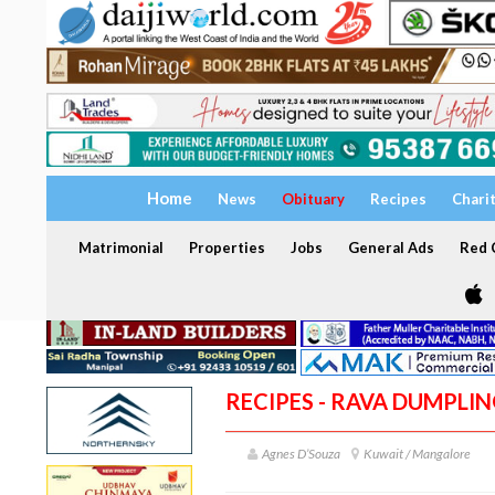
Home
News
Obituary
Recipes
Chari
Matrimonial
Properties
Jobs
General Ads
Red C
RECIPES - RAVA DUMPLIN
Agnes D’Souza
Kuwait / Mangalore