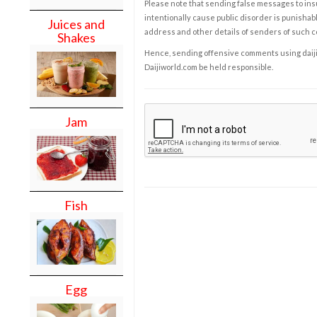
Please note that sending false messages to insu
intentionally cause public disorder is punishable
Juices and
address and other details of senders of such 
Shakes
Hence, sending offensive comments using daijiwor
Daijiworld.com be held responsible.
Jam
Fish
Egg