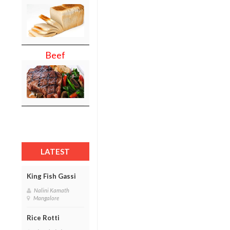
Beef
LATEST
King Fish Gassi
Nalini Kamath
Mangalore
Rice Rotti