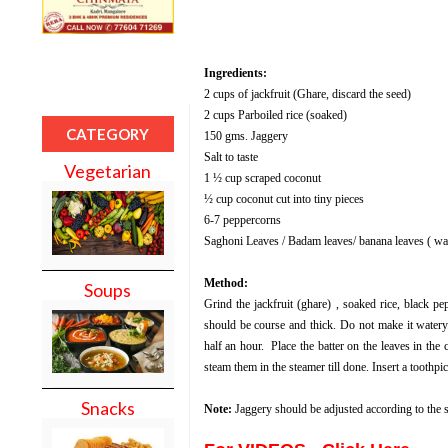
Ingredients:
2 cups of jackfruit (Ghare, discard the seed)
2 cups Parboiled rice (soaked)
CATEGORY
150 gms. Jaggery
Salt to taste
Vegetarian
1 ½ cup scraped coconut
½ cup coconut cut into tiny pieces
6-7 peppercorns
Saghoni Leaves / Badam leaves/ banana leaves ( w
Method:
Soups
Grind the jackfruit (ghare) , soaked rice, black pe
should be course and thick.
Do not make it watery
half an hour.
P
lace the batter on the leaves in the
steam them in the steamer till done. Insert a toothpi
Snacks
Note:
Jaggery should be adjusted according to the s