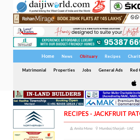
Home
News
Obituary
Recipes
Chari
Matrimonial
Properties
Jobs
General Ads
Red C
RECIPES - JACKFRUIT PAT
Amita Mona
Mumbai/Sharjah - UAE