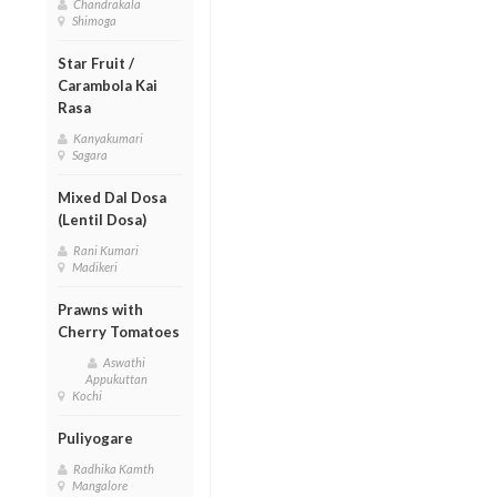
Chandrakala
Shimoga
Star Fruit /
Carambola Kai
Rasa
Kanyakumari
Sagara
Mixed Dal Dosa
(Lentil Dosa)
Rani Kumari
Madikeri
Prawns with
Cherry Tomatoes
Aswathi
Appukuttan
Kochi
Puliyogare
Radhika Kamth
Mangalore