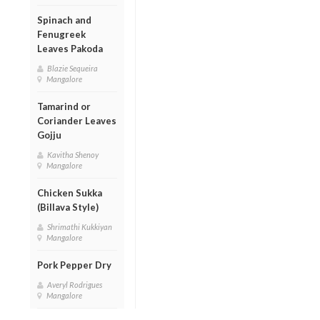
Spinach and
Fenugreek
Leaves Pakoda
Blazie Sequeira
Mangalore
Tamarind or
Coriander Leaves
Gojju
Kavitha Shenoy
Mangalore
Chicken Sukka
(Billava Style)
Shrimathi Kukkiyan
Mangalore
Pork Pepper Dry
Averyl Rodrigues
Mangalore