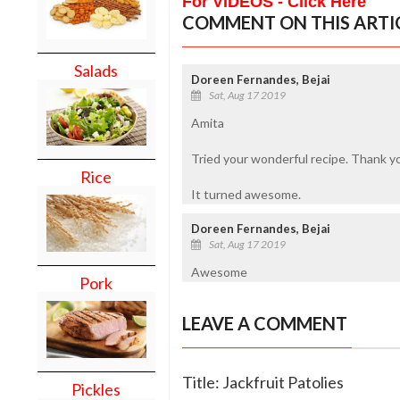
For VIDEOS - Click Here
COMMENT ON THIS ARTI
Salads
Doreen Fernandes, Bejai
Sat, Aug 17 2019
Amita
Tried your wonderful recipe. Thank y
Rice
It turned awesome.
Doreen Fernandes, Bejai
Sat, Aug 17 2019
Awesome
Pork
LEAVE A COMMENT
Title: Jackfruit Patolies
Pickles