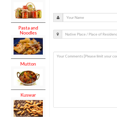
Pasta and
Noodles
Mutton
Kuswar