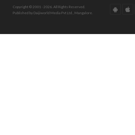
Copyright © 2001 - 2026. All Rights Reserved.
Published by Daijiworld Media Pvt Ltd., Mangalore.