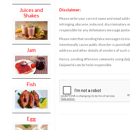
Juices and
Disclaimer:
Shakes
Please write your correct name and email addres
infringing, obscene, indecent, discriminatory or
responsible for any defamatory message posted 
Please note that sending false messages to insu
intentionally cause public disorder is punishable
Jam
address and other details of senders of such 
Hence, sending offensive comments using daijiwor
Daijiworld.com be held responsible.
Fish
Egg