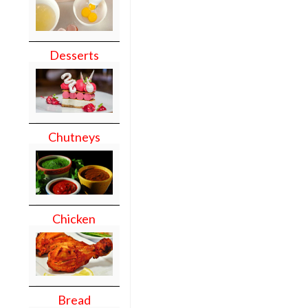
Desserts
Chutneys
Chicken
Bread