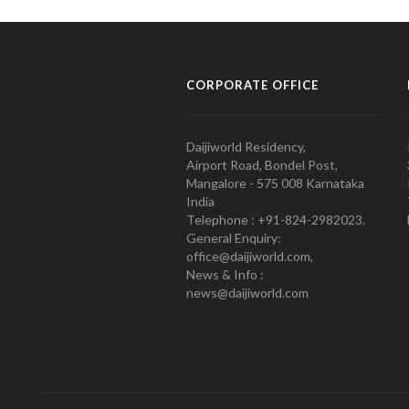
CORPORATE OFFICE
Daijiworld Residency,
Airport Road, Bondel Post,
Mangalore - 575 008 Karnataka
India
Telephone : +91-824-2982023.
General Enquiry:
office@daijiworld.com,
News & Info :
news@daijiworld.com