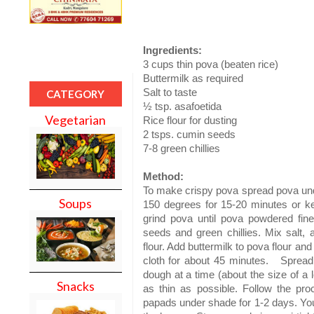
Ingredients:
3 cups thin pova (beaten rice)
Buttermilk as required
Salt to taste
CATEGORY
½ tsp. asafoetida
Vegetarian
Rice flour for dusting
2 tsps. cumin seeds
7-8 green chillies
Method:
To make crispy pova spread pova und
Soups
150 degrees for 15-20 minutes or keep
grind pova until pova powdered fine
seeds and green chillies. Mix salt, 
flour. Add buttermilk to pova flour an
cloth for about 45 minutes.
Spread 
dough at a time (about the size of a l
Snacks
as thin as possible. Follow the proc
papads under shade for 1-2 days. You