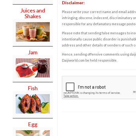
Disclaimer:
Juices and
Please write your correct name and email addres
Shakes
infringing, obscene, indecent, discriminatory or
responsible for any defamatory message posted 
Please note that sending false messages to insu
intentionally cause public disorder is punishable
address and other details of senders of such 
Jam
Hence, sending offensive comments using daijiwor
Daijiworld.com be held responsible.
Fish
Egg