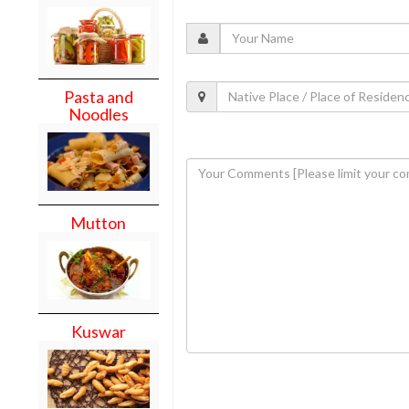
Pasta and
Noodles
Mutton
Kuswar