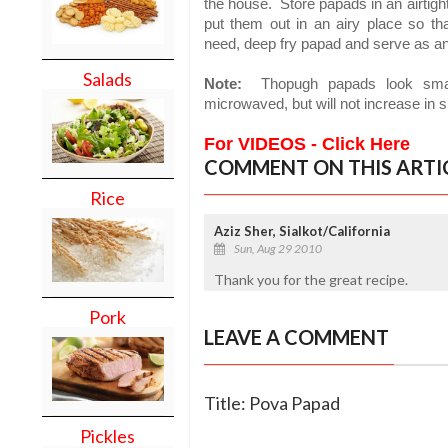
the house.
Store papads in an airtigh
put them out in an airy place so th
need, deep fry papad and serve as an 
Salads
Note:
Thopugh papads look small,
microwaved, but will not increase in s
For VIDEOS - Click Here
COMMENT ON THIS ARTI
Rice
Aziz Sher, Sialkot/California
Sun, Aug 29 2010
Thank you for the great recipe.
Pork
LEAVE A COMMENT
Title: Pova Papad
Pickles