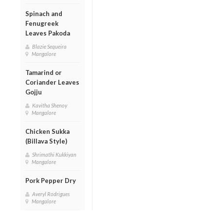
Spinach and
Fenugreek
Leaves Pakoda
Blazie Sequeira
Mangalore
Tamarind or
Coriander Leaves
Gojju
Kavitha Shenoy
Mangalore
Chicken Sukka
(Billava Style)
Shrimathi Kukkiyan
Mangalore
Pork Pepper Dry
Averyl Rodrigues
Mangalore