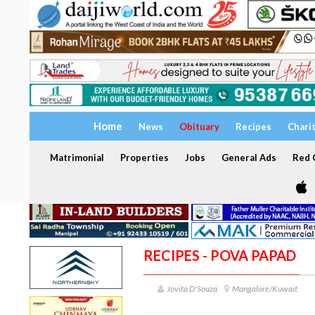
Home
News
Obituary
Recipes
Chari
Matrimonial
Properties
Jobs
General Ads
Red C
RECIPES - POVA PAPAD
Jovita D'Souza
Mangalore/Kuwait