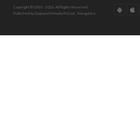
Copyright © 2001 - 2026. All Rights Reserved.
Published by Daijiworld Media Pvt Ltd., Mangalore.