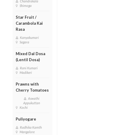
Chandrakala
Shimoga
Star Fruit /
Carambola Kai
Rasa
Kanyakumari
Sagara
Mixed Dal Dosa
(Lentil Dosa)
Rani Kumari
Madikeri
Prawns with
Cherry Tomatoes
Aswathi
Appukuttan
Kochi
Puliyogare
Radhika Kamth
Mangalore