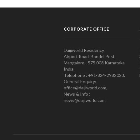
CORPORATE OFFICE
Daijiworld Residency,
Airport Road, Bondel Post,
Mangalore - 575 008 Karnataka
India
Telephone : +91-824-2982023.
General Enquiry:
office@daijiworld.com,
News & Info :
news@daijiworld.com