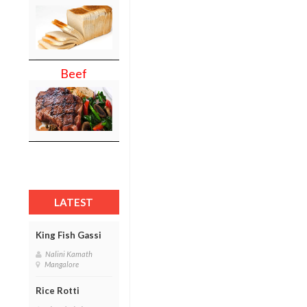
Beef
LATEST
King Fish Gassi
Nalini Kamath
Mangalore
Rice Rotti