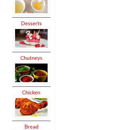
Desserts
Chutneys
Chicken
Bread