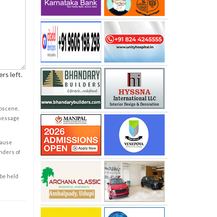
rs left.
obscene,
 message
cause
enders of
 be held