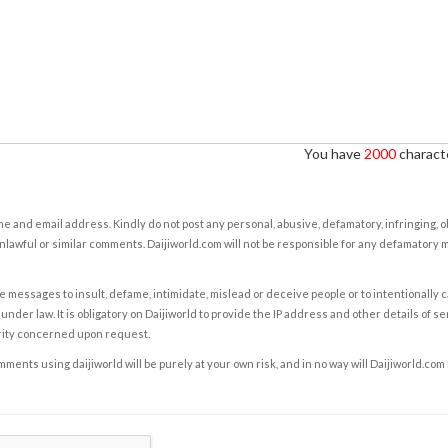
You have
2000
characte
e and email address. Kindly do not post any personal, abusive, defamatory, infringing, 
nlawful or similar comments. Daijiworld.com will not be responsible for any defamatory
e messages to insult, defame, intimidate, mislead or deceive people or to intentionally 
under law. It is obligatory on Daijiworld to provide the IP address and other details of s
rity concerned upon request.
ents using daijiworld will be purely at your own risk, and in no way will Daijiworld.com