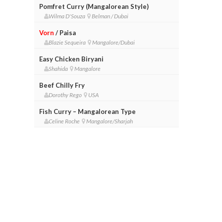
Pomfret Curry (Mangalorean Style)
Wilma D'Souza
Belman / Dubai
Vorn
/ Paisa
Blazie Sequeira
Mangalore/Dubai
Easy Chicken Biryani
Shahida
Mangalore
Beef Chilly Fry
Dorothy Rego
USA
Fish Curry – Mangalorean Type
Celine Roche
Mangalore/Sharjah