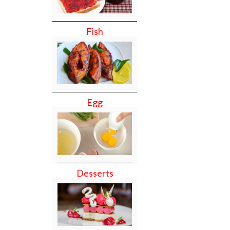
Fish
Egg
Desserts