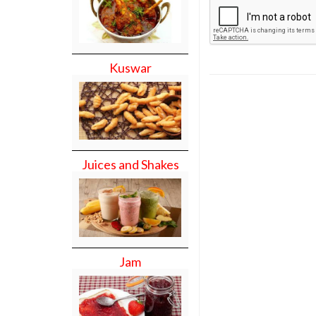
Kuswar
Juices and Shakes
Jam