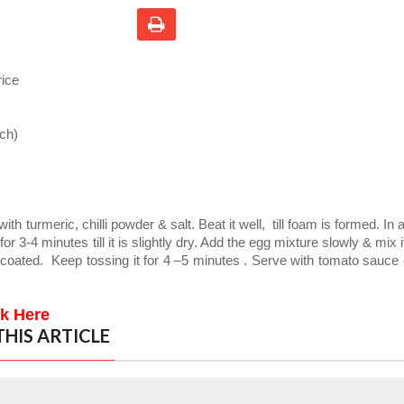
rice
ch)
)
with turmeric, chilli powder & salt. Beat it well,
till foam is formed. In 
or 3-4 minutes till it is slightly dry. Add the egg mixture slowly & mix i
 coated.
Keep tossing it for 4 –5 minutes . Serve with tomato sauce
ck Here
HIS ARTICLE