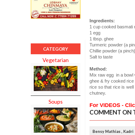
Ingredients:
1 cup cooked basmati 
1 egg
1 tbsp. ghee
Turmeric powder (a pin
CATEGORY
Chillie powder (a pinch
Salt to taste
Vegetarian
Method:
Mix raw egg
in a bowl 
ghee & fry cooked rice f
rice so that rice is well
chutney.
Soups
For VIDEOS - Cli
COMMENT ON T
Bensy Mathias , Kadri