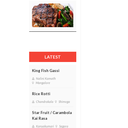
LATEST
King Fish Gassi
Nalini Kamath
Mangalore
Rice Rotti
Chandrakala
Shimoga
Star Fruit / Carambola
Kai Rasa
Kanyakumari
Sagara