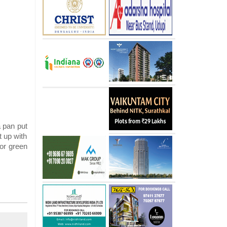
a pan put
t up with
 or green