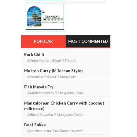
POPULAR
MOST COMMENTED
Pork Chilli
Anita Moraes, (Bejai)
Sharjah
Mutton Curry (M'lorean Style)
Veronica D'Souza
Mangalore
Fish Masala Fry
Muriel Menezes
Mangalore, India
Mangalorean Chicken Curry with coconut
milk (roce)
Blazie Sequeira
Mangalore/Dubai
Beef Sukka
Saritha Crasta
Kallianpur/Kuwait