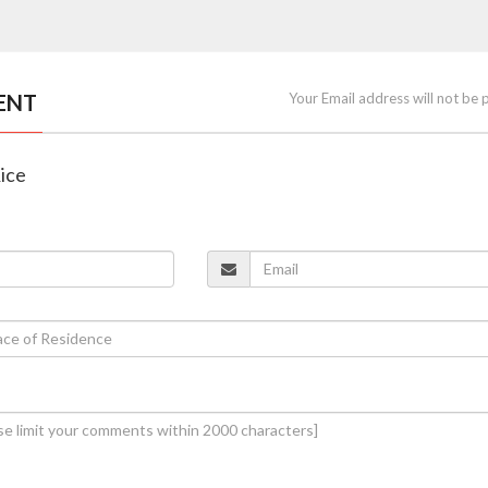
ENT
Your Email address will not be 
Rice