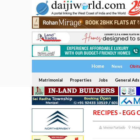
Home
News
Obit
Matrimonial
Properties
Jobs
General Ads
RECIPES - EGG 
Veena Furtado
Mang