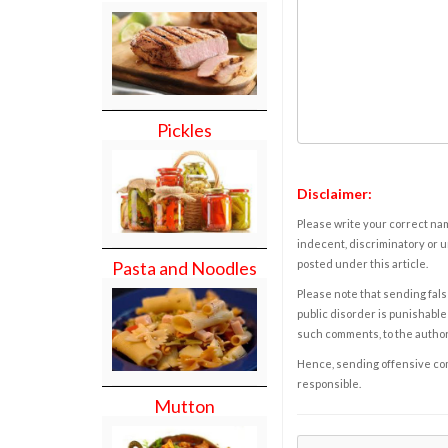
Pickles
Disclaimer:
Please write your correct nam
indecent, discriminatory or u
Pasta and Noodles
posted under this article.
Please note that sending fals
public disorder is punishable 
such comments, to the autho
Hence, sending offensive comm
responsible.
Mutton