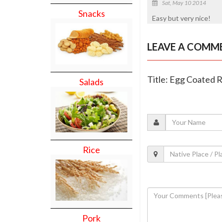
Sat, May 10 2014
Snacks
Easy but very nice!
LEAVE A COMM
Title: Egg Coated 
Salads
Rice
Pork