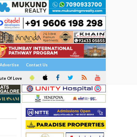
Advertise
Contact Us
ute Of Love