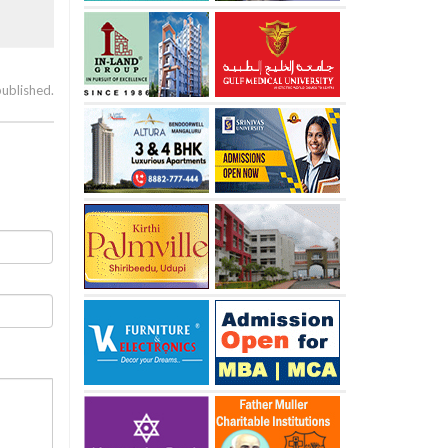
published.