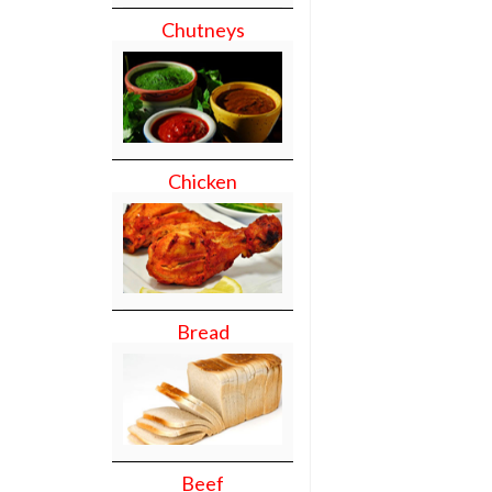
Chutneys
Chicken
Bread
Beef