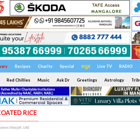
uary
Recipes
Charity
Special
ಕನ್ನಡ
Live TV
RADIO
Red Chillies
Music
Ask Dr
Greetings
Astrology
Trib
COATED RICE
alore/Sharjah, UAE