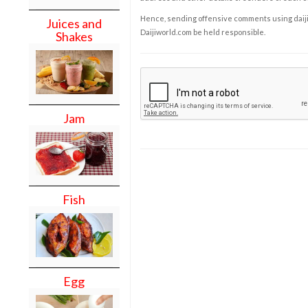
Hence, sending offensive comments using daijiwor
Juices and
Daijiworld.com be held responsible.
Shakes
Jam
Fish
Egg