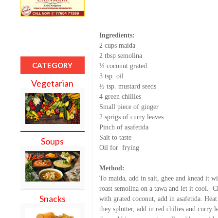
Ingredients:
2 cups maida
2 tbsp semolina
CATEGORY
½ coconut grated
3 tsp. oil
Vegetarian
½ tsp. mustard seeds
4 green chillies
Small piece of ginger
2 sprigs of curry leaves
Pinch of asafetida
Salt to taste
Soups
Oil for
frying
Method:
To maida, add in salt, ghee and knead it w
roast semolina on a tawa and let it cool.
Ch
Snacks
with grated coconut, add in asafetida. Heat
they splutter, add in red chilies and curry 