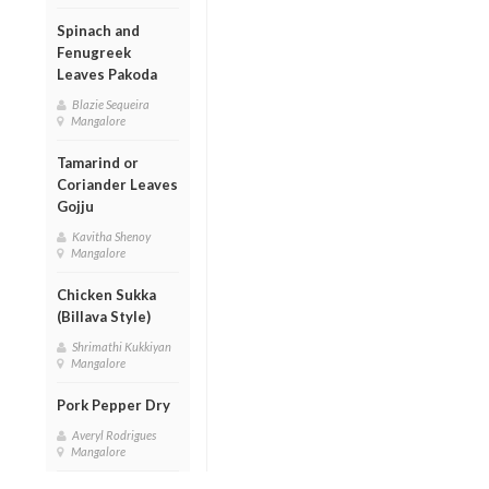
Spinach and
Fenugreek
Leaves Pakoda
Blazie Sequeira
Mangalore
Tamarind or
Coriander Leaves
Gojju
Kavitha Shenoy
Mangalore
Chicken Sukka
(Billava Style)
Shrimathi Kukkiyan
Mangalore
Pork Pepper Dry
Averyl Rodrigues
Mangalore