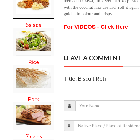
then add in rawa,
mix well and keep aside.
with the coconut mixture and
roll it again
golden in colour and crispy.
Salads
For VIDEOS - Click Here
LEAVE A COMMENT
Rice
Title: Biscuit Roti
Pork
Pickles