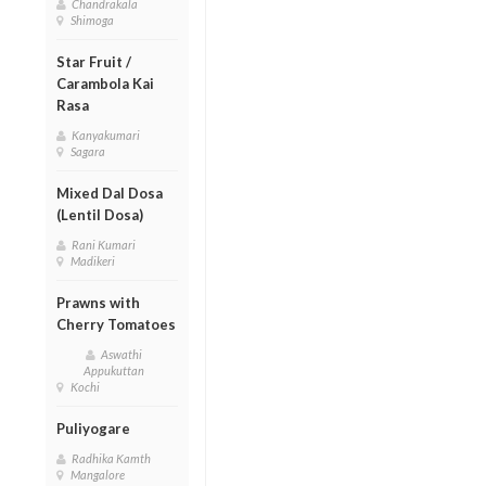
Chandrakala
Shimoga
Star Fruit /
Carambola Kai
Rasa
Kanyakumari
Sagara
Mixed Dal Dosa
(Lentil Dosa)
Rani Kumari
Madikeri
Prawns with
Cherry Tomatoes
Aswathi
Appukuttan
Kochi
Puliyogare
Radhika Kamth
Mangalore