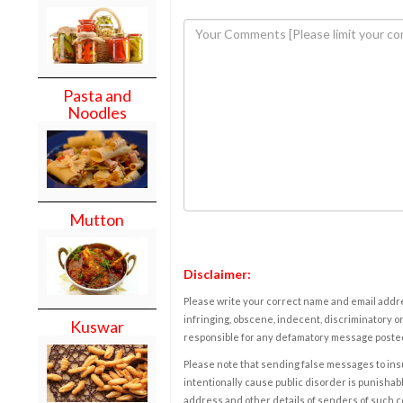
Pasta and
Noodles
Mutton
Disclaimer:
Please write your correct name and email addres
infringing, obscene, indecent, discriminatory or
Kuswar
responsible for any defamatory message posted 
Please note that sending false messages to insu
intentionally cause public disorder is punishable
address and other details of senders of such 