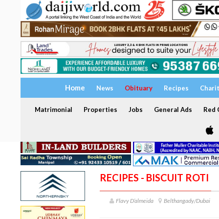
Home
News
Obituary
Recipes
Chari
Matrimonial
Properties
Jobs
General Ads
Red C
RECIPES - BISCUIT ROTI
Flavy D’almeida
Belthangady/Dubai