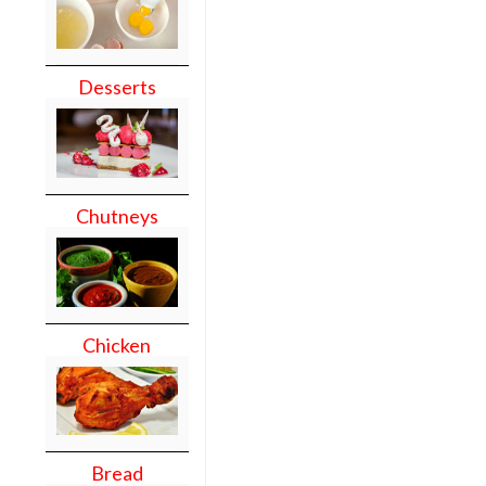
Desserts
Chutneys
Chicken
Bread