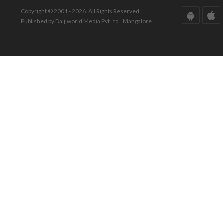
Copyright © 2001 - 2026. All Rights Reserved.
Published by Daijiworld Media Pvt Ltd., Mangalore.