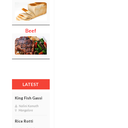
Beef
LATEST
King Fish Gassi
Nalini Kamath
Mangalore
Rice Rotti