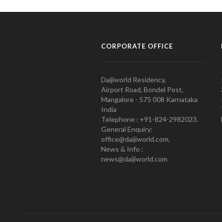
CORPORATE OFFICE
Daijiworld Residency,
Airport Road, Bondel Post,
Mangalore - 575 008 Karnataka
India
Telephone : +91-824-2982023.
General Enquiry:
office@daijiworld.com,
News & Info :
news@daijiworld.com