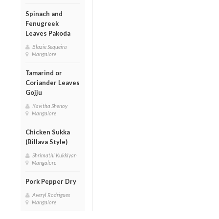
Spinach and
Fenugreek
Leaves Pakoda
Blazie Sequeira
Mangalore
Tamarind or
Coriander Leaves
Gojju
Kavitha Shenoy
Mangalore
Chicken Sukka
(Billava Style)
Shrimathi Kukkiyan
Mangalore
Pork Pepper Dry
Averyl Rodrigues
Mangalore