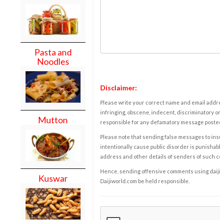
Pasta and
Noodles
Disclaimer:
Please write your correct name and email addres
infringing, obscene, indecent, discriminatory or
Mutton
responsible for any defamatory message posted 
Please note that sending false messages to insu
intentionally cause public disorder is punishable
address and other details of senders of such 
Hence, sending offensive comments using daijiwor
Kuswar
Daijiworld.com be held responsible.