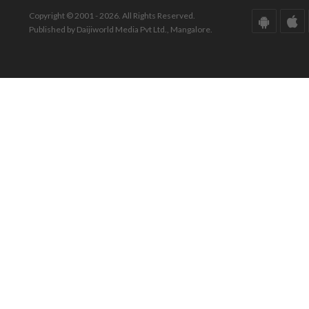
Copyright © 2001 - 2026. All Rights Reserved.
Published by Daijiworld Media Pvt Ltd., Mangalore.