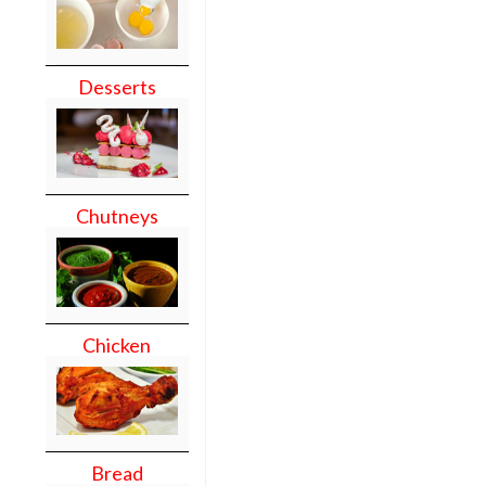
Desserts
Chutneys
Chicken
Bread