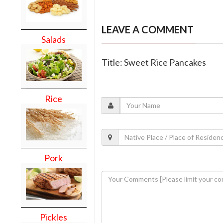
LEAVE A COMMENT
Salads
Title: Sweet Rice Pancakes
Rice
Pork
Pickles