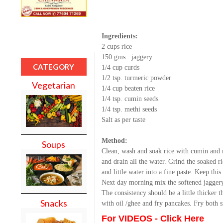
Ingredients:
2 cups rice
150 gms. jaggery
CATEGORY
1/4 cup curds
1/2 tsp. turmeric powder
Vegetarian
1/4 cup beaten rice
1/4 tsp. cumin seeds
1/4 tsp. methi seeds
Salt as per taste
Method:
Soups
Clean, wash and soak rice with cumin and m
and drain all the water. Grind the soaked r
and little water into a fine paste. Keep thi
Next day morning mix the softened jagger
The consistency should be a little thicker 
Snacks
with oil /ghee and fry pancakes. Fry both s
For VIDEOS - Click Here