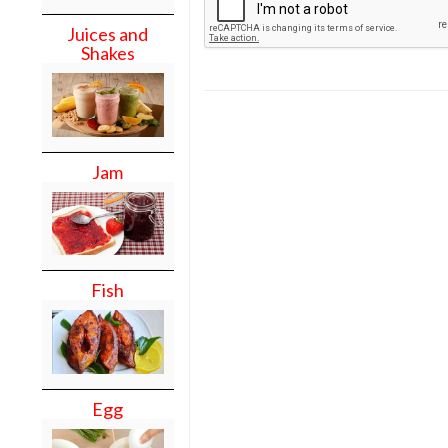
Juices and
Shakes
Jam
Fish
Egg