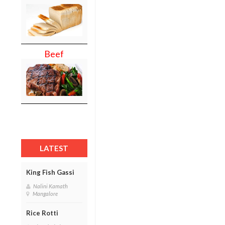
Beef
LATEST
King Fish Gassi
Nalini Kamath
Mangalore
Rice Rotti