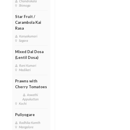
Chandrakala
Shimoga
Star Fruit /
Carambola Kai
Rasa
Kanyakumari
Sagara
Mixed Dal Dosa
(Lentil Dosa)
Rani Kumari
Madikeri
Prawns with
Cherry Tomatoes
Aswathi
Appukuttan
Kochi
Puliyogare
Radhika Kamth
Mangalore