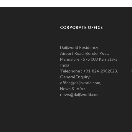
CORPORATE OFFICE
Daijiworld Residency,
Airport Road, Bondel Post,
Mangalore - 575 008 Karnataka
India
Telephone : +91-824-2982023.
General Enquiry:
office@daijiworld.com,
News & Info :
news@daijiworld.com