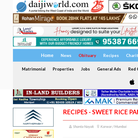
Home
News
Obituary
Recipes
Chari
Matrimonial
Properties
Jobs
General Ads
Red C
RECIPES - SWEET RICE P
Shanta Nayak
Karwar / Mumbai