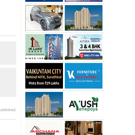
published.