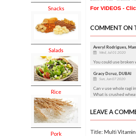
Snacks
For VIDEOS - Cli
COMMENT ON T
Averyl Rodrigues, Ma
Salads
Wed, Jul 01 2020
You could use broken 
Gracy Dcruz, DUBAI
Sun, Jun 07 2020
Can v use whole ragi i
Rice
What is crushed whea
LEAVE A COMM
Title: Multi Vitami
Pork