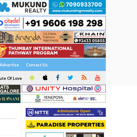
Advertise
Contact Us
ute Of Love