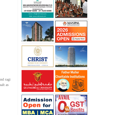
and ragi
alt as