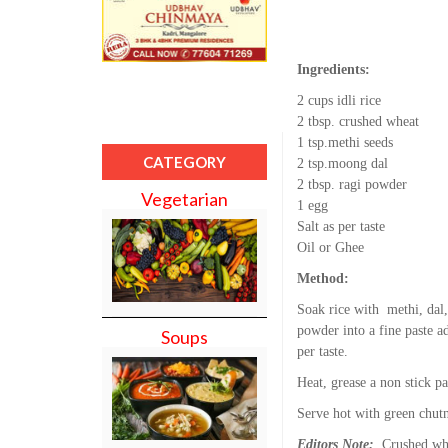
Ingredients:
2 cups idli rice
2 tbsp. crushed wheat
1 tsp.methi seeds
CATEGORY
2 tsp.moong dal
2 tbsp. ragi powder
Vegetarian
1 egg
Salt as per taste
Oil or Ghee
Method:
Soak rice with methi, dal,
powder into a fine paste ad
Soups
per taste.
Heat, grease a non stick pa
Serve hot with green chut
Editors Note:
Crushed whea