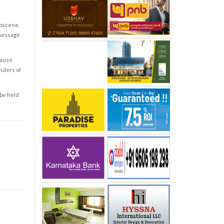
obscene,
 message
cause
enders of
 be held