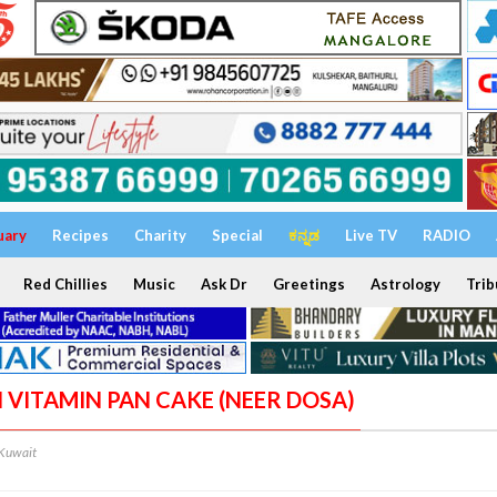
uary
Recipes
Charity
Special
ಕನ್ನಡ
Live TV
RADIO
Red Chillies
Music
Ask Dr
Greetings
Astrology
Trib
I VITAMIN PAN CAKE (NEER DOSA)
/Kuwait