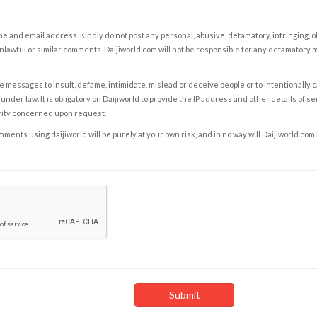
e and email address. Kindly do not post any personal, abusive, defamatory, infringing, 
nlawful or similar comments. Daijiworld.com will not be responsible for any defamatory
e messages to insult, defame, intimidate, mislead or deceive people or to intentionally 
under law. It is obligatory on Daijiworld to provide the IP address and other details of s
rity concerned upon request.
ents using daijiworld will be purely at your own risk, and in no way will Daijiworld.com