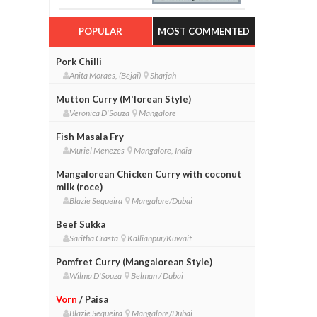
POPULAR
MOST COMMENTED
Pork Chilli
Anita Moraes, (Bejai)
Sharjah
Mutton Curry (M'lorean Style)
Veronica D'Souza
Mangalore
Fish Masala Fry
Muriel Menezes
Mangalore, India
Mangalorean Chicken Curry with coconut
milk (roce)
Blazie Sequeira
Mangalore/Dubai
Beef Sukka
Saritha Crasta
Kallianpur/Kuwait
Pomfret Curry (Mangalorean Style)
Wilma D'Souza
Belman / Dubai
Vorn
/ Paisa
Blazie Sequeira
Mangalore/Dubai