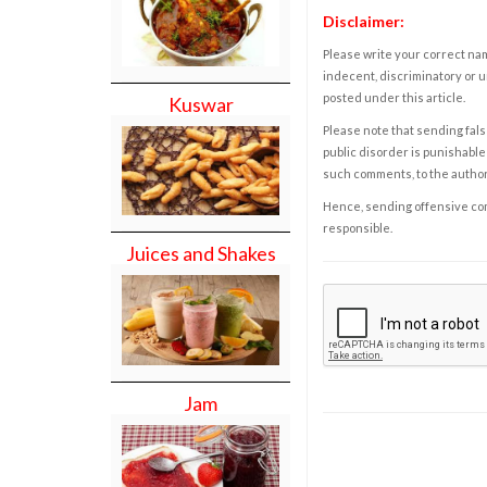
Disclaimer:
Please write your correct nam
indecent, discriminatory or u
posted under this article.
Kuswar
Please note that sending fals
public disorder is punishable 
such comments, to the autho
Hence, sending offensive comm
responsible.
Juices and Shakes
Jam