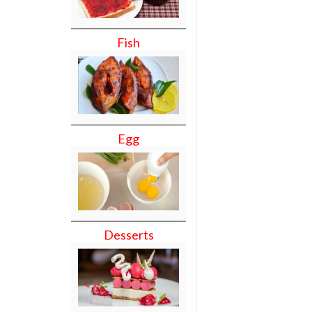
Fish
Egg
Desserts