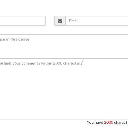
You have
2000
characte