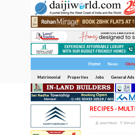
Home
News
Obit
Matrimonial
Properties
Jobs
General Ads
RECIPES - MULT
Janet Monis
Shirva