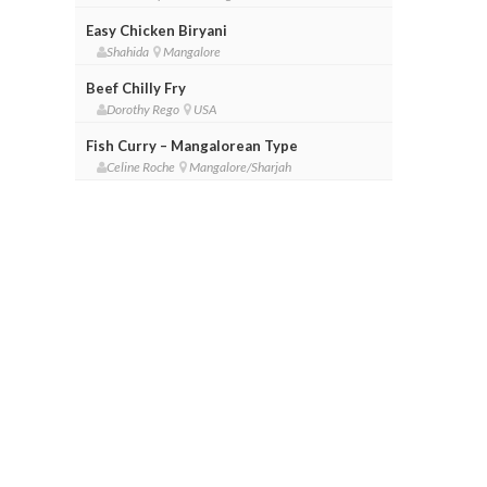
Easy Chicken Biryani
Shahida
Mangalore
Beef Chilly Fry
Dorothy Rego
USA
Fish Curry – Mangalorean Type
Celine Roche
Mangalore/Sharjah