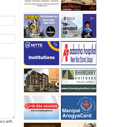
rs left.