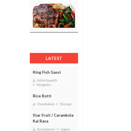
LATEST
King Fish Gassi
Nalini Kamath
Mangalore
Rice Rotti
Chandrakala
Shimoga
Star Fruit / Carambola
Kai Rasa
Kanyakumari
Sagara