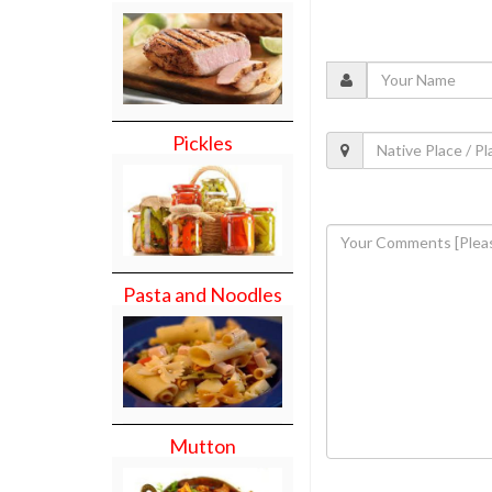
Pickles
Pasta and Noodles
Mutton