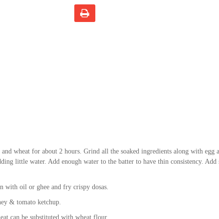
 and wheat for about 2 hours. Grind all the soaked ingredients along with egg 
ding little water. Add enough water to the batter to have thin consistency. Add s
n with oil or ghee and fry crispy dosas.
ney & tomato ketchup.
t can be substituted with wheat flour.