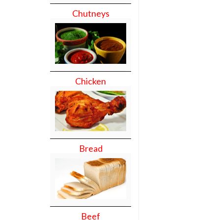
Chutneys
Chicken
Bread
Beef