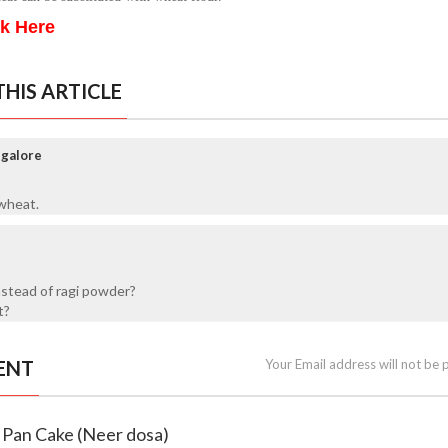
ck Here
HIS ARTICLE
ngalore
wheat.
nstead of ragi powder?
t?
ENT
Your Email address will not be 
n Pan Cake (Neer dosa)