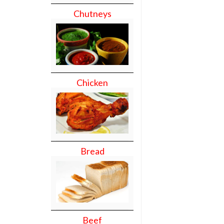
Chutneys
Chicken
Bread
Beef