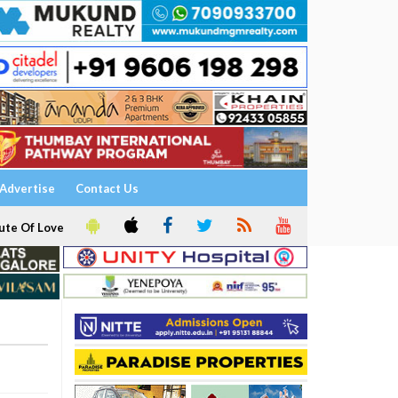
Advertise
Contact Us
ute Of Love