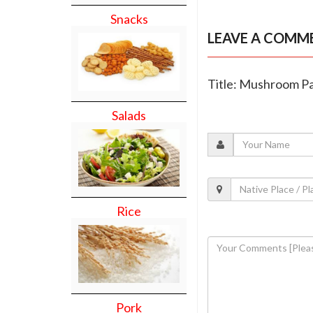
Snacks
LEAVE A COMM
Title: Mushroom Pa
Salads
Rice
Pork