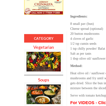
Ingredients:
8 small pav (bun)
Cheese spread (optional)
20 button mushrooms
CATEGORY
4 cloves of garlic
1/2 tsp cumin seeds
Vegetarian
1 tsp chilly powder/ Bafa
Salt as per taste.
1 tbsp olive oil/ sunflower
Method:
Heat olive oil / sunflower
mushrooms and fry until so
Soups
gets dried. Slice the bun 
mixture between the sliced
Serve with tomato ketchup
For VIDEOS - Cli