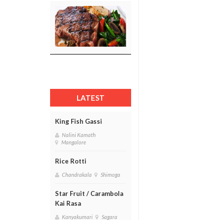
LATEST
King Fish Gassi
Nalini Kamath
Mangalore
Rice Rotti
Chandrakala
Shimoga
Star Fruit / Carambola
Kai Rasa
Kanyakumari
Sagara