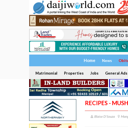
Home
News
Obit
Matrimonial
Properties
Jobs
General Ads
RECIPES - MUS
Blaise D'Souza
Mang