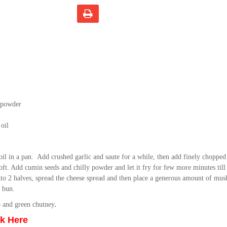
t powder
 oil
 oil in a pan. Add crushed garlic and saute for a while, then add finely chopped
ft. Add cumin seeds and chilly powder and let it fry for few more minutes till
into 2 halves, spread the cheese spread and then place a generous amount of mu
 bun.
.
 and green chutney
ck Here