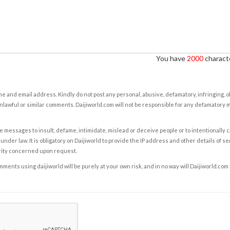
You have
2000
characte
e and email address. Kindly do not post any personal, abusive, defamatory, infringing, 
nlawful or similar comments. Daijiworld.com will not be responsible for any defamatory
e messages to insult, defame, intimidate, mislead or deceive people or to intentionally 
under law. It is obligatory on Daijiworld to provide the IP address and other details of s
rity concerned upon request.
ents using daijiworld will be purely at your own risk, and in no way will Daijiworld.com