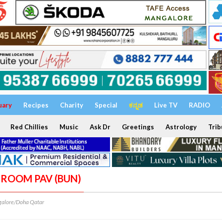
uary
Recipes
Charity
Special
ಕನ್ನಡ
Live TV
RADIO
Red Chillies
Music
Ask Dr
Greetings
Astrology
Trib
HROOM PAV (BUN)
alore/Doha Qatar