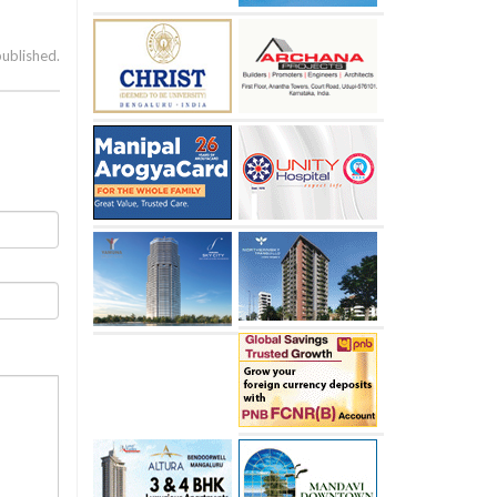
published.