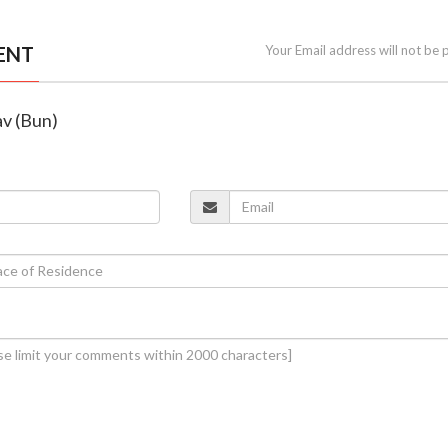
ENT
Your Email address will not be 
v (Bun)