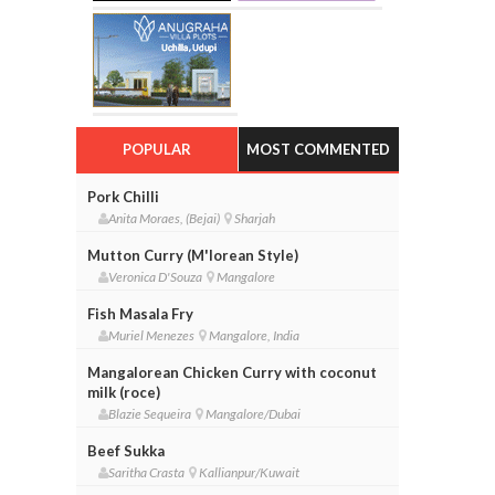
POPULAR
MOST COMMENTED
Pork Chilli
Anita Moraes, (Bejai)
Sharjah
Mutton Curry (M'lorean Style)
Veronica D'Souza
Mangalore
Fish Masala Fry
Muriel Menezes
Mangalore, India
Mangalorean Chicken Curry with coconut
milk (roce)
Blazie Sequeira
Mangalore/Dubai
Beef Sukka
Saritha Crasta
Kallianpur/Kuwait