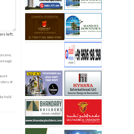
rs left.
obscene,
 message
cause
enders of
 be held