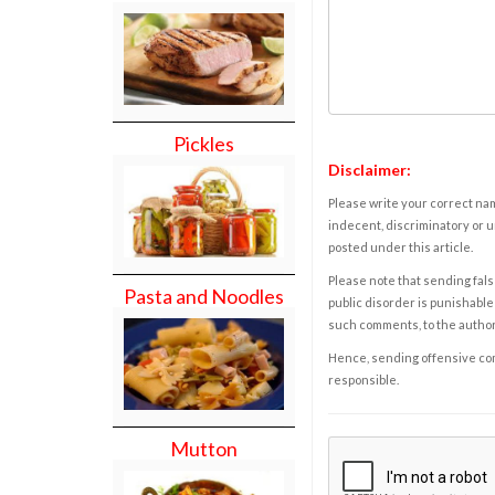
Pickles
Disclaimer:
Please write your correct nam
indecent, discriminatory or u
posted under this article.
Please note that sending fals
Pasta and Noodles
public disorder is punishable 
such comments, to the autho
Hence, sending offensive comm
responsible.
Mutton