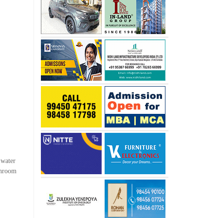
 water
shroom