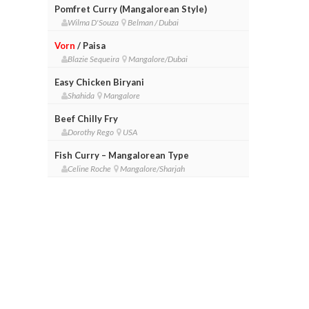
Pomfret Curry (Mangalorean Style)
Wilma D'Souza
Belman / Dubai
Vorn
/ Paisa
Blazie Sequeira
Mangalore/Dubai
Easy Chicken Biryani
Shahida
Mangalore
Beef Chilly Fry
Dorothy Rego
USA
Fish Curry – Mangalorean Type
Celine Roche
Mangalore/Sharjah