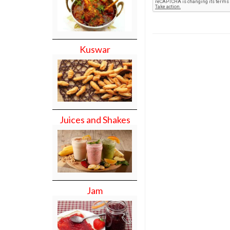
Kuswar
Juices and Shakes
Jam