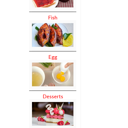
Fish
Egg
Desserts