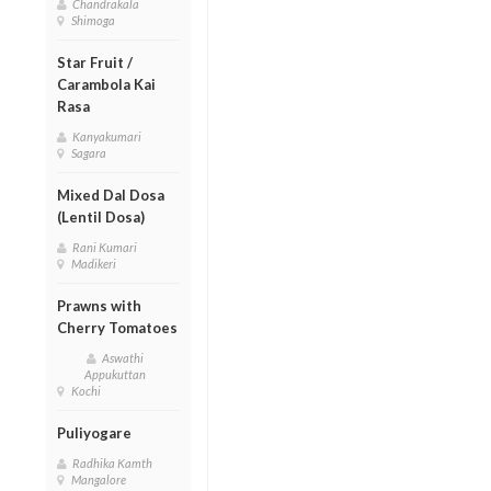
Chandrakala
Shimoga
Star Fruit /
Carambola Kai
Rasa
Kanyakumari
Sagara
Mixed Dal Dosa
(Lentil Dosa)
Rani Kumari
Madikeri
Prawns with
Cherry Tomatoes
Aswathi
Appukuttan
Kochi
Puliyogare
Radhika Kamth
Mangalore