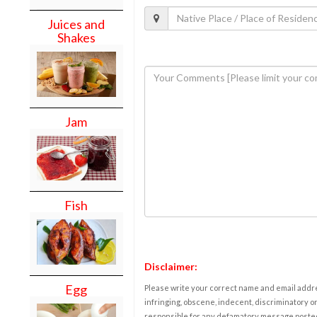
Juices and
Shakes
Jam
Fish
Disclaimer:
Egg
Please write your correct name and email addres
infringing, obscene, indecent, discriminatory or
responsible for any defamatory message posted 