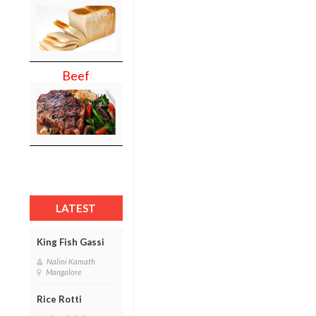
Beef
LATEST
King Fish Gassi
Nalini Kamath
Mangalore
Rice Rotti