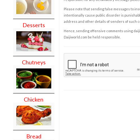
Please note that sending false messages to insu
intentionally cause public disorder is punishable
address and other details of senders of such 
Desserts
Hence, sending offensive comments using daijiwor
Daijiworld.com be held responsible.
Chutneys
Chicken
Bread