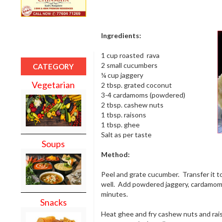
Ingredients:
1 cup roasted rava
2 small cucumbers
CATEGORY
¼ cup jaggery
Vegetarian
2 tbsp. grated coconut
3-4 cardamoms (powdered)
2 tbsp. cashew nuts
1 tbsp. raisons
1 tbsp. ghee
Salt as per taste
Soups
Method:
Peel and grate cucumber. Transfer it t
well. Add powdered jaggery, cardamom p
minutes.
Snacks
Heat ghee and fry cashew nuts and rais