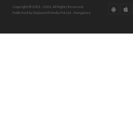
Copyright © 2001 - 2026. All Rights Reserved.
Published by Daijiworld Media Pvt Ltd., Mangalore.