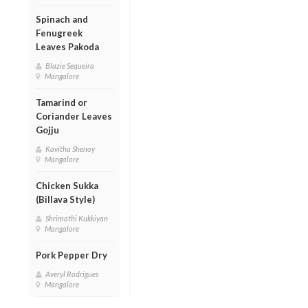
Spinach and
Fenugreek
Leaves Pakoda
Blazie Sequeira
Mangalore
Tamarind or
Coriander Leaves
Gojju
Kavitha Shenoy
Mangalore
Chicken Sukka
(Billava Style)
Shrimathi Kukkiyan
Mangalore
Pork Pepper Dry
Averyl Rodrigues
Mangalore