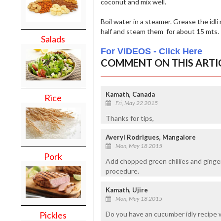
coconut and mix well.
Boil water in a steamer. Grease the idli 
half and steam them for about 15 mts.
Salads
For VIDEOS - Click Here
COMMENT ON THIS ARTI
Kamath, Canada
Rice
Fri, May 22 2015
Thanks for tips,
Averyl Rodrigues, Mangalore
Mon, May 18 2015
Pork
Add chopped green chillies and ginger
procedure.
Kamath, Ujire
Mon, May 18 2015
Pickles
Do you have an cucumber idly recipe 