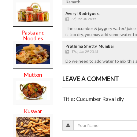
Kamath
Averyl Rodrigues,
Fri, Jan 30 2015
The cucumber & jaggery water/ juice 
Pasta and
is too dry, you may add some water to
Noodles
Prathima Shetty, Mumbai
Thu, Jan 29 2015
Do we need to add water to mix this a
Mutton
LEAVE A COMMENT
Title: Cucumber Rava Idly
Kuswar