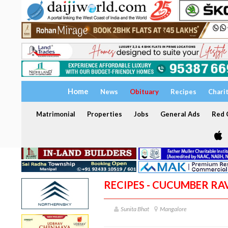
Home
News
Obituary
Recipes
Chari
Matrimonial
Properties
Jobs
General Ads
Red C
RECIPES - CUCUMBER RAV
Sunita Bhat
Mangalore