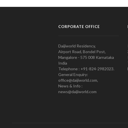
CORPORATE OFFICE
Daijiworld Residency,
Airport Road, Bondel Post,
Mangalore - 575 008 Karnataka
India
Telephone : +91-824-2982023.
General Enquiry:
office@daijiworld.com,
News & Info :
news@daijiworld.com