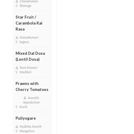
Chandrakala
Shimoga
Star Fruit /
Carambola Kai
Rasa
Kanyakumari
Sagara
Mixed Dal Dosa
(Lentil Dosa)
Rani Kumari
Madikeri
Prawns with
Cherry Tomatoes
Aswathi
Appukuttan
Kochi
Puliyogare
Radhika Kamth
Mangalore