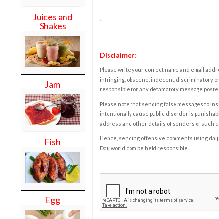
Juices and
Shakes
Disclaimer:
Please write your correct name and email addres
infringing, obscene, indecent, discriminatory or
Jam
responsible for any defamatory message posted 
Please note that sending false messages to insu
intentionally cause public disorder is punishable
address and other details of senders of such 
Hence, sending offensive comments using daijiwor
Fish
Daijiworld.com be held responsible.
Egg