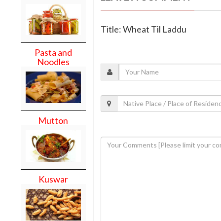
Title: Wheat Til Laddu
Pasta and
Noodles
Mutton
Kuswar