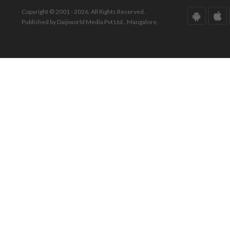
Copyright © 2001 - 2026. All Rights Reserved.
Published by Daijiworld Media Pvt Ltd., Mangalore.