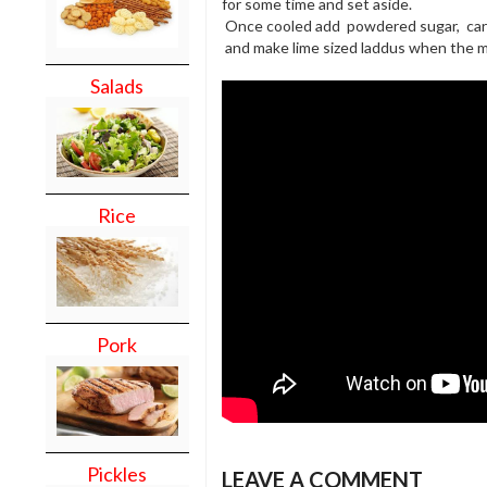
for some time and set aside.
Once cooled add powdered sugar, ca
and make lime sized laddus when the mi
Salads
Rice
Pork
Pickles
LEAVE A COMMENT