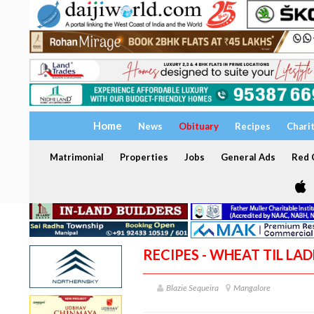
Home
News
Obituary
Recipes
Chari
Matrimonial
Properties
Jobs
General Ads
Red C
RECIPES - WHEAT TIL LA
Blazie Sequeira
Mangalore