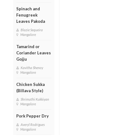
Spinach and
Fenugreek
Leaves Pakoda
Blazie Sequeira
Mangalore
Tamarind or
Coriander Leaves
Gojju
Kavitha Shenoy
Mangalore
Chicken Sukka
(Billava Style)
Shrimathi Kukkiyan
Mangalore
Pork Pepper Dry
Averyl Rodrigues
Mangalore