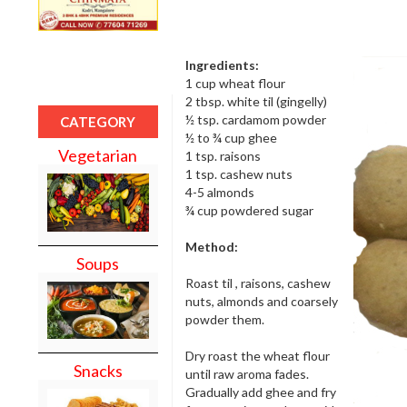
Ingredients:
1 cup wheat flour
2 tbsp. white til (gingelly)
½ tsp. cardamom powder
CATEGORY
½ to ¾ cup ghee
Vegetarian
1 tsp. raisons
1 tsp. cashew nuts
4-5 almonds
¾ cup powdered sugar
Method:
Soups
Roast til , raisons, cashew
nuts, almonds and coarsely
powder them.
Dry roast the wheat flour
Snacks
until raw aroma fades.
Gradually add ghee and fry