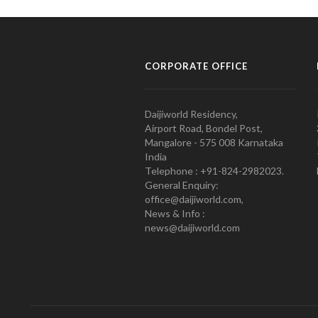
CORPORATE OFFICE
Daijiworld Residency,
Airport Road, Bondel Post,
Mangalore - 575 008 Karnataka
India
Telephone : +91-824-2982023.
General Enquiry:
office@daijiworld.com,
News & Info :
news@daijiworld.com