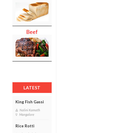
Beef
LATEST
King Fish Gassi
Nalini Kamath
Mangalore
Rice Rotti