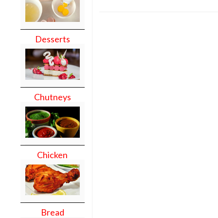
Desserts
Chutneys
Chicken
Bread