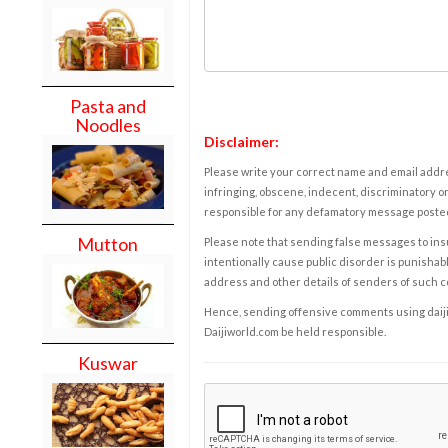
Pasta and
Noodles
Disclaimer:
Please write your correct name and email addres
infringing, obscene, indecent, discriminatory or
responsible for any defamatory message posted 
Mutton
Please note that sending false messages to insu
intentionally cause public disorder is punishable
address and other details of senders of such 
Hence, sending offensive comments using daijiwor
Daijiworld.com be held responsible.
Kuswar