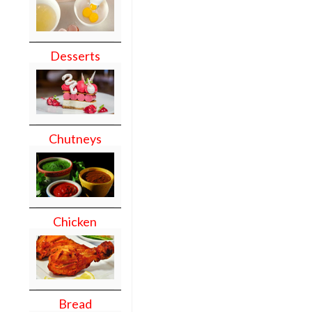
Desserts
Chutneys
Chicken
Bread