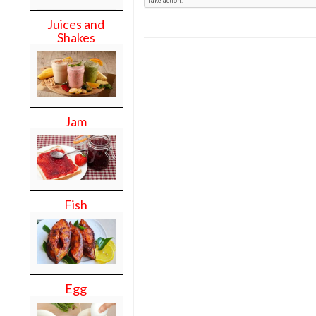
Juices and
Shakes
Jam
Fish
Egg