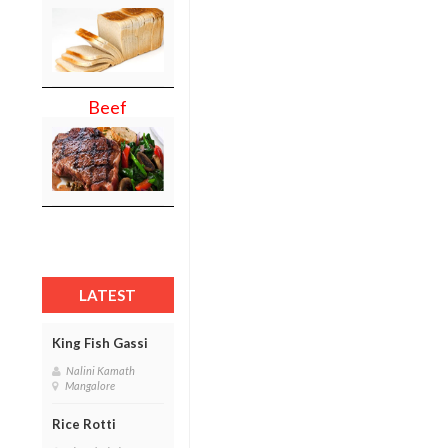
Beef
LATEST
King Fish Gassi
Nalini Kamath
Mangalore
Rice Rotti