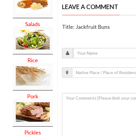
LEAVE A COMMENT
Salads
Title: Jackfruit Buns
Rice
Pork
Pickles