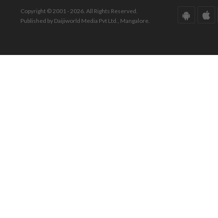
Copyright © 2001 - 2026. All Rights Reserved.
Published by Daijiworld Media Pvt Ltd., Mangalore.