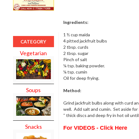
Ingredients:
1 ½ cup maida
4 pitted jackfruit bulbs
CATEGORY
2 tbsp. curds
Vegetarian
2 tbsp. sugar
Pinch of salt
¼ tsp. baking powder.
¼ tsp. cumin
Oil for deep frying.
Soups
Method:
Grind jackfruit bulbs along with curd a
well. Add salt and cumin. Set aside for 
“ thick discs and deep fry in hot oil unt
Snacks
For VIDEOS - Click Here