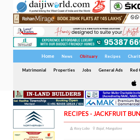
Home
News
Obituary
Recipes
Chari
Matrimonial
Properties
Jobs
General Ads
Red C
RECIPES - JACKFRUIT BU
Rosy Lobo
Bajal, Mangalore