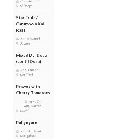
Chandrakala
Shimoga
Star Fruit /
Carambola Kai
Rasa
Kanyakumari
Sagara
Mixed Dal Dosa
(Lentil Dosa)
Rani Kumari
Madikeri
Prawns with
Cherry Tomatoes
Aswathi
Appukuttan
Kochi
Puliyogare
Radhika Kamth
Mangalore