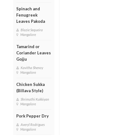
Spinach and
Fenugreek
Leaves Pakoda
Blazie Sequeira
Mangalore
Tamarind or
Coriander Leaves
Gojju
Kavitha Shenoy
Mangalore
Chicken Sukka
(Billava Style)
Shrimathi Kukkiyan
Mangalore
Pork Pepper Dry
Averyl Rodrigues
Mangalore