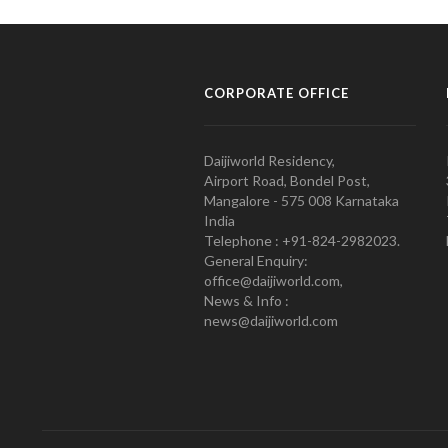
CORPORATE OFFICE
Daijiworld Residency,
Airport Road, Bondel Post,
Mangalore - 575 008 Karnataka
India
Telephone : +91-824-2982023.
General Enquiry:
office@daijiworld.com,
News & Info :
news@daijiworld.com