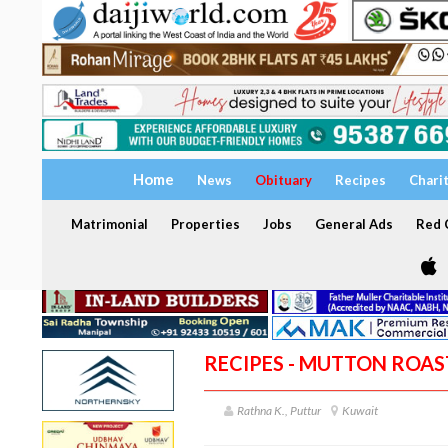
Home
News
Obituary
Recipes
Chari
Matrimonial
Properties
Jobs
General Ads
Red C
RECIPES - MUTTON ROAS
Rathna K., Puttur
Kuwait