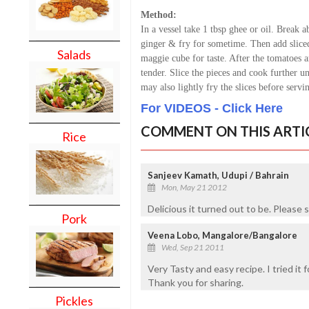
Method:
In a vessel take 1 tbsp ghee or oil. Break a
ginger & fry for sometime. Then add sliced
Salads
maggie cube for taste. After the tomatoes a
tender. Slice the pieces and cook further u
may also lightly fry the slices before servi
For VIDEOS - Click Here
COMMENT ON THIS ARTI
Rice
Sanjeev Kamath, Udupi / Bahrain
Mon, May 21 2012
Delicious it turned out to be. Please 
Pork
Veena Lobo, Mangalore/Bangalore
Wed, Sep 21 2011
Very Tasty and easy recipe. I tried it fo
Thank you for sharing.
Pickles