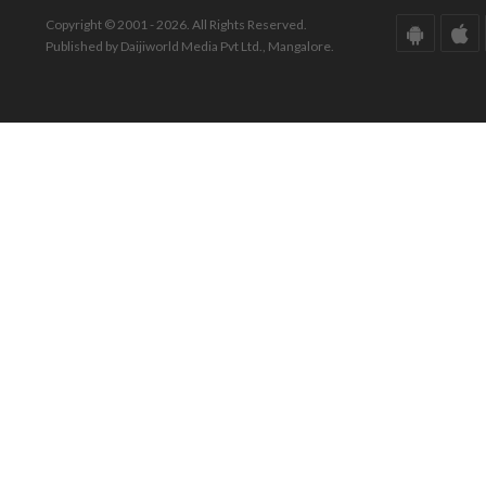
Copyright © 2001 - 2026. All Rights Reserved.
Published by Daijiworld Media Pvt Ltd., Mangalore.