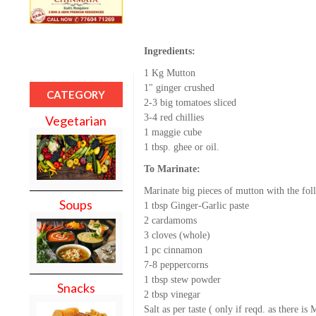
Ingredients:
1 Kg Mutton
1" ginger crushed
CATEGORY
2-3 big tomatoes sliced
3-4 red chillies
Vegetarian
1 maggie cube
1 tbsp. ghee or oil.
To Marinate:
Marinate big pieces of mutton with the fol
Soups
1 tbsp Ginger-Garlic paste
2 cardamoms
3 cloves (whole)
1 pc cinnamon
7-8 peppercorns
1 tbsp stew powder
Snacks
2 tbsp vinegar
Salt as per taste ( only if reqd. as there is