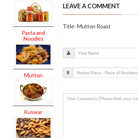
LEAVE A COMMENT
Title: Mutton Roast
Pasta and
Noodles
Mutton
Kuswar