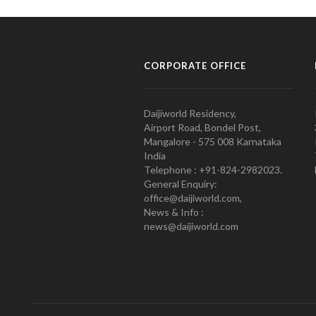
CORPORATE OFFICE
Daijiworld Residency,
Airport Road, Bondel Post,
Mangalore - 575 008 Karnataka
India
Telephone : +91-824-2982023.
General Enquiry:
office@daijiworld.com,
News & Info :
news@daijiworld.com