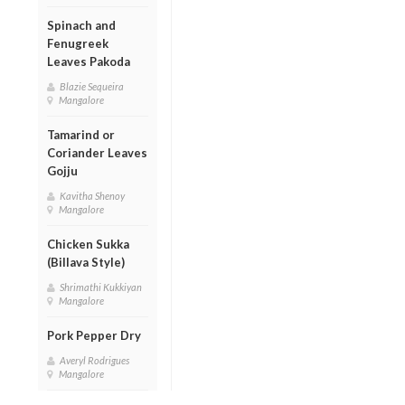
Spinach and
Fenugreek
Leaves Pakoda
Blazie Sequeira
Mangalore
Tamarind or
Coriander Leaves
Gojju
Kavitha Shenoy
Mangalore
Chicken Sukka
(Billava Style)
Shrimathi Kukkiyan
Mangalore
Pork Pepper Dry
Averyl Rodrigues
Mangalore