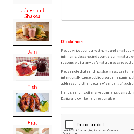
Juices and
Shakes
Disclaimer:
Jam
Please write your correct name and email addres
infringing, obscene, indecent, discriminatory or
responsible for any defamatory message posted 
Please note that sending false messages to insu
intentionally cause public disorder is punishable
address and other details of senders of such 
Fish
Hence, sending offensive comments using daijiwor
Daijiworld.com be held responsible.
Egg