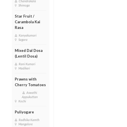
Chandrakala
Shimoga
Star Fruit /
Carambola Kai
Rasa
Kanyakumari
Sagara
Mixed Dal Dosa
(Lentil Dosa)
Rani Kumari
Madikeri
Prawns with
Cherry Tomatoes
Aswathi
Appukuttan
Kochi
Puliyogare
Radhika Kamth
Mangalore