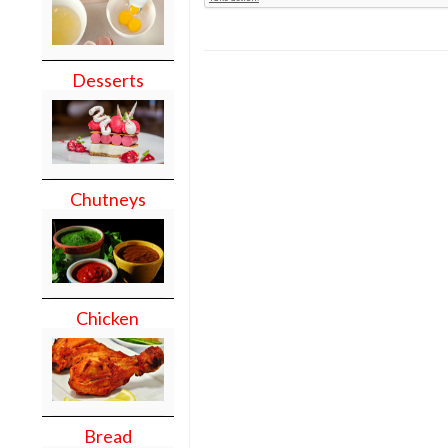
Desserts
Chutneys
Chicken
Bread