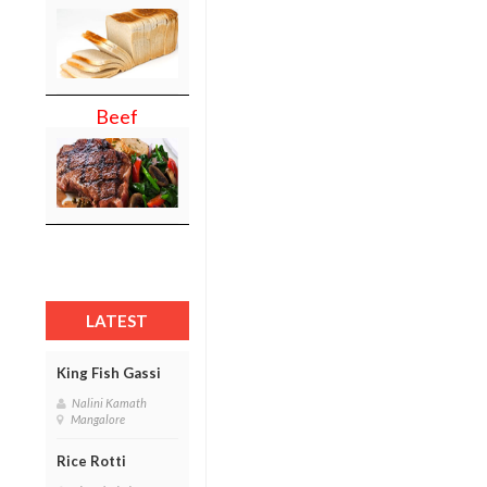
Beef
LATEST
King Fish Gassi
Nalini Kamath
Mangalore
Rice Rotti