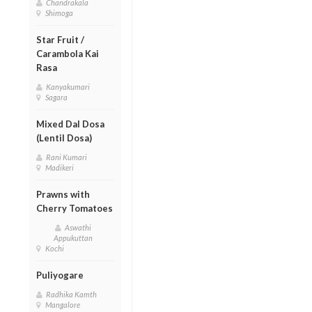
Chandrakala
Shimoga
Star Fruit /
Carambola Kai
Rasa
Kanyakumari
Sagara
Mixed Dal Dosa
(Lentil Dosa)
Rani Kumari
Madikeri
Prawns with
Cherry Tomatoes
Aswathi
Appukuttan
Kochi
Puliyogare
Radhika Kamth
Mangalore