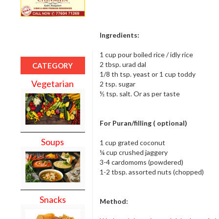
Ingredients:
1 cup pour boiled rice / idly rice
2 tbsp. urad dal
CATEGORY
1/8 th tsp. yeast or 1 cup toddy
Vegetarian
2 tsp. sugar
½ tsp. salt. Or as per taste
For Puran/filling ( optional)
Soups
1 cup grated coconut
¼ cup crushed jaggery
3-4 cardomoms (powdered)
1-2 tbsp. assorted nuts (chopped)
Snacks
Method: