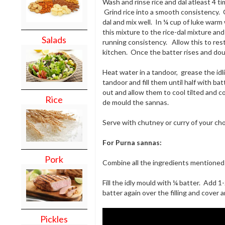
Wash and rinse rice and dal atleast 4 t
Grind rice into a smooth consistency. G
dal and mix well. In ¼ cup of luke warm
this mixture to the rice-dal mixture an
Salads
running consistency. Allow this to rest
kitchen. Once the batter rises and doub
Heat water in a tandoor, grease the idli
tandoor and fill them until half with b
out and allow them to cool tilted and 
Rice
de mould the sannas.
Serve with chutney or curry of your cho
For Purna sannas:
Pork
Combine all the ingredients mentioned 
Fill the idly mould with ¼ batter. Add 1
batter again over the filling and cover 
Pickles