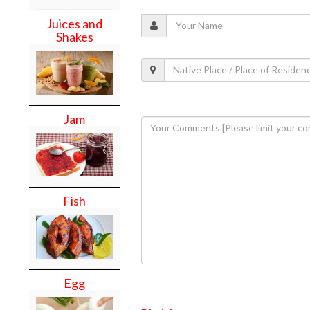
Juices and
Shakes
Jam
Fish
Egg