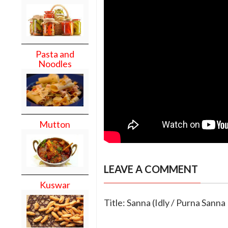
Pasta and
Noodles
Mutton
LEAVE A COMMENT
Kuswar
Title: Sanna (Idly / Purna Sanna