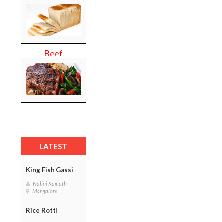
Beef
LATEST
King Fish Gassi
Nalini Kamath
Mangalore
Rice Rotti