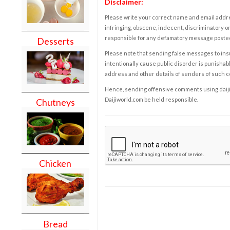
Disclaimer:
Please write your correct name and email addres
infringing, obscene, indecent, discriminatory or
responsible for any defamatory message posted 
Desserts
Please note that sending false messages to insu
intentionally cause public disorder is punishable
address and other details of senders of such 
Hence, sending offensive comments using daijiwor
Daijiworld.com be held responsible.
Chutneys
Chicken
Bread