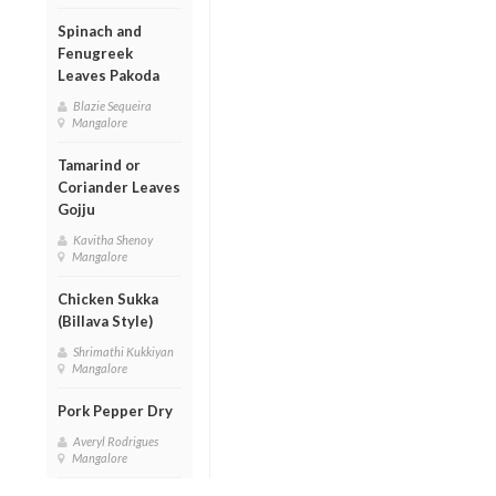
Spinach and
Fenugreek
Leaves Pakoda
Blazie Sequeira
Mangalore
Tamarind or
Coriander Leaves
Gojju
Kavitha Shenoy
Mangalore
Chicken Sukka
(Billava Style)
Shrimathi Kukkiyan
Mangalore
Pork Pepper Dry
Averyl Rodrigues
Mangalore