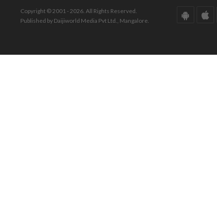
Copyright © 2001 - 2026. All Rights Reserved.
Published by Daijiworld Media Pvt Ltd., Mangalore.