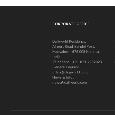
CORPORATE OFFICE
Daijiworld Residency,
Airport Road, Bondel Post,
Mangalore - 575 008 Karnataka
India
Telephone : +91-824-2982023.
General Enquiry:
office@daijiworld.com,
News & Info :
news@daijiworld.com