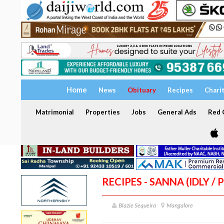
Home
News
Obituary
Recipes
Chari
Matrimonial
Properties
Jobs
General Ads
Red C
RECIPES - SANNA (IDLY 
Blazie Sequeira
Mangalore