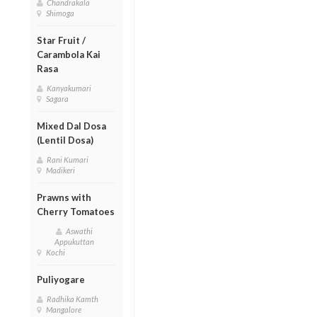
Chandrakala
Shimoga
Star Fruit /
Carambola Kai
Rasa
Kanyakumari
Sagara
Mixed Dal Dosa
(Lentil Dosa)
Rani Kumari
Madikeri
Prawns with
Cherry Tomatoes
Aswathi
Appukuttan
Kochi
Puliyogare
Radhika Kamth
Mangalore