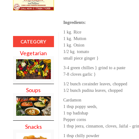
Ingredients:
1 kg. Rice
1 kg. Mutton
CATEGORY
1 kg. Onion
1/2 kg. tomato
Vegetarian
small piece ginger }
3-4 green chillies } grind to a paste
7-8 cloves garlic }
1/2 bunch corainder leaves, chopped
Soups
1/2 bunch pudina leaves, chopped
Cardamon
1 tbsp poppy seeds,
1 tsp badishap
Pepper corns
Snacks
1 tbsp jeera, cinnamon, cloves, Jaifal - 
1 tbsp chilly powder