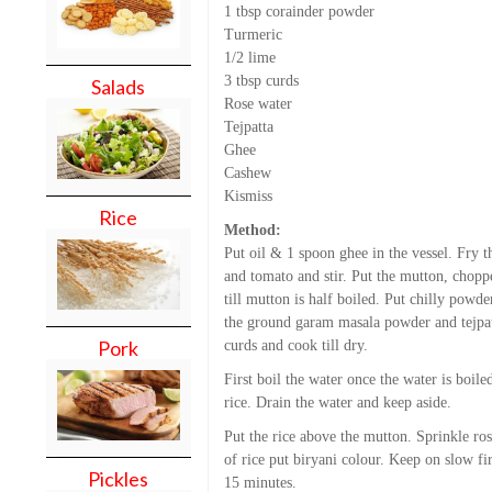
1 tbsp corainder powder
Turmeric
1/2 lime
3 tbsp curds
Salads
Rose water
Tejpatta
Ghee
Cashew
Kismiss
Rice
Method:
Put oil & 1 spoon ghee in the vessel. Fry th
and tomato and stir. Put the mutton, chopp
till mutton is half boiled. Put chilly powde
the ground garam masala powder and tejpatt
Pork
curds and cook till dry.
First boil the water once the water is boil
rice. Drain the water and keep aside.
Put the rice above the mutton. Sprinkle ros
of rice put biryani colour. Keep on slow fir
Pickles
15 minutes.