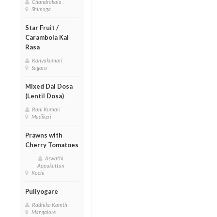
Chandrakala
Shimoga
Star Fruit /
Carambola Kai
Rasa
Kanyakumari
Sagara
Mixed Dal Dosa
(Lentil Dosa)
Rani Kumari
Madikeri
Prawns with
Cherry Tomatoes
Aswathi
Appukuttan
Kochi
Puliyogare
Radhika Kamth
Mangalore