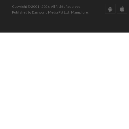
Copyright © 2001 - 2026. All Rights Reserved.
Published by Daijiworld Media Pvt Ltd., Mangalore.