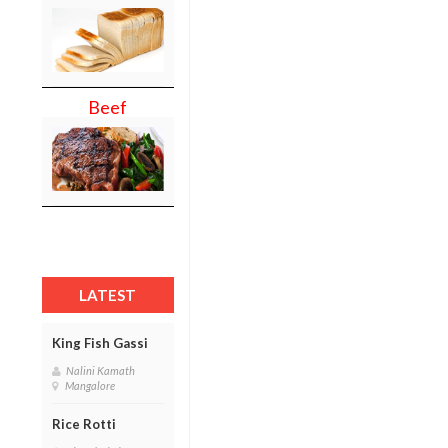
Beef
LATEST
King Fish Gassi
Nalini Kamath
Mangalore
Rice Rotti