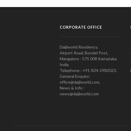
CORPORATE OFFICE
Daijiworld Residency,
Airport Road, Bondel Post,
Mangalore - 575 008 Karnataka
India
Telephone : +91-824-2982023.
General Enquiry:
office@daijiworld.com,
News & Info :
news@daijiworld.com