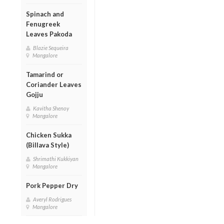
Spinach and
Fenugreek
Leaves Pakoda
Blazie Sequeira
Mangalore
Tamarind or
Coriander Leaves
Gojju
Kavitha Shenoy
Mangalore
Chicken Sukka
(Billava Style)
Shrimathi Kukkiyan
Mangalore
Pork Pepper Dry
Averyl Rodrigues
Mangalore