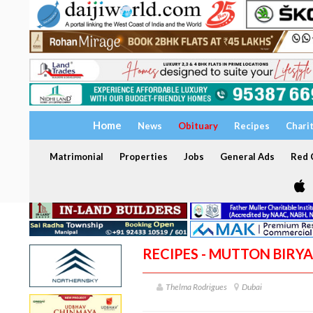
Home
News
Obituary
Recipes
Chari
Matrimonial
Properties
Jobs
General Ads
Red C
RECIPES - MUTTON BIRYA
Thelma Rodrigues
Dubai