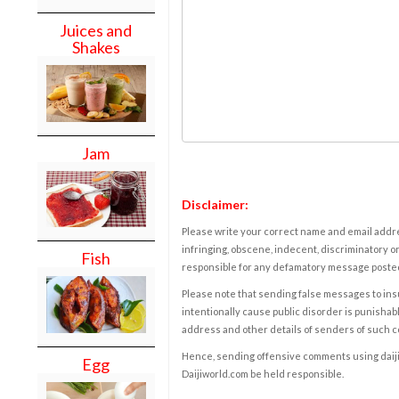
Juices and
Shakes
Jam
Disclaimer:
Please write your correct name and email addres
infringing, obscene, indecent, discriminatory or
Fish
responsible for any defamatory message posted 
Please note that sending false messages to insu
intentionally cause public disorder is punishable
address and other details of senders of such 
Hence, sending offensive comments using daijiwor
Egg
Daijiworld.com be held responsible.