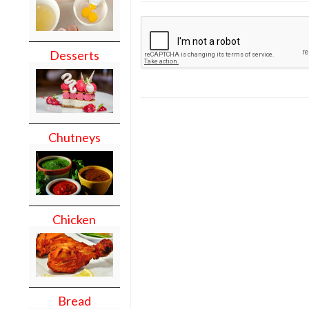
Desserts
Chutneys
Chicken
Bread