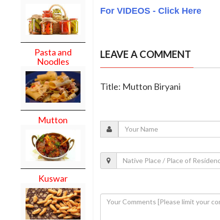
For VIDEOS - Click Here
Pasta and
LEAVE A COMMENT
Noodles
Title: Mutton Biryani
Mutton
Kuswar