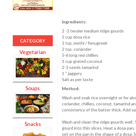
Ingredients:
2 -3 tender medium ridge gourds
1 cup dosa rice
CATEGORY
1 tsp. methi / fenugreek
2 tsp. coriander
Vegetarian
5-6 long red chillies
1 cup grated coconut
2-3 seeds tamarind
1 “ jaggery
Salt as per taste
Soups
Method:
Wash and soak rice overnight or for abo
coriander, chillies, coconut, tamarind a
consistency of the batter thick. Add sal
Wash and clean the ridge gourds well . S
Snacks
gourd into thin slices. Heat a dosa pan.
set on the pan in the shape of a dosa. S