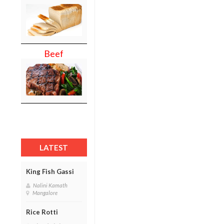
Beef
LATEST
King Fish Gassi
Nalini Kamath
Mangalore
Rice Rotti