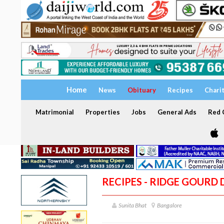
Home
News
Obituary
Recipes
Chari
Matrimonial
Properties
Jobs
General Ads
Red C
RECIPES - RIDGE GOURD
Sunita Bhat
Bangalore