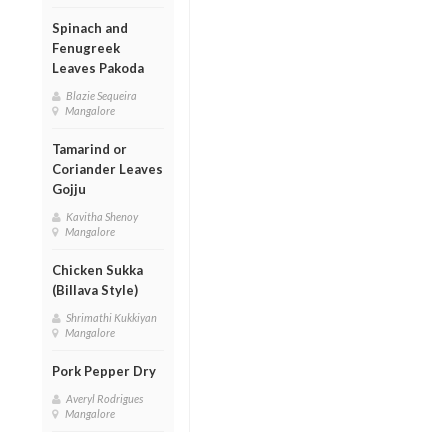
Spinach and
Fenugreek
Leaves Pakoda
Blazie Sequeira
Mangalore
Tamarind or
Coriander Leaves
Gojju
Kavitha Shenoy
Mangalore
Chicken Sukka
(Billava Style)
Shrimathi Kukkiyan
Mangalore
Pork Pepper Dry
Averyl Rodrigues
Mangalore