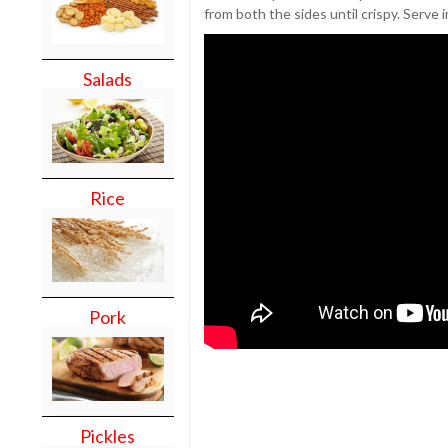
from both the sides until crispy. Serve 
Salads
Rice
Pork
Pickles