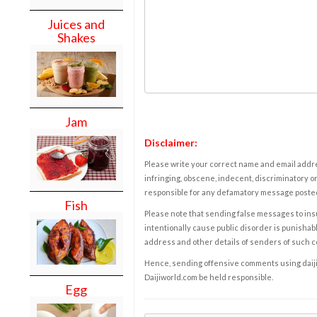
Juices and
Shakes
Jam
Disclaimer:
Please write your correct name and email addres
infringing, obscene, indecent, discriminatory or
responsible for any defamatory message posted 
Fish
Please note that sending false messages to insu
intentionally cause public disorder is punishable
address and other details of senders of such 
Hence, sending offensive comments using daijiwor
Daijiworld.com be held responsible.
Egg