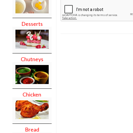
Desserts
Chutneys
Chicken
Bread