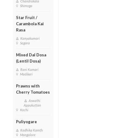
Chandrakala
Shimoga
Star Fruit /
Carambola Kai
Rasa
Kanyakumari
Sagara
Mixed Dal Dosa
(Lentil Dosa)
Rani Kumari
Madikeri
Prawns with
Cherry Tomatoes
Aswathi
Appukuttan
Kochi
Puliyogare
Radhika Kamth
Mangalore