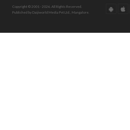
Copyright © 2001 - 2026. All Rights Reserved.
Published by Daijiworld Media Pvt Ltd., Mangalore.