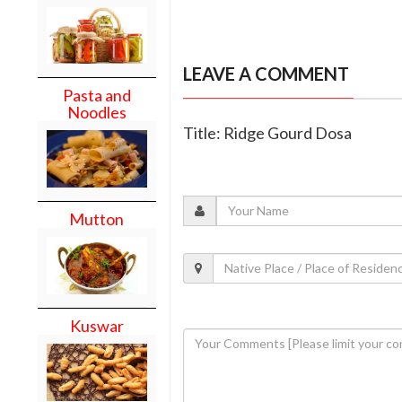
LEAVE A COMMENT
Pasta and
Noodles
Title: Ridge Gourd Dosa
Mutton
Kuswar