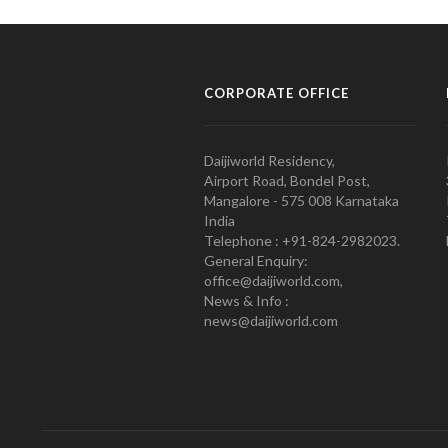
CORPORATE OFFICE
Daijiworld Residency,
Airport Road, Bondel Post,
Mangalore - 575 008 Karnataka
India
Telephone : +91-824-2982023.
General Enquiry:
office@daijiworld.com,
News & Info :
news@daijiworld.com