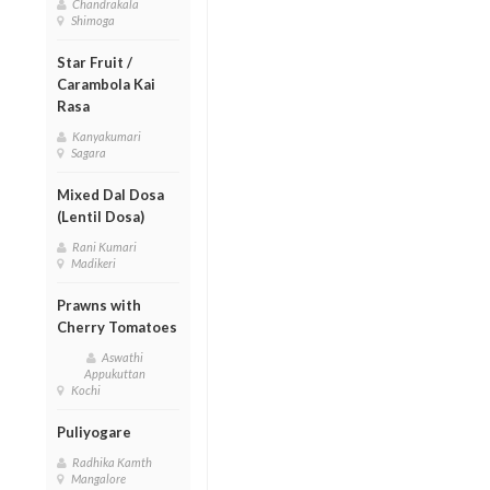
Chandrakala
Shimoga
Star Fruit /
Carambola Kai
Rasa
Kanyakumari
Sagara
Mixed Dal Dosa
(Lentil Dosa)
Rani Kumari
Madikeri
Prawns with
Cherry Tomatoes
Aswathi
Appukuttan
Kochi
Puliyogare
Radhika Kamth
Mangalore