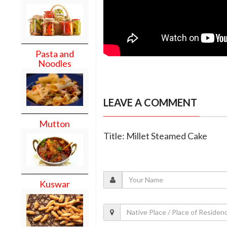
Pasta and
Noodles
LEAVE A COMMENT
Mutton
Title: Millet Steamed Cake
Kuswar