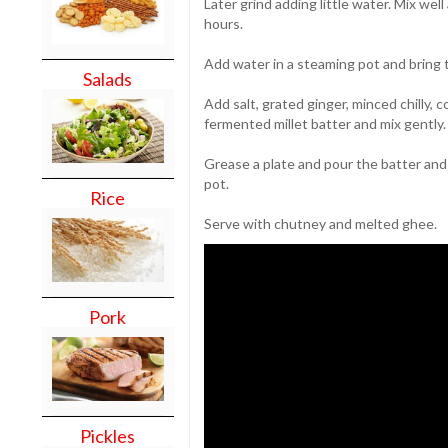
Later grind adding little water. Mix wel
hours.
Add water in a steaming pot and bring to
Salads
Add salt, grated ginger, minced chilly,
fermented millet batter and mix gently.
Grease a plate and pour the batter and
pot.
Rice
Serve with chutney and melted ghee.
Pork
Pickles