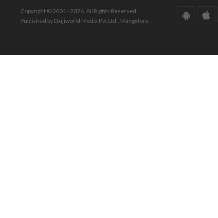
Copyright © 2001 - 2026. All Rights Reserved.
Published by Daijiworld Media Pvt Ltd., Mangalore.