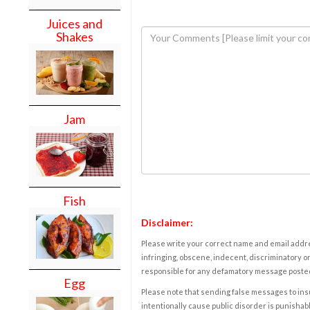
Juices and
Shakes
Jam
Fish
Disclaimer:
Please write your correct name and email addres
infringing, obscene, indecent, discriminatory or
responsible for any defamatory message posted 
Egg
Please note that sending false messages to insu
intentionally cause public disorder is punishable