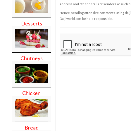
address and other details of senders of such 
Hence, sending offensive comments using daijiwor
Daijiworld.com be held responsible.
Desserts
Chutneys
Chicken
Bread