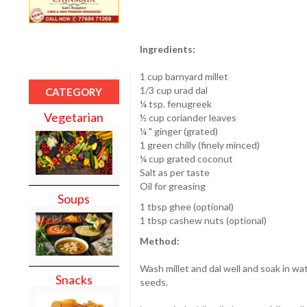
Ingredients:
1 cup barnyard millet
1/3 cup urad dal
CATEGORY
¼ tsp. fenugreek
Vegetarian
½ cup coriander leaves
¼ " ginger (grated)
1 green chilly (finely minced)
¼ cup grated coconut
Salt as per taste
Oil for greasing
Soups
1 tbsp ghee (optional)
1 tbsp cashew nuts (optional)
Method:
Wash millet and dal well and soak in wa
Snacks
seeds.