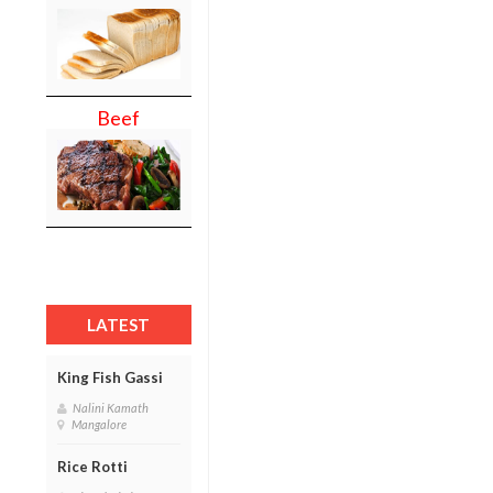
Beef
LATEST
King Fish Gassi
Nalini Kamath
Mangalore
Rice Rotti