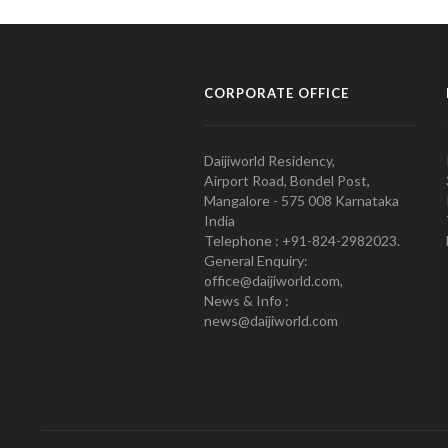
CORPORATE OFFICE
Daijiworld Residency,
Airport Road, Bondel Post,
Mangalore - 575 008 Karnataka
India
Telephone : +91-824-2982023.
General Enquiry:
office@daijiworld.com,
News & Info :
news@daijiworld.com