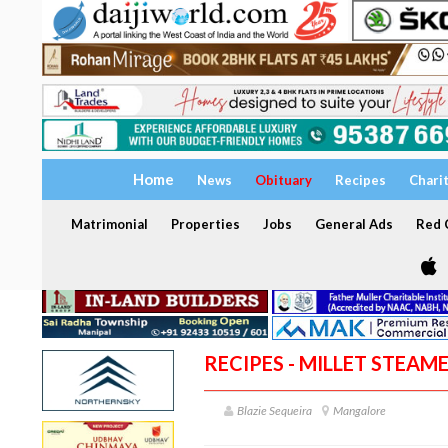
Home
News
Obituary
Recipes
Chari
Matrimonial
Properties
Jobs
General Ads
Red C
RECIPES - MILLET STEAM
Blazie Sequeira
Mangalore