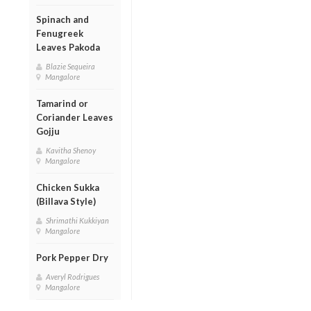
Spinach and
Fenugreek
Leaves Pakoda
Blazie Sequeira
Mangalore
Tamarind or
Coriander Leaves
Gojju
Kavitha Shenoy
Mangalore
Chicken Sukka
(Billava Style)
Shrimathi Kukkiyan
Mangalore
Pork Pepper Dry
Averyl Rodrigues
Mangalore