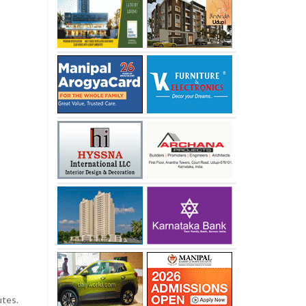
utes.