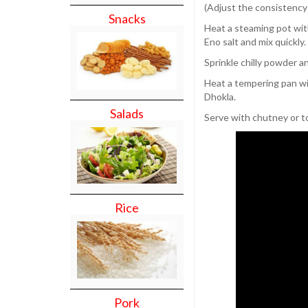
(Adjust the consistency
Snacks
Heat a steaming pot with
Eno salt and mix quickly
Sprinkle chilly powder 
Heat a tempering pan wit
Dhokla.
Salads
Serve with chutney or to
Rice
Pork