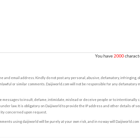
You have
2000
characte
e and email address. Kindly do not post any personal, abusive, defamatory, infringing, 
nlawful or similar comments. Daijiworld.com will not be responsible for any defamatory
e messages to insult, defame, intimidate, mislead or deceive people or to intentionally 
under law. It is obligatory on Daijiworld to provide the IP address and other details of s
rity concerned upon request.
ents using daijiworld will be purely at your own risk, and in no way will Daijiworld.com