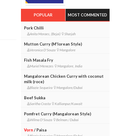
POPULAR
MOST COMMENTED
Pork Chilli
Anita Moraes, (Bejai)
Sharjah
Mutton Curry (M'lorean Style)
Veronica D'Souza
Mangalore
Fish Masala Fry
Muriel Menezes
Mangalore, India
Mangalorean Chicken Curry with coconut
milk (roce)
Blazie Sequeira
Mangalore/Dubai
Beef Sukka
Saritha Crasta
Kallianpur/Kuwait
Pomfret Curry (Mangalorean Style)
Wilma D'Souza
Belman / Dubai
Vorn
/ Paisa
Blazie Sequeira
Mangalore/Dubai