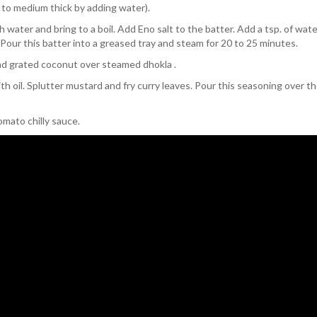
 to medium thick by adding water).
 water and bring to a boil. Add Eno salt to the batter. Add a tsp. of wat
. Pour this batter into a greased tray and steam for 20 to 25 minutes.
and grated coconut over steamed dhokla .
h oil. Splutter mustard and fry curry leaves. Pour this seasoning over t
mato chilly sauce.