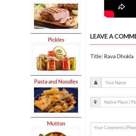
LEAVE A COMM
Pickles
Title: Rava Dhokla
Pasta and Noodles
Mutton