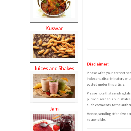
Kuswar
Disclaimer:
Juices and Shakes
Please write your correct nam
indecent, discriminatory or u
posted under this article.
Please note that sending fals
public disorder is punishable 
such comments, to the autho
Jam
Hence, sending offensive comm
responsible.