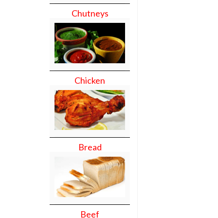
Chutneys
Chicken
Bread
Beef