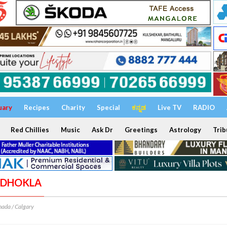
uary
Recipes
Charity
Special
ಕನ್ನಡ
Live TV
RADIO
Red Chillies
Music
Ask Dr
Greetings
Astrology
Trib
A DHOKLA
ada / Calgary