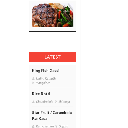
LATEST
King Fish Gassi
Nalini Kamath
Mangalore
Rice Rotti
Chandrakala
Shimoga
Star Fruit / Carambola
Kai Rasa
Kanyakumari
Sagara