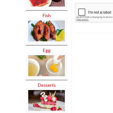
Fish
Egg
Desserts