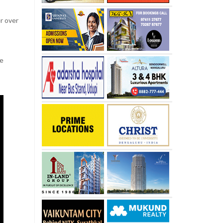
er over
he