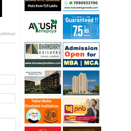
published.