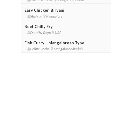
Easy Chicken Biryani
Shahida
Mangalore
Beef Chilly Fry
Dorothy Rego
USA
Fish Curry – Mangalorean Type
Celine Roche
Mangalore/Sharjah