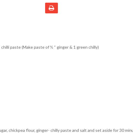
chilli paste (Make paste of ½ “ ginger & 1 green chilly)
sugar, chickpea flour, ginger- chilly paste and salt and set aside for 30 min