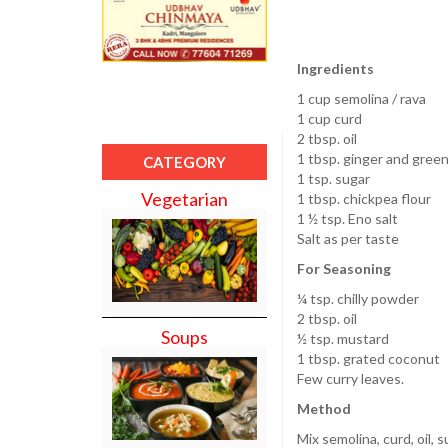
Ingredients
1 cup semolina / rava
1 cup curd
2 tbsp. oil
1 tbsp. ginger and green 
CATEGORY
1 tsp. sugar
Vegetarian
1 tbsp. chickpea flour
1 ½ tsp. Eno salt
Salt as per taste
For Seasoning
¼ tsp. chilly powder
2 tbsp. oil
Soups
½ tsp. mustard
1 tbsp. grated coconut
Few curry leaves.
Method
Mix semolina, curd, oil, 