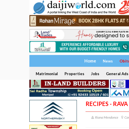
Home
News
Obit
Matrimonial
Properties
Jobs
General Ads
RECIPES - RAV
Riana Mendonce
Can