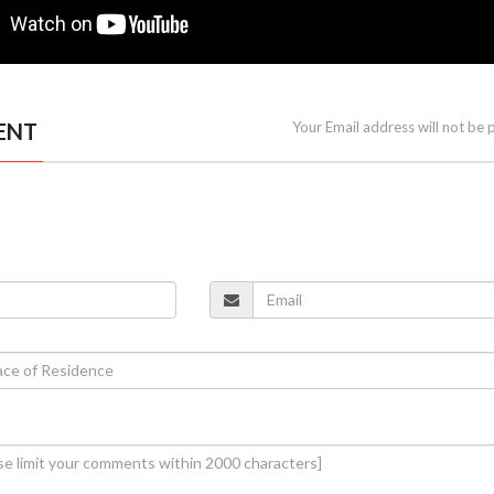
ENT
Your Email address will not be 