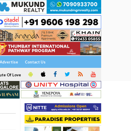
Advertise
Contact Us
ute Of Love