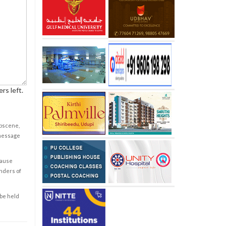
rs left.
obscene,
 message
cause
enders of
 be held