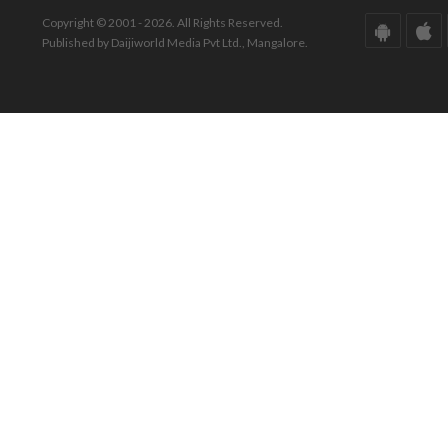
Copyright © 2001 - 2026. All Rights Reserved.
Published by Daijiworld Media Pvt Ltd., Mangalore.