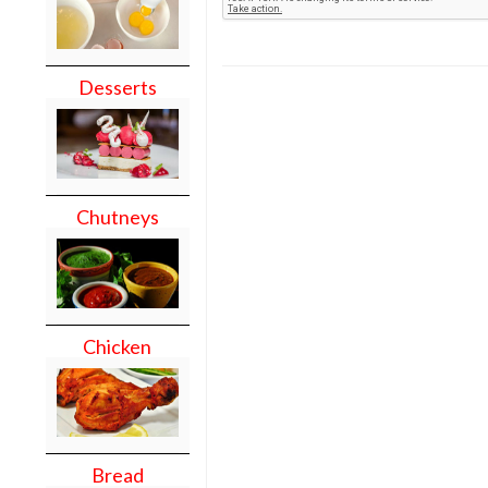
Desserts
Chutneys
Chicken
Bread