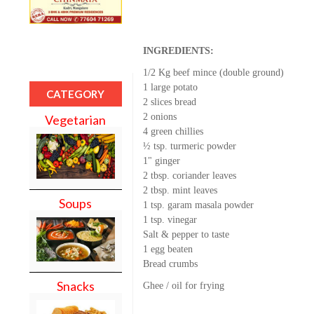
INGREDIENTS:
1/2 Kg beef mince (double ground)
1 large potato
CATEGORY
2 slices bread
2 onions
Vegetarian
4 green chillies
½ tsp. turmeric powder
1" ginger
2 tbsp. coriander leaves
2 tbsp. mint leaves
Soups
1 tsp. garam masala powder
1 tsp. vinegar
Salt & pepper to taste
1 egg beaten
Bread crumbs
Snacks
Ghee / oil for frying