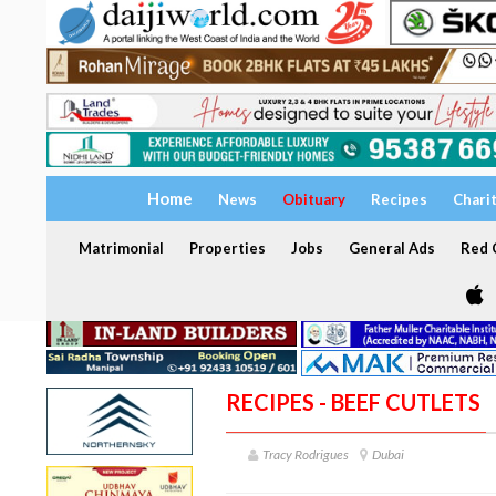
Home
News
Obituary
Recipes
Chari
Matrimonial
Properties
Jobs
General Ads
Red C
RECIPES - BEEF CUTLETS
Tracy Rodrigues
Dubai