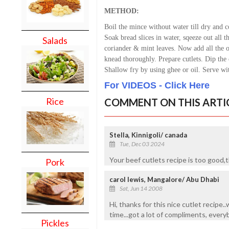
METHOD:
Boil the mince without water till dry and 
Soak bread slices in water, sqeeze out all t
Salads
coriander & mint leaves.
Now add all the o
knead thoroughly.
Prepare cutlets.
Dip the c
Shallow fry by using ghee or oil. S
erve wit
For VIDEOS - Click Here
Rice
COMMENT ON THIS ARTI
Stella, Kinnigoli/ canada
Tue, Dec 03 2024
Your beef cutlets recipe is too good,t
Pork
carol lewis, Mangalore/ Abu Dhabi
Sat, Jun 14 2008
Hi, thanks for this nice cutlet recipe.
time...got a lot of compliments, every
Pickles