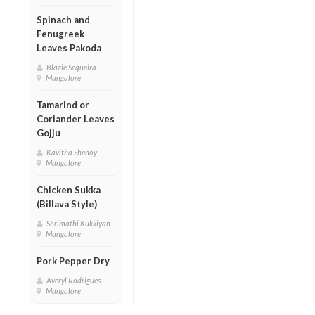
Spinach and
Fenugreek
Leaves Pakoda
Blazie Sequeira
Mangalore
Tamarind or
Coriander Leaves
Gojju
Kavitha Shenoy
Mangalore
Chicken Sukka
(Billava Style)
Shrimathi Kukkiyan
Mangalore
Pork Pepper Dry
Averyl Rodrigues
Mangalore