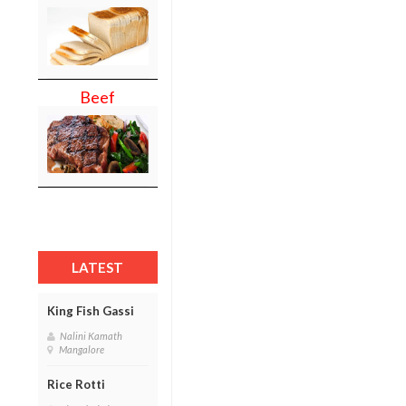
Beef
LATEST
King Fish Gassi
Nalini Kamath
Mangalore
Rice Rotti