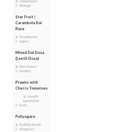
Chandrakala
Shimoga
Star Fruit /
Carambola Kai
Rasa
Kanyakumari
Sagara
Mixed Dal Dosa
(Lentil Dosa)
Rani Kumari
Madikeri
Prawns with
Cherry Tomatoes
Aswathi
Appukuttan
Kochi
Puliyogare
Radhika Kamth
Mangalore