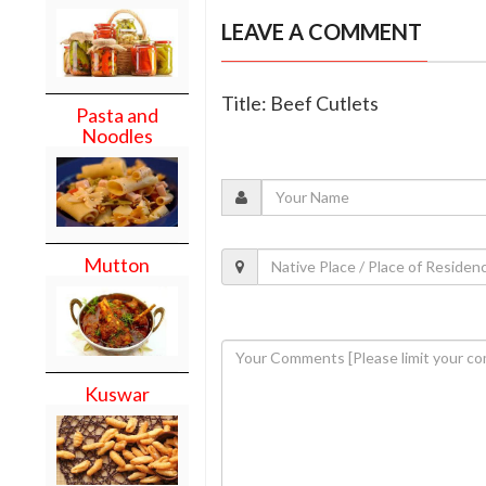
LEAVE A COMMENT
Title: Beef Cutlets
Pasta and
Noodles
Mutton
Kuswar