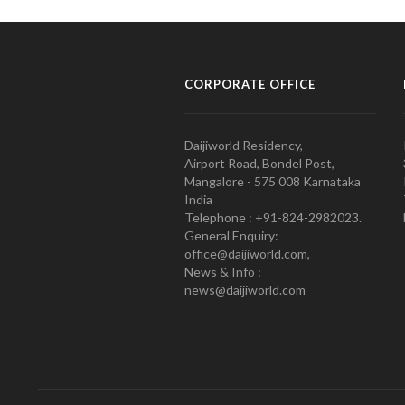
CORPORATE OFFICE
Daijiworld Residency,
Airport Road, Bondel Post,
Mangalore - 575 008 Karnataka
India
Telephone : +91-824-2982023.
General Enquiry:
office@daijiworld.com,
News & Info :
news@daijiworld.com