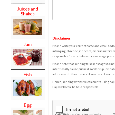
Juices and
Shakes
Disclaimer:
Jam
Please write your correct name and email addres
infringing, obscene, indecent, discriminatory or
responsible for any defamatory message posted 
Please note that sending false messages to insu
intentionally cause public disorder is punishable
Fish
address and other details of senders of such 
Hence, sending offensive comments using daijiwor
Daijiworld.com be held responsible.
Egg