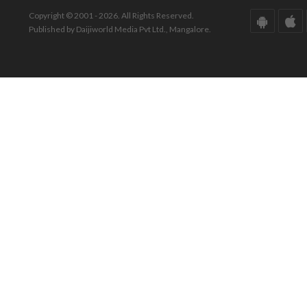
Copyright © 2001 - 2026. All Rights Reserved.
Published by Daijiworld Media Pvt Ltd., Mangalore.