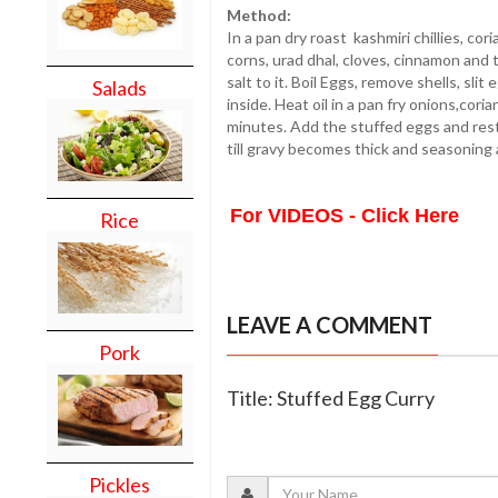
Method:
In a pan dry roast kashmiri chillies, c
corns, urad dhal, cloves, cinnamon and 
salt to it. Boil Eggs, remove shells, sli
Salads
inside. Heat oil in a pan fry onions,cor
minutes. Add the stuffed eggs and rest
till gravy becomes thick and seasoning 
For VIDEOS - Click Here
Rice
LEAVE A COMMENT
Pork
Title: Stuffed Egg Curry
Pickles