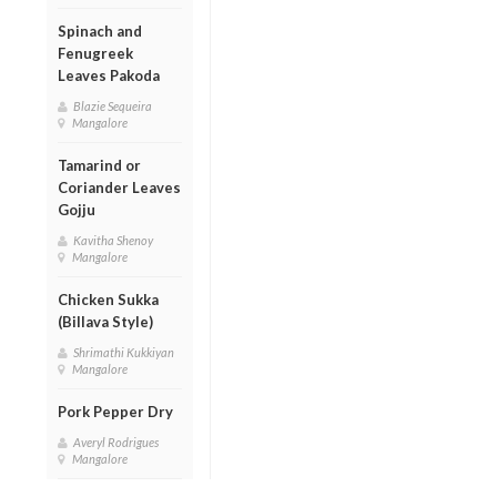
Spinach and
Fenugreek
Leaves Pakoda
Blazie Sequeira
Mangalore
Tamarind or
Coriander Leaves
Gojju
Kavitha Shenoy
Mangalore
Chicken Sukka
(Billava Style)
Shrimathi Kukkiyan
Mangalore
Pork Pepper Dry
Averyl Rodrigues
Mangalore