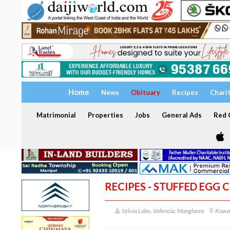
Home
News
Obituary
Recipes
Chari
Matrimonial
Properties
Jobs
General Ads
Red C
RECIPES - STUFFED EGG 
Sylvia Lobo, Valencia, Manglaore
Kuwa