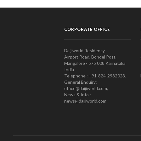
CORPORATE OFFICE
Daijiworld Residency,
Airport Road, Bondel Post,
Mangalore - 575 008 Karnataka
India
Telephone : +91-824-2982023.
General Enquiry:
office@daijiworld.com,
News & Info :
news@daijiworld.com