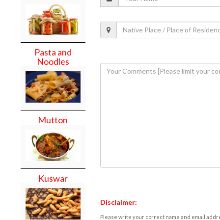
Pasta and
Noodles
Mutton
Kuswar
Disclaimer:
Please write your correct name and email addres