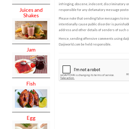
infringing, obscene, indecent, discriminatory or
Juices and
responsible for any defamatory message posted 
Shakes
Please note that sending false messages to insu
intentionally cause public disorder is punishable
address and other details of senders of such 
Hence, sending offensive comments using daijiwor
Daijiworld.com be held responsible.
Jam
Fish
Egg