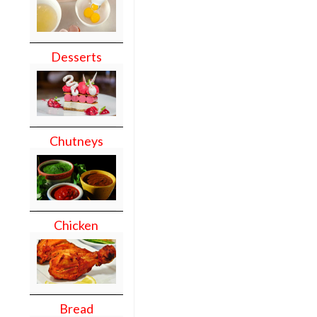
Desserts
Chutneys
Chicken
Bread