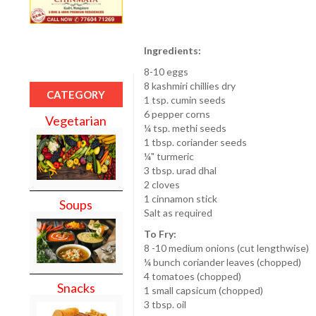
Ingredients:
8-10 eggs
8 kashmiri chillies dry
CATEGORY
1 tsp. cumin seeds
6 pepper corns
Vegetarian
¼ tsp. methi seeds
1 tbsp. coriander seeds
¼" turmeric
3 tbsp. urad dhal
2 cloves
1 cinnamon stick
Soups
Salt as required
To Fry:
8 -10 medium onions (cut lengthwise)
¼ bunch coriander leaves (chopped)
4 tomatoes (chopped)
Snacks
1 small capsicum (chopped)
3 tbsp. oil