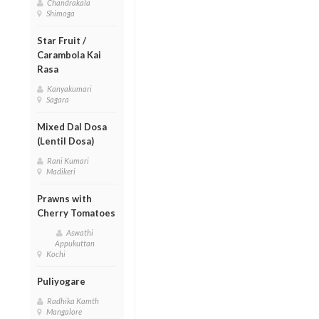
Chandrakala
Shimoga
Star Fruit /
Carambola Kai
Rasa
Kanyakumari
Sagara
Mixed Dal Dosa
(Lentil Dosa)
Rani Kumari
Madikeri
Prawns with
Cherry Tomatoes
Aswathi
Appukuttan
Kochi
Puliyogare
Radhika Kamth
Mangalore