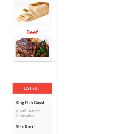
Beef
LATEST
King Fish Gassi
Nalini Kamath
Mangalore
Rice Rotti