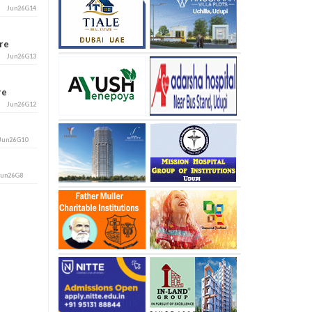
Jun26G14
ore
Jun26G13
ore
Jun26G12
Jun26G10
Jun26G8