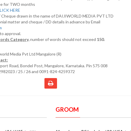
nline for TWO months
LICK HERE
D/ Cheque drawn in the name of DAIJIWORLD MEDIA PVT LTD
nial matter and cheque / DD details in advance by Email
om
 to approval.
ords Category,
number of words should not exceed
150.
iworld Media Pvt Ltd Mangalore (R)
act:
irport Road, Bondel Post, Mangalore, Karnataka. Pin 575 008
2982023 / 25 / 26 and 0091-824-4259372
GROOM