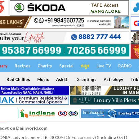
uary
Recipes
Charity
Special
ಕನ್ನಡ
Live TV
RADIO
Red Chillies
Music
Ask Dr
Greetings
Astrology
Trib
 advt on Daijiworld.com
NIAL advertisement IRs.3000/- (Or Eq currency) (Including GST)