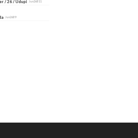
r / 26 / Udupi
Jun26B11
ada
Jun26B9