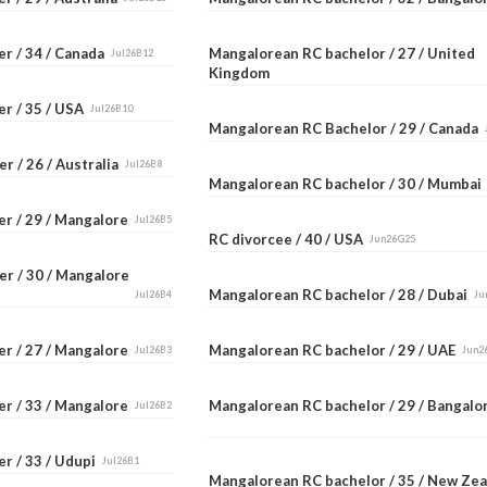
er / 34 / Canada
Mangalorean RC bachelor / 27 / United
Jul26B12
Kingdom
er / 35 / USA
Jul26B10
Mangalorean RC Bachelor / 29 / Canada
r / 26 / Australia
Jul26B8
Mangalorean RC bachelor / 30 / Mumba
er / 29 / Mangalore
Jul26B5
RC divorcee / 40 / USA
Jun26G25
er / 30 / Mangalore
Mangalorean RC bachelor / 28 / Dubai
Jul26B4
Ju
er / 27 / Mangalore
Mangalorean RC bachelor / 29 / UAE
Jul26B3
Jun2
er / 33 / Mangalore
Mangalorean RC bachelor / 29 / Bangal
Jul26B2
r / 33 / Udupi
Jul26B1
Mangalorean RC bachelor / 35 / New Ze