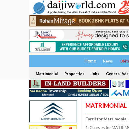
Home
News
Obit
Matrimonial
Properties
Jobs
General Ads
MATRIMONIAL
Tarrif for Matrimonial
1. Charges for MATRIMO