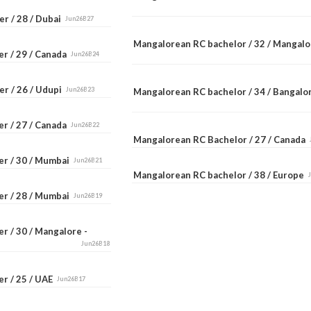
r / 28 / Dubai
Jun26B27
Mangalorean RC bachelor / 32 / Mangal
er / 29 / Canada
Jun26B24
er / 26 / Udupi
Jun26B23
Mangalorean RC bachelor / 34 / Bangal
er / 27 / Canada
Jun26B22
Mangalorean RC Bachelor / 27 / Canada
er / 30 / Mumbai
Jun26B21
Mangalorean RC bachelor / 38 / Europe
er / 28 / Mumbai
Jun26B19
r / 30 / Mangalore -
Jun26B18
er / 25 / UAE
Jun26B17