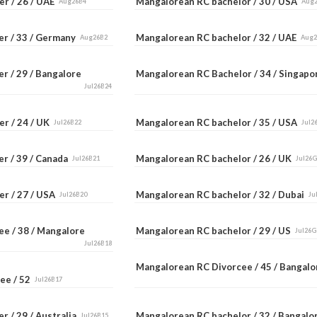
er / 26 / UAE
Mangalorean RC bachelor / 30 / USA
Aug26B4
Aug
er / 33 / Germany
Mangalorean RC bachelor / 32 / UAE
Aug26B2
Aug
r / 29 / Bangalore
Mangalorean RC Bachelor / 34 / Singap
Jul26B24
er / 24 / UK
Mangalorean RC bachelor / 35 / USA
Jul26B22
Jul2
er / 39 / Canada
Mangalorean RC bachelor / 26 / UK
Jul26B21
Jul26
er / 27 / USA
Mangalorean RC bachelor / 32 / Dubai
Jul26B20
Ju
ee / 38 / Mangalore
Mangalorean RC bachelor / 29 / US
Jul26G
Jul26B18
Mangalorean RC Divorcee / 45 / Bangal
ee / 52
Jul26B17
r / 29 / Australia
Mangalorean RC bachelor / 32 / Bangal
Jul26B15