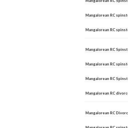
Mangalorean RC Spinst
Mangalorean RC spinst
Mangalorean RC spinste
Mangalorean RC Spinst
Mangalorean RC spinst
Mangalorean RC Spinst
Mangalorean RC divorc
Mangalorean RC Divorc
Mangalorean RC spinste