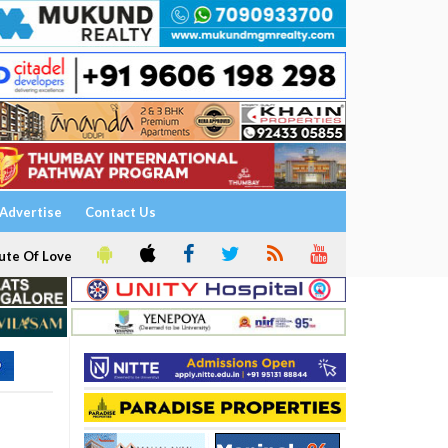
Advertise
Contact Us
ute Of Love