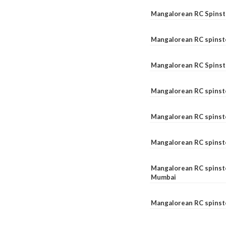
Mangalorean RC Spinste
Mangalorean RC spinst
Mangalorean RC Spinst
Mangalorean RC spinst
Mangalorean RC spinst
Mangalorean RC spinst
Mangalorean RC spinste
Mumbai
Mangalorean RC spinst