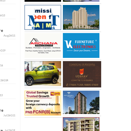
26G5
26G3
ore
Aug26G1
6G19
G16
l26G14
13
ore
Jul26G11
ore
Jul26G9