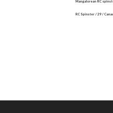
Mangalorean RC spinste
RC Spinster / 29 / Can