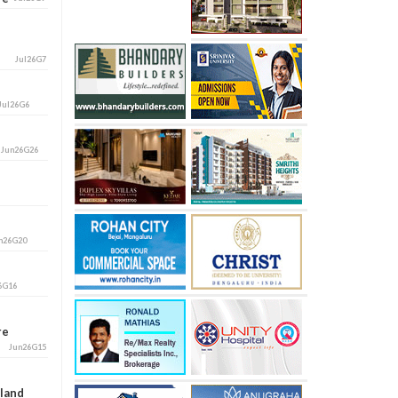
Jul26G7
Jul26G6
i
Jun26G26
n26G20
6G16
ore
Jun26G15
aland