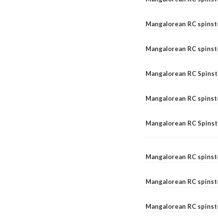
Mangalorean RC spinst
Mangalorean RC spinst
Mangalorean RC Spinste
Mangalorean RC spinst
Mangalorean RC Spinst
Mangalorean RC spinst
Mangalorean RC spinst
Mangalorean RC spinste