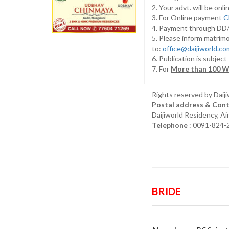
2. Your advt. will be o
3. For Online payment
C
4. Payment through D
5. Please inform matrimo
to:
office@daijiworld.c
6. Publication is subject
7. For
More than 100 W
Rights reserved by Daij
Postal address & Cont
Daijiworld Residency, A
Telephone
: 0091-824-
BRIDE