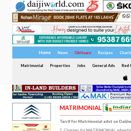
Home
News
Obituary
Recipes
Chari
Matrimonial
Properties
Jobs
General Ads
Red C
MATRIMONIAL
Tarrif for Matrimonial advt on Daij
1. Charges for MATRIMONIAL advertise