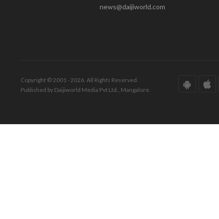
news@daijiworld.com
Copyright © 2001 - 2026. All Rights Reserved.
Published by Daijiworld Media Pvt Ltd., Mangalore.