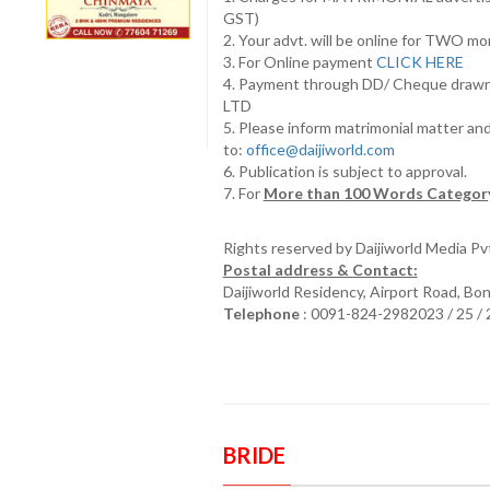
GST)
2. Your advt. will be online for TWO m
3. For Online payment
CLICK HERE
4. Payment through DD/ Cheque draw
LTD
5. Please inform matrimonial matter and
to:
office@daijiworld.com
6. Publication is subject to approval.
7. For
More than 100 Words Category
Rights reserved by Daijiworld Media Pv
Postal address & Contact:
Daijiworld Residency, Airport Road, Bo
Telephone
: 0091-824-2982023 / 25 /
BRIDE