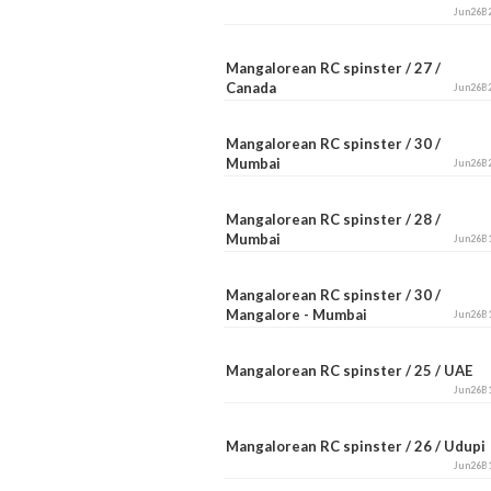
Jun26B
Mangalorean RC spinster / 27 /
Canada
Jun26B
Mangalorean RC spinster / 30 /
Mumbai
Jun26B
Mangalorean RC spinster / 28 /
Mumbai
Jun26B
Mangalorean RC spinster / 30 /
Mangalore - Mumbai
Jun26B
Mangalorean RC spinster / 25 / UAE
Jun26B
Mangalorean RC spinster / 26 / Udup
Jun26B