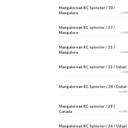
Mangalorean RC Spinster / 30 /
Mangalore
Jul26
Mangalorean RC spinster / 27 /
Mangalore
Jul26
Mangalorean RC spinster / 33 /
Mangalore
Jul26
Mangalorean RC spinster / 33 / Udup
Jul26
Mangalorean RC Spinster / 28 / Duba
Jun26B
Mangalorean RC spinster / 29 /
Canada
Jun26B
Mangalorean RC Spinster / 26 / Udup