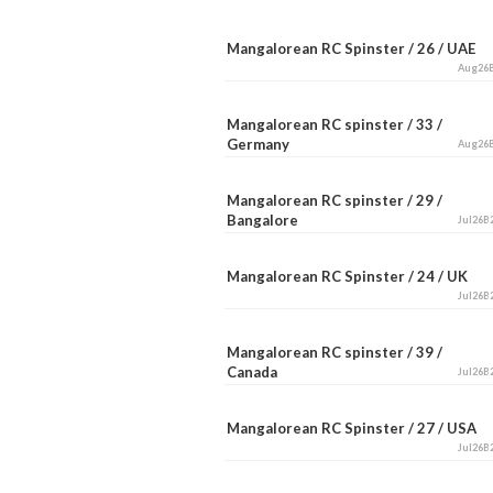
Mangalorean RC Spinster / 26 / UAE
Aug26
Mangalorean RC spinster / 33 /
Germany
Aug26
Mangalorean RC spinster / 29 /
Bangalore
Jul26B
Mangalorean RC Spinster / 24 / UK
Jul26B
Mangalorean RC spinster / 39 /
Canada
Jul26B
Mangalorean RC Spinster / 27 / USA
Jul26B