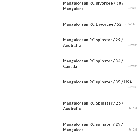
Mangalorean RC divorcee / 38 /
Mangalore
Jul26B
Mangalorean RC Divorcee / 52
Jul26B17
Mangalorean RC spinster / 29 /
Australia
Jul26B
Mangalorean RC spinster / 34 /
Canada
Jul26B
Mangalorean RC spinster / 35 / USA
Jul26B
Mangalorean RC Spinster / 26 /
Australia
Jul26
Mangalorean RC spinster / 29 /
Mangalore
Jul26