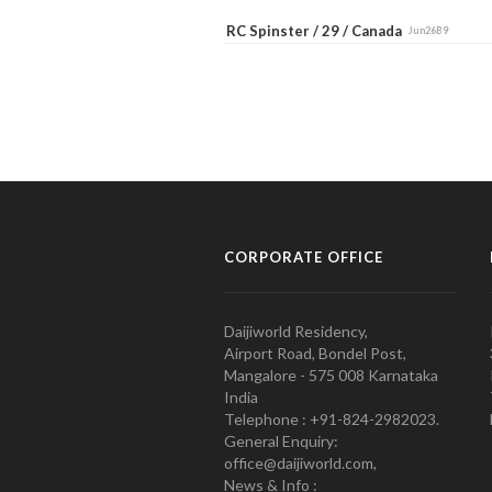
RC Spinster / 29 / Canada
Jun26B9
CORPORATE OFFICE
Daijiworld Residency,
Airport Road, Bondel Post,
Mangalore - 575 008 Karnataka
India
Telephone : +91-824-2982023.
General Enquiry:
office@daijiworld.com,
News & Info :