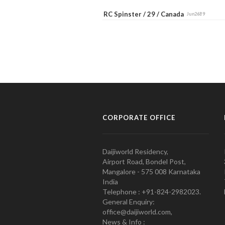
RC Spinster / 29 / Canada
Jun26B9
CORPORATE OFFICE
Daijiworld Residency,
Airport Road, Bondel Post,
Mangalore - 575 008 Karnataka
India
Telephone : +91-824-2982023.
General Enquiry:
office@daijiworld.com,
News & Info :