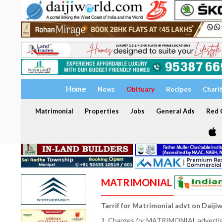
Home
News
Obituary
Recipes
Chari
Matrimonial
Properties
Jobs
General Ads
Red C
MATRIMONIAL
Tarrif for Matrimonial advt on Daij
1. Charges for MATRIMONIAL advertise