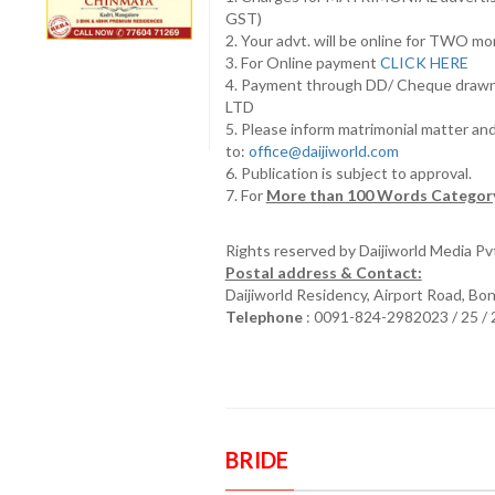
GST)
2. Your advt. will be online for TWO m
3. For Online payment
CLICK HERE
4. Payment through DD/ Cheque draw
LTD
5. Please inform matrimonial matter and
to:
office@daijiworld.com
6. Publication is subject to approval.
7. For
More than 100 Words Category
Rights reserved by Daijiworld Media Pv
Postal address & Contact:
Daijiworld Residency, Airport Road, Bo
Telephone
: 0091-824-2982023 / 25 /
BRIDE