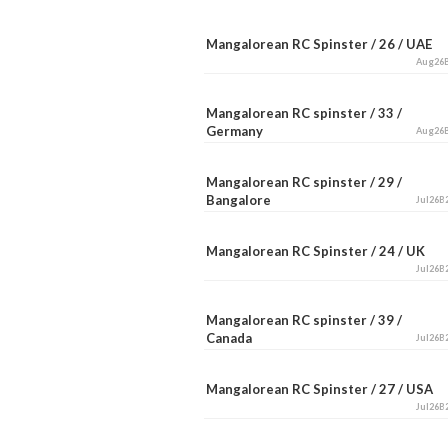
Mangalorean RC Spinster / 26 / UAE
Aug26
Mangalorean RC spinster / 33 /
Germany
Aug26
Mangalorean RC spinster / 29 /
Bangalore
Jul26B
Mangalorean RC Spinster / 24 / UK
Jul26B
Mangalorean RC spinster / 39 /
Canada
Jul26B
Mangalorean RC Spinster / 27 / USA
Jul26B