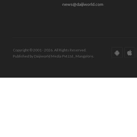
news@daijiworld.com
Copyright © 2001 - 2026. All Rights Reserved.
Published by Daijiworld Media Pvt Ltd., Mangalore.