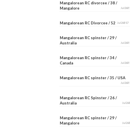
Mangalorean RC divorcee / 38 /
Mangalore
Jul26B
Mangalorean RC Divorcee / 52
Jul26B17
Mangalorean RC spinster / 29 /
Australia
Jul26B
Mangalorean RC spinster / 34 /
Canada
Jul26B
Mangalorean RC spinster / 35 / USA
Jul26B
Mangalorean RC Spinster / 26 /
Australia
Jul26
Mangalorean RC spinster / 29 /
Mangalore
Jul26