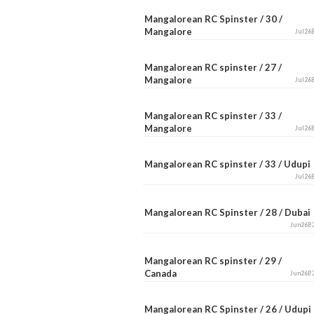
Mangalorean RC Spinster / 30 /
Mangalore
Jul26
Mangalorean RC spinster / 27 /
Mangalore
Jul26
Mangalorean RC spinster / 33 /
Mangalore
Jul26
Mangalorean RC spinster / 33 / Udup
Jul26
Mangalorean RC Spinster / 28 / Duba
Jun26B
Mangalorean RC spinster / 29 /
Canada
Jun26B
Mangalorean RC Spinster / 26 / Udup