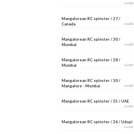
Jun26B
Mangalorean RC spinster / 27 /
Canada
Jun26B
Mangalorean RC spinster / 30 /
Mumbai
Jun26B
Mangalorean RC spinster / 28 /
Mumbai
Jun26B
Mangalorean RC spinster / 30 /
Mangalore - Mumbai
Jun26B
Mangalorean RC spinster / 25 / UAE
Jun26B
Mangalorean RC spinster / 26 / Udup
Jun26B