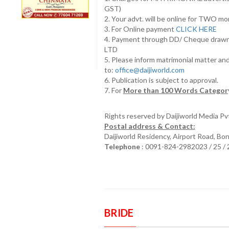
GST)
2. Your advt. will be online for TWO m
3. For Online payment
CLICK HERE
4. Payment through DD/ Cheque draw
LTD
5. Please inform matrimonial matter and
to:
office@daijiworld.com
6. Publication is subject to approval.
7. For
More than 100 Words Category
Rights reserved by Daijiworld Media Pv
Postal address & Contact:
Daijiworld Residency, Airport Road, Bo
Telephone
: 0091-824-2982023 / 25 /
BRIDE