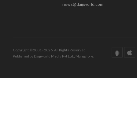
news@daijiworld.com
Copyright © 2001 - 2026. All Rights Reserved.
Published by Daijiworld Media Pvt Ltd., Mangalore.