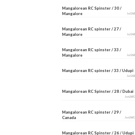
Mangalorean RC Spinster / 30 /
Mangalore
Jul26
Mangalorean RC spinster / 27 /
Mangalore
Jul26
Mangalorean RC spinster / 33 /
Mangalore
Jul26
Mangalorean RC spinster / 33 / Udup
Jul26
Mangalorean RC Spinster / 28 / Duba
Jun26B
Mangalorean RC spinster / 29 /
Canada
Jun26B
Mangalorean RC Spinster / 26 / Udup