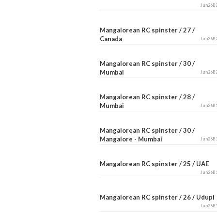
Jun26B
Mangalorean RC spinster / 27 /
Canada
Jun26B
Mangalorean RC spinster / 30 /
Mumbai
Jun26B
Mangalorean RC spinster / 28 /
Mumbai
Jun26B
Mangalorean RC spinster / 30 /
Mangalore - Mumbai
Jun26B
Mangalorean RC spinster / 25 / UAE
Jun26B
Mangalorean RC spinster / 26 / Udup
Jun26B