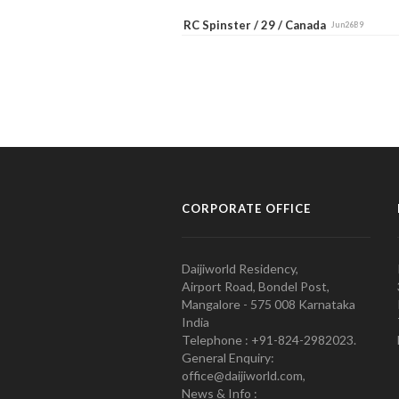
RC Spinster / 29 / Canada
Jun26B9
CORPORATE OFFICE
Daijiworld Residency,
Airport Road, Bondel Post,
Mangalore - 575 008 Karnataka
India
Telephone : +91-824-2982023.
General Enquiry:
office@daijiworld.com,
News & Info :