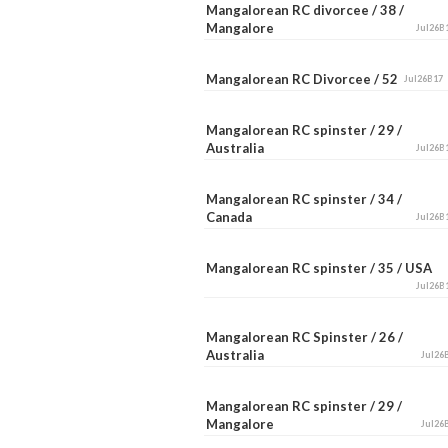
Mangalorean RC divorcee / 38 /
Mangalore
Jul26B
Mangalorean RC Divorcee / 52
Jul26B17
Mangalorean RC spinster / 29 /
Australia
Jul26B
Mangalorean RC spinster / 34 /
Canada
Jul26B
Mangalorean RC spinster / 35 / USA
Jul26B
Mangalorean RC Spinster / 26 /
Australia
Jul26
Mangalorean RC spinster / 29 /
Mangalore
Jul26