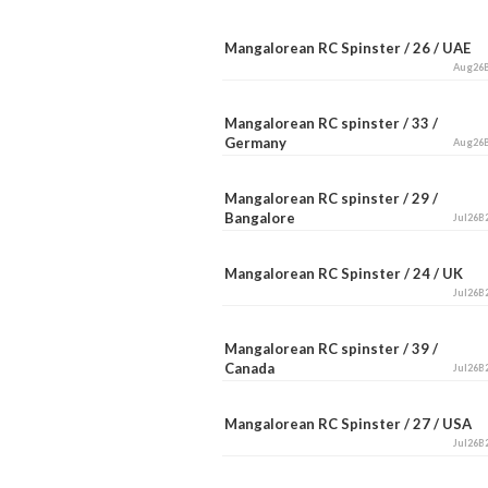
Mangalorean RC Spinster / 26 / UAE
Aug26
Mangalorean RC spinster / 33 /
Germany
Aug26
Mangalorean RC spinster / 29 /
Bangalore
Jul26B
Mangalorean RC Spinster / 24 / UK
Jul26B
Mangalorean RC spinster / 39 /
Canada
Jul26B
Mangalorean RC Spinster / 27 / USA
Jul26B