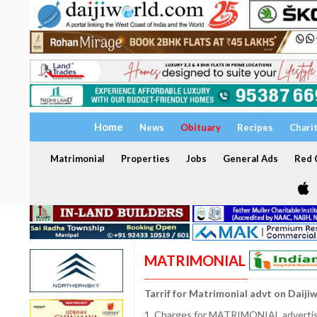
Home
News
Obituary
Recipes
Chari
Matrimonial
Properties
Jobs
General Ads
Red C
MATRIMONIAL
Tarrif for Matrimonial advt on Daij
1. Charges for MATRIMONIAL advertise