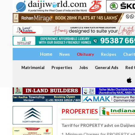
Home
News
Obituary
Recipes
Chari
Matrimonial
Properties
Jobs
General Ads
Red C
PROPERTIES
Tarrif for PROPERTY advt on Daijiw
1. Minimum Charges for PROPERTY adve