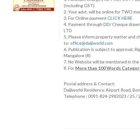
(Including GST)
2. Your advt. will be online for TWO m
3. For Online payment
CLICK HERE
4. Payment through DD/ Cheque draw
LTD
5. Please inform property matter and c
to:
office@daijiworld.com
6. Publication is subject to approval. R
Mangalore (R)
7. No Website will be mentioned in th
8. For
More than 100 Words Category
Postal address & Contact:
Daijiworld Residency, Airport Road, Bo
Telephone : 0091-824-2982023 / 25 /