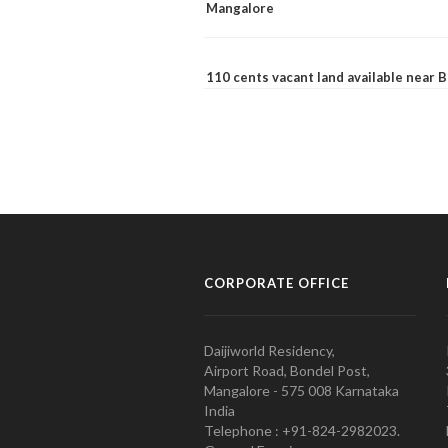
Mangalore
110 cents vacant land available near
CORPORATE OFFICE
Daijiworld Residency,
Airport Road, Bondel Post,
Mangalore - 575 008 Karnataka
India
Telephone : +91-824-2982023.