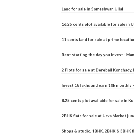
Land for sale in Someshwar, Ullal
16.25 cents plot available for sale in 
11 cents land for sale at prime locatio
Rent starting the day you invest - Ma
2 Plots for sale at Derebail Konchady
Invest 18 lakhs and earn 10k monthly 
8.25 cents plot available for sale in 
2BHK flats for sale at Urva Market ju
Shops & studio, 1BHK, 2BHK & 3BHK fla