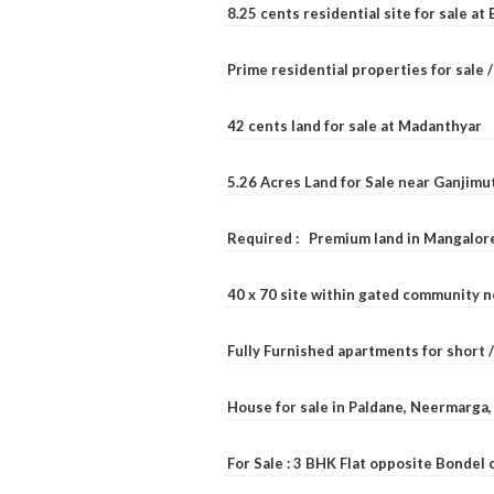
8.25 cents residential site for sale a
Prime residential properties for sale 
42 cents land for sale at Madanthyar
5.26 Acres Land for Sale near Ganjimu
Required : Premium land in Mangalore
40 x 70 site within gated community 
Fully Furnished apartments for short 
House for sale in Paldane, Neermarga
For Sale : 3 BHK Flat opposite Bondel