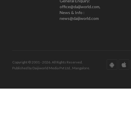
General Enquiry:
office@daijiworld.com,
News & Info :
news@daijiworld.com
Copyright © 2001 - 2026. All Rights Reserved.
Published by Daijiworld Media Pvt Ltd., Mangalore.