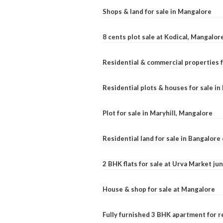
Shops & land for sale in Mangalore
8 cents plot sale at Kodical, Mangalor
Residential & commercial properties f
Residential plots & houses for sale i
Plot for sale in Maryhill, Mangalore
Residential land for sale in Bangalore 
2 BHK flats for sale at Urva Market j
House & shop for sale at Mangalore
Fully furnished 3 BHK apartment for r