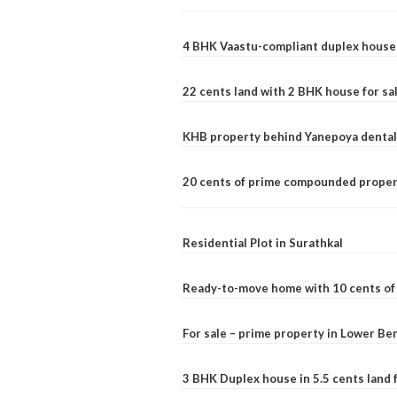
4 BHK Vaastu-compliant duplex house 
22 cents land with 2 BHK house for sa
KHB property behind Yanepoya dental 
20 cents of prime compounded propert
Residential Plot in Surathkal
Ready-to-move home with 10 cents of l
For sale – prime property in Lower B
3 BHK Duplex house in 5.5 cents land fo