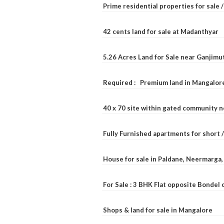
Prime residential properties for sale 
42 cents land for sale at Madanthyar
5.26 Acres Land for Sale near Ganjimu
Required : Premium land in Mangalore
40 x 70 site within gated community 
Fully Furnished apartments for short 
House for sale in Paldane, Neermarga
For Sale : 3 BHK Flat opposite Bondel
Shops & land for sale in Mangalore