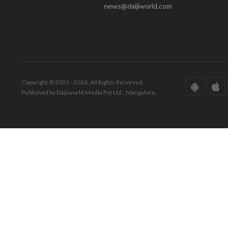
news@daijiworld.com
Copyright © 2001 - 2026. All Rights Reserved.
Published by Daijiworld Media Pvt Ltd., Mangalore.