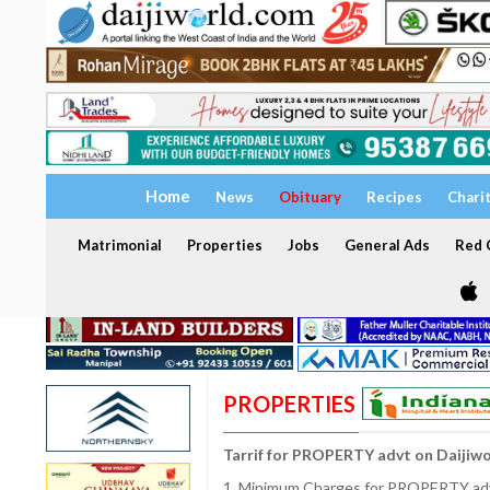
Home
News
Obituary
Recipes
Chari
Matrimonial
Properties
Jobs
General Ads
Red C
PROPERTIES
Tarrif for PROPERTY advt on Daijiw
1. Minimum Charges for PROPERTY adve