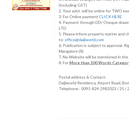
(Including GST)
2. Your advt. will be online for TWO m
3. For Online payment
CLICK HERE
4. Payment through DD/ Cheque draw
LTD
5. Please inform property matter and c
to:
office@daijiworld.com
6. Publication is subject to approval. R
Mangalore (R)
7. No Website will be mentioned in th
8. For
More than 100 Words Category
Postal address & Contact:
Daijiworld Residency, Airport Road, Bo
Telephone : 0091-824-2982023 / 25 /