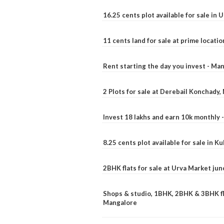
16.25 cents plot available for sale in 
11 cents land for sale at prime locatio
Rent starting the day you invest - Ma
2 Plots for sale at Derebail Konchady
Invest 18 lakhs and earn 10k monthly 
8.25 cents plot available for sale in 
2BHK flats for sale at Urva Market ju
Shops & studio, 1BHK, 2BHK & 3BHK fla
Mangalore