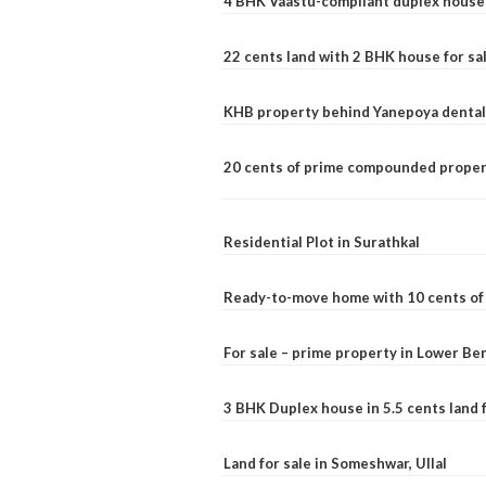
4 BHK Vaastu-compliant duplex house 
22 cents land with 2 BHK house for sa
KHB property behind Yanepoya dental 
20 cents of prime compounded propert
Residential Plot in Surathkal
Ready-to-move home with 10 cents of l
For sale – prime property in Lower B
3 BHK Duplex house in 5.5 cents land fo
Land for sale in Someshwar, Ullal