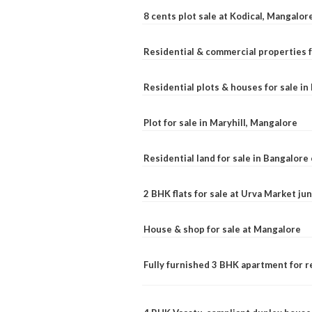
8 cents plot sale at Kodical, Mangalor
Residential & commercial properties f
Residential plots & houses for sale i
Plot for sale in Maryhill, Mangalore
Residential land for sale in Bangalore 
2 BHK flats for sale at Urva Market j
House & shop for sale at Mangalore
Fully furnished 3 BHK apartment for r