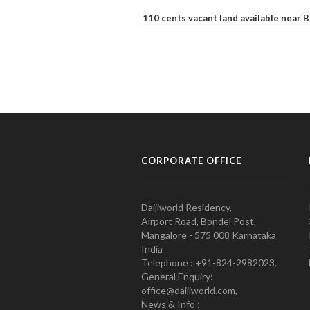
110 cents vacant land available near
CORPORATE OFFICE
Daijiworld Residency,
Airport Road, Bondel Post,
Mangalore - 575 008 Karnataka
India
Telephone : +91-824-2982023.
General Enquiry:
office@daijiworld.com,
News & Info :