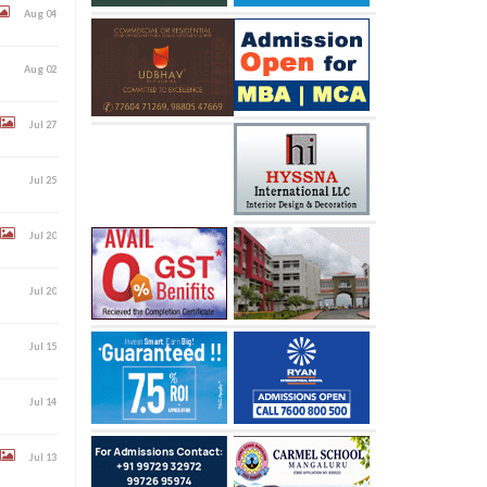
Aug 04
Aug 02
Jul 27
Jul 25
Jul 20
Jul 20
Jul 15
Jul 14
Jul 13