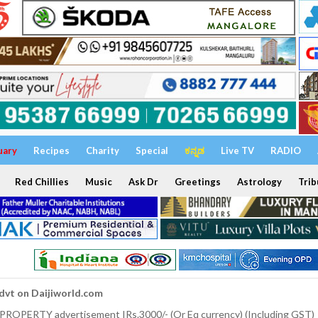
uary
Recipes
Charity
Special
ಕನ್ನಡ
Live TV
RADIO
Red Chillies
Music
Ask Dr
Greetings
Astrology
Trib
dvt on Daijiworld.com
 PROPERTY advertisement IRs.3000/- (Or Eq currency) (Including GST)