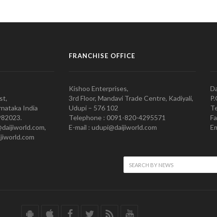
FRANCHISE OFFICE
Kishoo Enterprises,
Da
st,
3rd Floor, Mandavi Trade Centre, Kadiyali,
P.
nataka India
Udupi – 576 102
Te
982023.
Telephone : 0091-820-4295571
Fa
@daijiworld.com,
E-mail : udupi@daijiworld.com
Em
jiworld.com