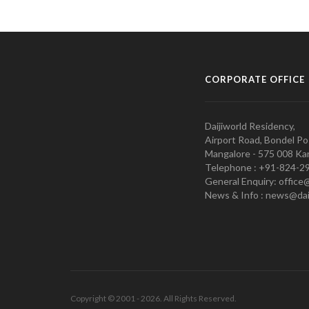
CORPORATE OFFICE
Daijiworld Residency,
Airport Road, Bondel Po
Mangalore - 575 008 Kar
Telephone : +91-824-2
General Enquiry: office
News & Info : news@dai
Copyright © 2001 - 2026. All Rights Reserved.