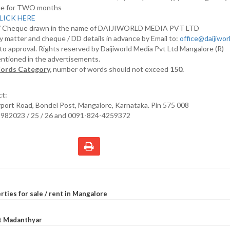
nline for TWO months
LICK HERE
D/ Cheque drawn in the name of DAIJIWORLD MEDIA PVT LTD
y matter and cheque / DD details in advance by Email to:
office@daijiwo
t to approval. Rights reserved by Daijiworld Media Pvt Ltd Mangalore (R)
entioned in the advertisements.
ords Category,
number of words should not exceed
150.
ct:
irport Road, Bondel Post, Mangalore, Karnataka. Pin 575 008
2982023 / 25 / 26 and 0091-824-4259372
rties for sale / rent in Mangalore
at Madanthyar