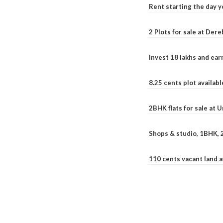
Rent starting the day y
2 Plots for sale at Der
Invest 18 lakhs and ea
8.25 cents plot availab
2BHK flats for sale at 
Shops & studio, 1BHK, 
110 cents vacant land 