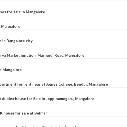
ses for sale in Mangalore
l, Mangalore
e in Bangalore city
 Urva Market junction, Marigudi Road, Mangalore
at Mangalore
apartment for rent near St Agnes College, Bendur, Mangalore
 duplex house for Sale in Jeppinamogaru, Mangalore
K house for sale at Belman