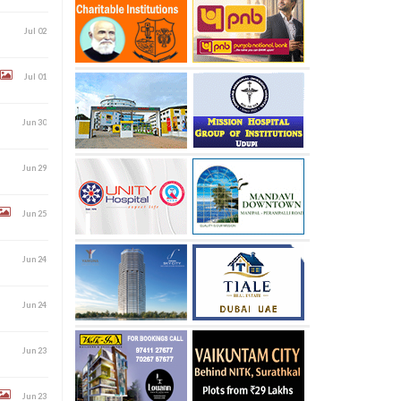
Jul 02
Jul 01
Jun 30
Jun 29
Jun 25
Jun 24
Jun 24
Jun 23
Jun 23