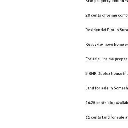
KHB property behind Ya
20 cents of prime comp
Residential Plot in Sur
Ready-to-move home with
For sale – prime prope
3 BHK Duplex house in 5.
Land for sale in Somesh
16.25 cents plot availab
11 cents land for sale a