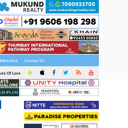
Advertise
Contact Us
ute Of Love