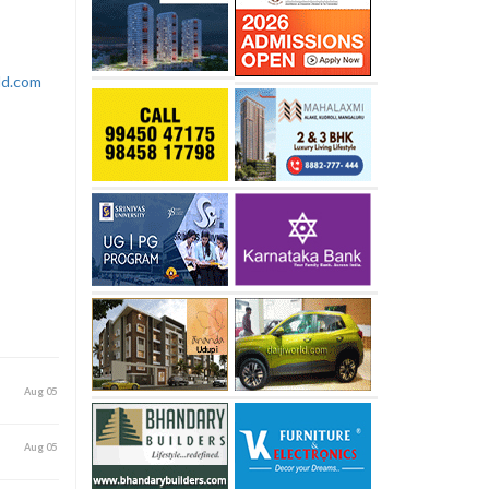
rld.com
Aug 05
Aug 05