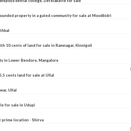
nepoya dental college, Derelakatte for sale
ounded property in a gated community for sale at Moodbidri
athkal
 10 cents of land for sale in Ramnagar, Kinnigoli
rty in Lower Bendore, Mangalore
5 cents land for sale at Ullal
war, Ullal
le for sale in Udupi
t prime location - Shirva