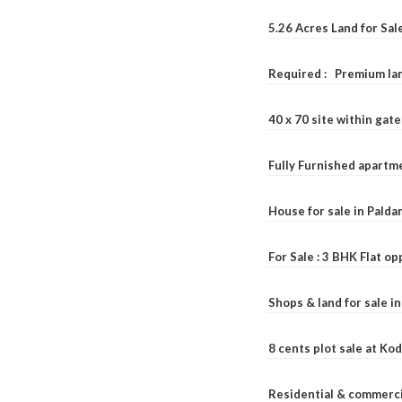
5.26 Acres Land for Sa
Required : Premium lan
40 x 70 site within ga
Fully Furnished apartme
House for sale in Pald
For Sale : 3 BHK Flat o
Shops & land for sale i
8 cents plot sale at Ko
Residential & commerci