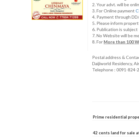
2. Your advt. will be o
3. For Online payment
C
4. Payment through D
5. Please inform propert
6. Publication is subjec
7. No Website will be m
8. For
More than 100 W
Postal address & Conta
Daijiworld Residency, A
Telephone : 0091-824-
Prime residential prope
42 cents land for sale 