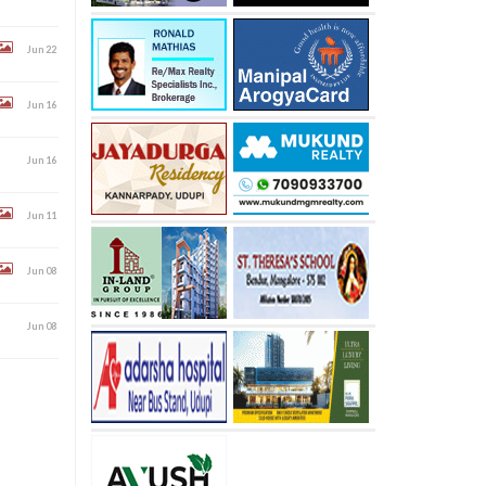
Jun 22
Jun 16
Jun 16
Jun 11
Jun 08
Jun 08