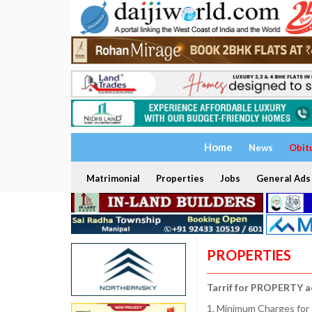
Home
News
Obit
Matrimonial
Properties
Jobs
General Ads
PROPERTIES
Tarrif for PROPERTY a
1. Minimum Charges for