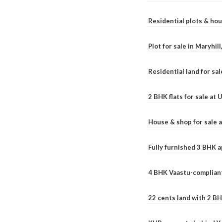
Residential plots & hou
Plot for sale in Maryhil
Residential land for sal
2 BHK flats for sale at
House & shop for sale 
Fully furnished 3 BHK 
4 BHK Vaastu-compliant
22 cents land with 2 BH