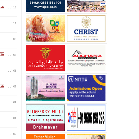
Jul 13
Jul 11
Jul 08
Jul 08
Jul 06
Jul 04
Jul 04
Jul 04
Jul 02