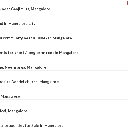
le near Ganjimutt, Mangalore
d in Mangalore city
ted community near Kulshekar, Mangalore
nts for short / long term rent in Mangalore
ane, Neermarga, Mangalore
pposite Bondel church, Mangalore
n Mangalore
dical, Mangalore
al properties for Sale in Mangalore