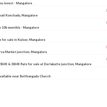
ou invest - Mangalore
ebail Konchady, Mangalore
rn 10k monthly - Mangalore
le for sale in Kuloor, Mangalore
Urva Market junction, Mangalore
2BHK & 3BHK flats for sale at Derlakatte junction, Mangalore
available near Belthangady Church