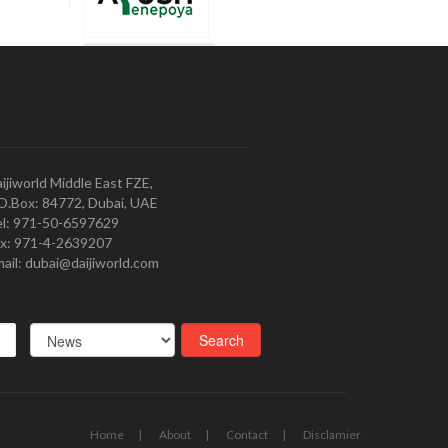
ijiworld Middle East FZE,
O.Box: 84772, Dubai, UAE
l: 971-50-6597629
x: 971-4-2639207
ail: dubai@daijiworld.com
Home
About
Contact
Disclamier