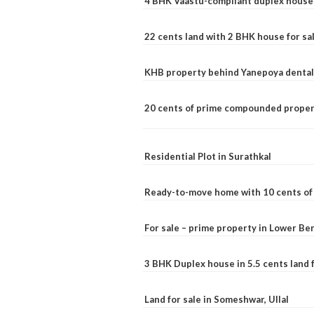
4 BHK Vaastu-compliant duplex house 
22 cents land with 2 BHK house for sa
KHB property behind Yanepoya dental 
20 cents of prime compounded propert
Residential Plot in Surathkal
Ready-to-move home with 10 cents of l
For sale – prime property in Lower B
3 BHK Duplex house in 5.5 cents land fo
Land for sale in Someshwar, Ullal