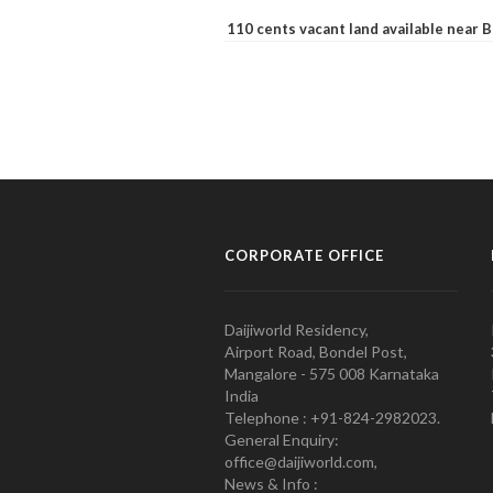
110 cents vacant land available near
CORPORATE OFFICE
Daijiworld Residency,
Airport Road, Bondel Post,
Mangalore - 575 008 Karnataka
India
Telephone : +91-824-2982023.
General Enquiry:
office@daijiworld.com,
News & Info :