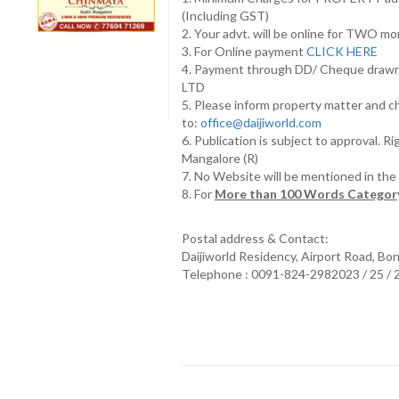
(Including GST)
2. Your advt. will be online for TWO m
3. For Online payment
CLICK HERE
4. Payment through DD/ Cheque draw
LTD
5. Please inform property matter and c
to:
office@daijiworld.com
6. Publication is subject to approval. R
Mangalore (R)
7. No Website will be mentioned in th
8. For
More than 100 Words Category
Postal address & Contact:
Daijiworld Residency, Airport Road, Bo
Telephone : 0091-824-2982023 / 25 /