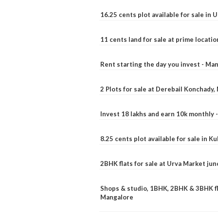
16.25 cents plot available for sale in 
11 cents land for sale at prime locatio
Rent starting the day you invest - Ma
2 Plots for sale at Derebail Konchady
Invest 18 lakhs and earn 10k monthly 
8.25 cents plot available for sale in 
2BHK flats for sale at Urva Market ju
Shops & studio, 1BHK, 2BHK & 3BHK fla
Mangalore