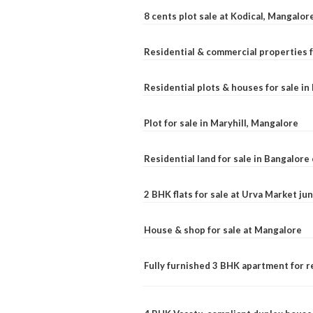
8 cents plot sale at Kodical, Mangalor
Residential & commercial properties f
Residential plots & houses for sale i
Plot for sale in Maryhill, Mangalore
Residential land for sale in Bangalore 
2 BHK flats for sale at Urva Market j
House & shop for sale at Mangalore
Fully furnished 3 BHK apartment for r