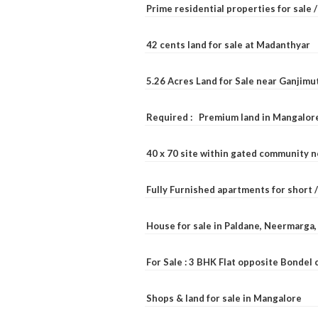
Prime residential properties for sale 
42 cents land for sale at Madanthyar
5.26 Acres Land for Sale near Ganjimu
Required : Premium land in Mangalore
40 x 70 site within gated community 
Fully Furnished apartments for short 
House for sale in Paldane, Neermarga
For Sale : 3 BHK Flat opposite Bondel
Shops & land for sale in Mangalore