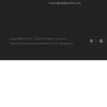
news@daijiworld.com
Copyright © 2001 - 2026. All Rights Reserved.
Published by Daijiworld Media Pvt Ltd., Mangalore.