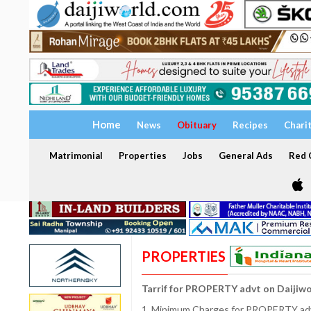
Home
News
Obituary
Recipes
Chari
Matrimonial
Properties
Jobs
General Ads
Red C
PROPERTIES
Tarrif for PROPERTY advt on Daijiw
1. Minimum Charges for PROPERTY adve