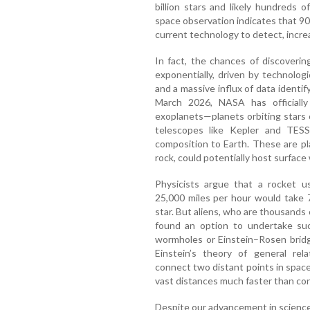
billion stars and likely hundreds o
space observation indicates that 90%
current technology to detect, incre
In fact, the chances of discovering
exponentially, driven by technolog
and a massive influx of data identify
March 2026, NASA has officially
exoplanets—planets orbiting stars
telescopes like Kepler and TESS.
composition to Earth. These are pla
rock, could potentially host surface w
Physicists argue that a rocket u
25,000 miles per hour would take 
star. But aliens, who are thousands
found an option to undertake suc
wormholes or Einstein–Rosen bridge
Einstein’s theory of general rela
connect two distant points in space 
vast distances much faster than con
Despite our advancement in scienc