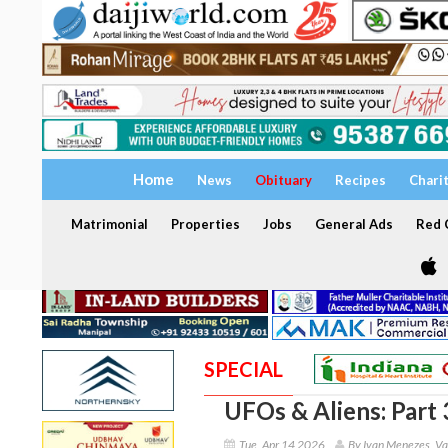
Home
News
Obituary
Recipes
Chari
Matrimonial
Properties
Jobs
General Ads
Red C
SPECIAL
UFOs & Aliens: Part 
Tue, Apr 14 2026
By Ivan Menezes, Va