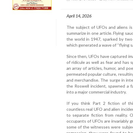
April 14, 2026
The subject of UFOs and aliens is
summarize in one article. Flying 
the world in 1947, sparked by two m
which generated a wave of “flying s
Since then, UFOs have captured ima
of ridicule as well as fear and ha
an array of articles, humor, and 
permeated popular culture, resulting
and merchandise. The surge in inte
the Roswell incident, spawned a f
into a major commercial industry.
If you think Part 2 fiction of th
countless real UFO and alien incide
to separate fiction from reality.
occupants of UFOs are invariably gr
some of the witnesses were subjec
regression, they were found to be t