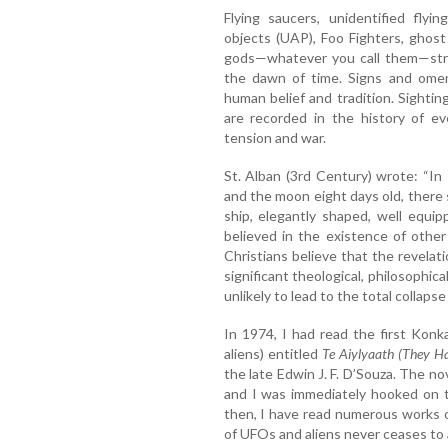
Flying saucers, unidentified flyi
objects (UAP), Foo Fighters, ghost
gods—whatever you call them—stra
the dawn of time. Signs and omen
human belief and tradition. Sightin
are recorded in the history of eve
tension and war.
St. Alban (3rd Century) wrote: “In 
and the moon eight days old, there 
ship, elegantly shaped, well equip
believed in the existence of othe
Christians believe that the revelatio
significant theological, philosophical
unlikely to lead to the total collapse 
In 1974, I had read the first Konk
aliens) entitled
Te Aiylyaath (They H
the late Edwin J. F. D’Souza. The no
and I was immediately hooked on t
then, I have read numerous works o
of UFOs and aliens never ceases to