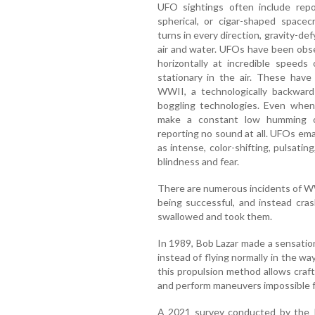
UFO sightings often include repor
spherical, or cigar-shaped spacec
turns in every direction, gravity-def
air and water. UFOs have been obs
horizontally at incredible speeds
stationary in the air. These have
WWII, a technologically backwar
boggling technologies. Even when 
make a constant low humming o
reporting no sound at all. UFOs ema
as intense, color-shifting, pulsatin
blindness and fear.
There are numerous incidents of WW
being successful, and instead cras
swallowed and took them.
In 1989, Bob Lazar made a sensati
instead of flying normally in the wa
this propulsion method allows craft
and perform maneuvers impossible 
A 2021 survey conducted by the