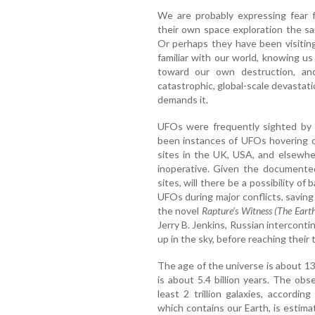
We are probably expressing fear f
their own space exploration the s
Or perhaps they have been visiting
familiar with our world, knowing us
toward our own destruction, an
catastrophic, global-scale devastat
demands it.
UFOs were frequently sighted by 
been instances of UFOs hovering o
sites in the UK, USA, and elsewh
inoperative. Given the documented
sites, will there be a possibility of
UFOs during major conflicts, savin
the novel
Rapture’s Witness (The Eart
Jerry B. Jenkins, Russian intercontin
up in the sky, before reaching their 
The age of the universe is about 13.
is about 5.4 billion years. The obs
least 2 trillion galaxies, accordi
which contains our Earth, is estim