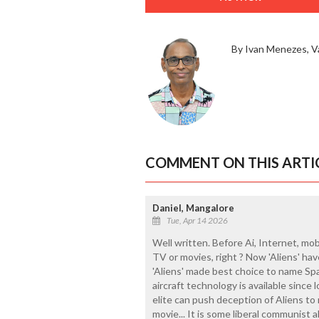
By Ivan Menezes, V
COMMENT ON THIS ARTI
Daniel, Mangalore
Tue, Apr 14 2026
Well written. Before Ai, Internet, mob
TV or movies, right ? Now 'Aliens' hav
'Aliens' made best choice to name Spac
aircraft technology is available since l
elite can push deception of Aliens to 
movie... It is some liberal communist 