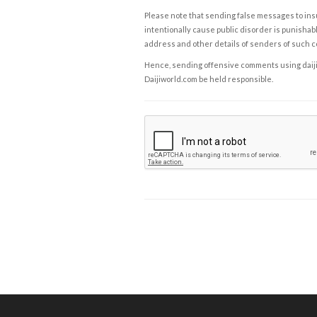
Please note that sending false messages to insu
intentionally cause public disorder is punishable
address and other details of senders of such 
Hence, sending offensive comments using daijiwor
Daijiworld.com be held responsible.