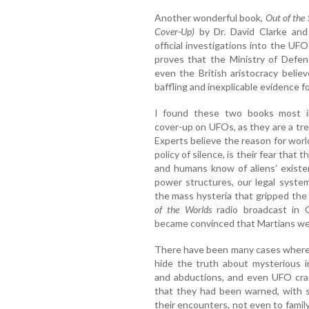
Another wonderful book,
Out of the
Cover-Up)
by Dr. David Clarke and
official investigations into the 
proves that the Ministry of Defence
even the British aristocracy beli
baffling and inexplicable evidence fo
I found these two books most in
cover-up on UFOs, as they are a tre
Experts believe the reason for wor
policy of silence, is their fear that 
and humans know of aliens’ existen
power structures, our legal system
the mass hysteria that gripped th
of the Worlds
radio broadcast in 
became convinced that Martians we
There have been many cases where 
hide the truth about mysterious i
and abductions, and even UFO cr
that they had been warned, with 
their encounters, not even to famil