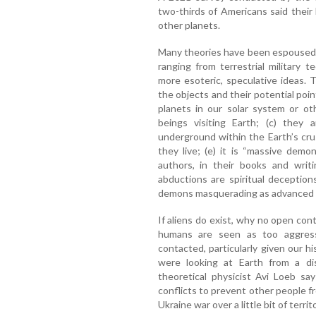
two-thirds of Americans said their b
other planets.
Many theories have been espoused 
ranging from terrestrial military t
more esoteric, speculative ideas.
the objects and their potential point
planets in our solar system or oth
beings visiting Earth; (c) they a
underground within the Earth’s cr
they live; (e) it is “massive demo
authors, in their books and writ
abductions are spiritual deception
demons masquerading as advanced e
If aliens do exist, why no open co
humans are seen as too aggress
contacted, particularly given our h
were looking at Earth from a dis
theoretical physicist Avi Loeb sa
conflicts to prevent other people fro
Ukraine war over a little bit of territ