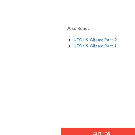
Also Read:
UFOs & Aliens: Part 2
UFOs & Aliens: Part 1
AUTHOR