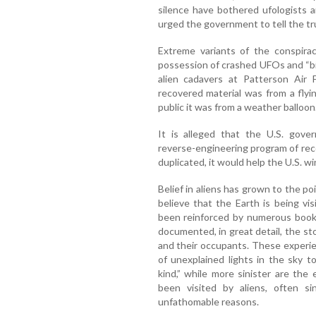
silence have bothered ufologists 
urged the government to tell the tr
Extreme variants of the conspira
possession of crashed UFOs and “bi
alien cadavers at Patterson Air F
recovered material was from a flyin
public it was from a weather balloon
It is alleged that the U.S. gove
reverse-engineering program of rec
duplicated, it would help the U.S. win
Belief in aliens has grown to the 
believe that the Earth is being vi
been reinforced by numerous books
documented, in great detail, the s
and their occupants. These experi
of unexplained lights in the sky t
kind,” while more sinister are th
been visited by aliens, often s
unfathomable reasons.