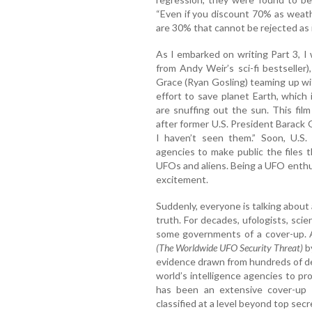
“Even if you discount 70% as weather 
are 30% that cannot be rejected as il
As I embarked on writing Part 3, I
from Andy Weir’s sci-fi bestseller
Grace (Ryan Gosling) teaming up wit
effort to save planet Earth, which 
are snuffing out the sun. This fi
after former U.S. President Barack
I haven’t seen them.” Soon, U.S.
agencies to make public the files
UFOs and aliens. Being a UFO enthu
excitement.
Suddenly, everyone is talking about
truth. For decades, ufologists, sci
some governments of a cover-up. 
(The Worldwide UFO Security Threat)
b
evidence drawn from hundreds of de
world’s intelligence agencies to p
has been an extensive cover-up 
classified at a level beyond top secr