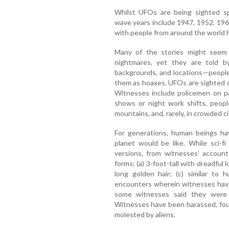
Whilst UFOs are being sighted spo
wave years include 1947, 1952, 19
with people from around the world 
Many of the stories might seem l
nightmares, yet they are told by
backgrounds, and locations—people 
them as hoaxes. UFOs are sighted du
Witnesses include policemen on pat
shows or night work shifts, peopl
mountains, and, rarely, in crowded ci
For generations, human beings ha
planet would be like. While sci-f
versions, from witnesses’ account
forms: (a) 3-foot-tall with dreadful 
long golden hair; (c) similar to
encounters wherein witnesses have
some witnesses said they were f
Witnesses have been harassed, foug
molested by aliens.