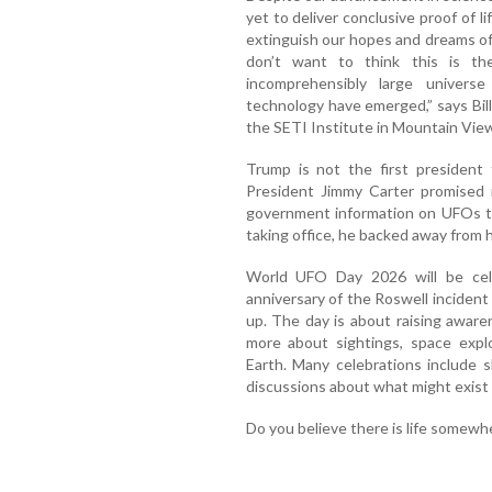
yet to deliver conclusive proof of l
extinguish our hopes and dreams of 
don’t want to think this is the
incomprehensibly large univers
technology have emerged,” says Bil
the SETI Institute in Mountain View,
Trump is not the first president t
President Jimmy Carter promised 
government information on UFOs to
taking office, he backed away from h
World UFO Day 2026 will be cel
anniversary of the Roswell inciden
up. The day is about raising awar
more about sightings, space explo
Earth. Many celebrations include s
discussions about what might exist
Do you believe there is life somewhe