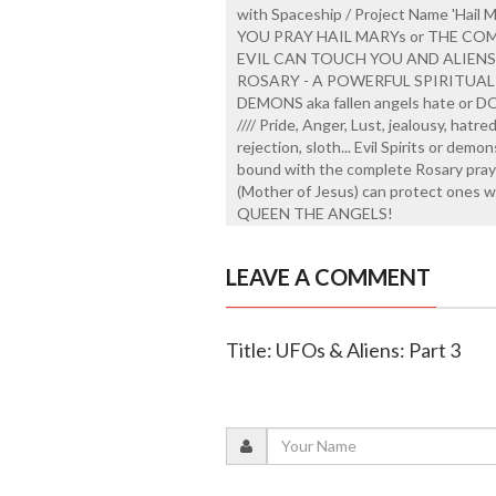
with Spaceship / Project Name 'Hail 
YOU PRAY HAIL MARYs or THE CO
EVIL CAN TOUCH YOU AND ALIEN
ROSARY - A POWERFUL SPIRITUAL
DEMONS aka fallen angels hate or DON
//// Pride, Anger, Lust, jealousy, hatr
rejection, sloth... Evil Spirits or demo
bound with the complete Rosary prayed
(Mother of Jesus) can protect ones w
QUEEN THE ANGELS!
LEAVE A COMMENT
Title: UFOs & Aliens: Part 3