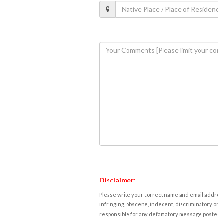
Disclaimer:
Please write your correct name and email addres
infringing, obscene, indecent, discriminatory or
responsible for any defamatory message posted 