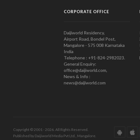
CORPORATE OFFICE
Daijiworld Residency,
Airport Road, Bondel Post,
Mangalore - 575 008 Karnataka
India
Telephone : +91-824-2982023.
General Enquiry:
office@daijiworld.com,
News & Info :
news@daijiworld.com
Copyright © 2001 - 2026. All Rights Reserved.
Published by Daijiworld Media Pvt Ltd., Mangalore.