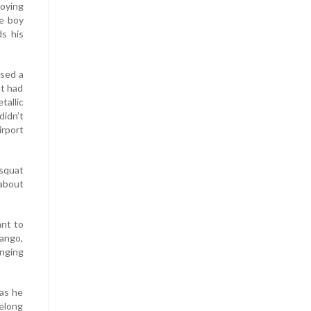
oying
he boy
ds his
ssed a
It had
tallic
didn’t
rport
squat
 about
ant to
mango,
anging
 as he
belong