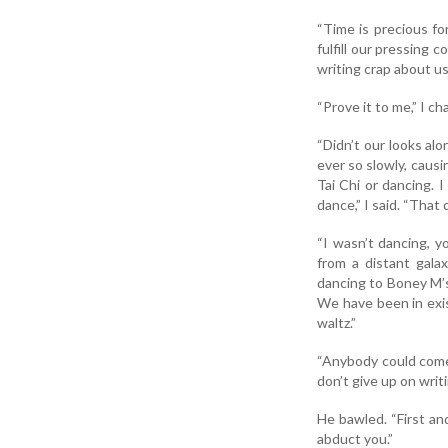
“Time is precious fo
fulfill our pressing 
writing crap about u
“Prove it to me,” I ch
“Didn’t our looks al
ever so slowly, causi
Tai Chi or dancing. 
dance,” I said. “That 
“I wasn’t dancing, y
from a distant galax
dancing to Boney M’s 
We have been in exis
waltz.”
“Anybody could come u
don’t give up on wri
He bawled. “First an
abduct you.”