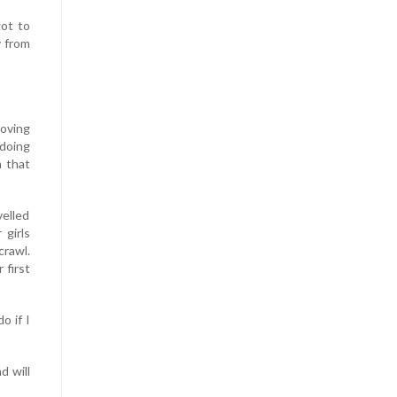
got to
y from
moving
 doing
n that
velled
 girls
crawl.
 first
o if I
d will