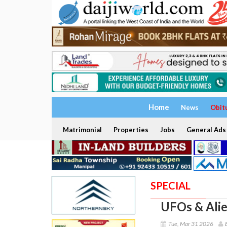
Home
News
Obit
Matrimonial
Properties
Jobs
General Ads
SPECIAL
UFOs & Alie
Tue, Mar 31 2026