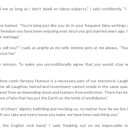
l me as long as I don’t dwell on taboo subjects,” I said confidently. “I
e barked. “You’re lying just like you do in your frequent false writings
freedom you have been enjoying ever since you got married years ago. 
r marriage.”
, will you?” I said, as angrily as my wife Jemima gets at me always. “Yo
bout her.”
r mission. To make you unconditionally agree that you would stop wr
I love comic fantasy. Humour is a necessary part of our existence. Laugh
ter all. Laughter, hatred and resentment cannot reside in the same spa
planet from an impending doom and humans from extinction. There has b
e of late that has put the Earth on the brink of annihilation.”
of others’ dignity, belittling and mocking us, no matter how far we live 
th you take and every move you make, we have been watching you.”
’, the English rock band,” I said, freaking out on my impeccable mu