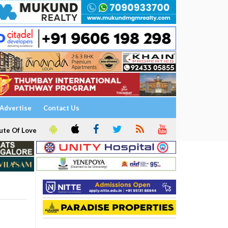
Advertise
Contact Us
ute Of Love