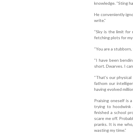
knowledge. “Sting has
He conveniently ignor
write.”
“Sky is the limit for
fetching plots for my
“You are a stubborn, 
“I have been bending
short. Dwarves. I ca
“That’s our physical
fathom our intellige
having evolved millio
Praising oneself is
trying to hoodwink 
finished a school p
scare me off. Probabl
pranks. It is me who
wasting my time.”