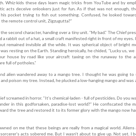
h. Whiz-kids these days learn magic tricks from YouTube and by empl
otic acts deceive onlookers just for fun. As if that was not enough, t
n his pocket trying to fish out something. Confused, he looked towar
the remote control unit, Zigzugutta?”
aid the second character, handing over a tiny unit. “My bad.” The Chief pre
d a rabbit out of a hat, a small craft manifested right in front of my eyes. 
t remained invisible all the while. It was spherical object of bright me
r was resting on the Earth. Standing heroically, he chided, “Lucky us, we 
ur house by road like your aircraft taxing on the runaway to the ai
re full of potholes.”
nd alien wandered away to a mango tree. I thought he was going to 
f and poison my tree. Instead, he plucked a low-hanging mango and was
ief screamed in horror. “It’s chemical-laden - full of pesticides. Do you w
under in this godforsaken, paradise-lost world?” He confiscated the 
oward the tree and restored it to its former glory with the mango now h
awned on me that these beings are really from a magical world. Aliens
sorcerer’s acts sobered me. But I wasn’t about to give up. Not yet. I 