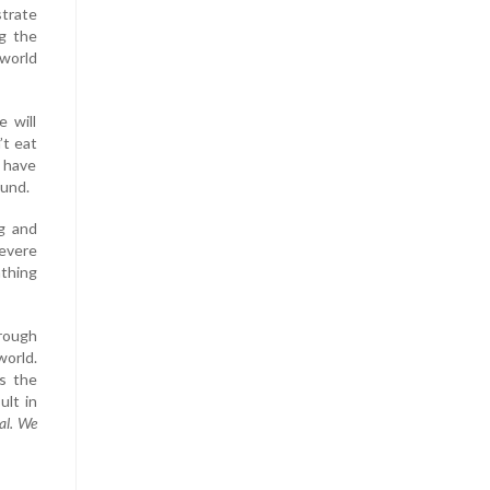
trate
g the
 world
 will
’t eat
u have
ound.
ng and
severe
athing
hrough
world.
is the
ult in
al. We