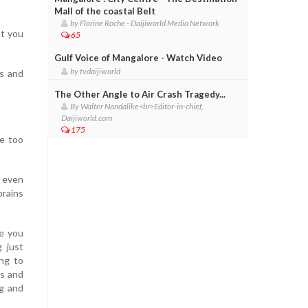
Mall of the coastal Belt
by Florine Roche - Daijiworld Media Network
at you
65
Gulf Voice of Mangalore - Watch Video
by tvdaijiworld
es and
The Other Angle to Air Crash Tragedy...
By Walter Nandalike<br>Editor-in-chief,
Daijiworld.com
175
re too
t even
brains
re you
 just
ng to
es and
ng and