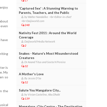
17
 enjoy
'Captured Sex' : A Stunning Warning to
Parents, Teachers, and the Public
by Walter Nandalike -<br>Editor-in-chief
 about
<br>Daijiworld.com
248
I even
Nativity Fest 2011 : Around the World
Coverage
u have
Daijiworld Media Network
2
iting
Snakes - Nature's Most Misunderstood
Creatures
Dr Anand Titus and Geeta N Pereira
32
ter is
ce. My
A Mother's Love
een so
By Jessie D'Sa
52
Salute You Mangalore City...
in the
by Vivian Castelino, Abu Dhabi
139
sical
Mangalore : City Centre - The Destination