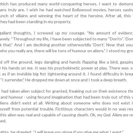
l which has produced many world-conquering heroes. I want to demons
s truly are. I wish he had watched Bollywood movies, heroes savin
bunch of villains and winning the heart of the heroine. After all, this
hey had been standing in my property.
gallant thoughts, I screwed up my courage. “No amount of evidence
bravely. “Throughout my life, I have been subjected to many “Don’ts”. ‘Don
ink that.” And I am declining another otherworldly ‘Don’t’. Now that yo
ho you really are, there will be tons of humour on aliens.” I stood my gr
ed off the ground, legs dangling and hands flapping like a bird, gaspi
ay his hands on me. It was his psychokinetic power at play. There was 
s if an invisible big fist tightening around it. I found difficulty in bre
 “I surrender.” He dropped me down at once and I took a deep breath.
I had taken alien subject for granted, freaking out on their existence t
and humour - using fecund imagination that had been truly out of this 
liens didn’t exist at all. Writing about someone who does not exist 
yself from potential trouble. Fictitious characters would in no way res
this alien was real and capable of causing death.
Oh, my God. Aliens are re
med.
ghts, he drawled. “I will leave you alone if you give me what I want.”