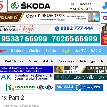
uary
Recipes
Charity
Special
ಕನ್ನಡ
Live TV
RADIO
Red Chillies
Music
Ask Dr
Greetings
Astrology
Trib
ns: Part 2
By Ivan Menezes, Valencia / Muscat