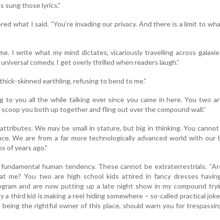
 sung those lyrics.”
ed what I said. “You’re invading our privacy. And there is a limit to wh
 me. I write what my mind dictates, vicariously travelling across galaxi
 universal comedy. I get overly thrilled when readers laugh.”
thick-skinned earthling, refusing to bend to me.”
 to you all the while talking ever since you came in here. You two a
n scoop you both up together and fling out over the compound wall.”
 attributes. We may be small in stature, but big in thinking. You canno
nce. We are from a far more technologically advanced world with our 
ns of years ago.”
 a fundamental human tendency. These cannot be extraterrestrials. “A
at me? You two are high school kids attired in fancy dresses having
rogram and are now putting up a late night show in my compound tryi
y a third kid is making a reel hiding somewhere – so-called practical jok
, being the rightful owner of this place, should warn you for trespassi