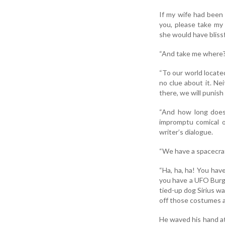
If my wife had been 
you, please take my 
she would have blissf
“And take me where?
“To our world locate
no clue about it. Ne
there, we will punish
“And how long does 
impromptu comical o
writer’s dialogue.
“We have a spacecraf
“Ha, ha, ha! You have
you have a UFO Burger.
tied-up dog Sirius wa
off those costumes an
He waved his hand at