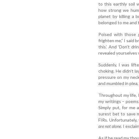
to this earthly soi
how strong we human
planet by killing a 
belonged to me and t
Poised with those 
frighten me,” I said 
this.’ And ‘Don’t dr
revealed yourselves w
Suddenly, I was lift
choking. He didn’t l
pressure on my neck a
and mumbled in plea,
Throughout my life, 
my writings – poems 
Simply put, for me a
surest bet to save m
FIRs. Unfortunately, 
are not alone.
I exclai
As if he read my thou