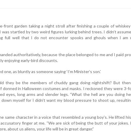
-front garden taking a night stroll after finishing a couple of whiske
I was startled by two weird figures lurking behind trees. I didn’t assum
g full well that I do not encounter spooks and ghouls when I am 
anded authoritatively, because the place belonged to me and I paid pr
y enjoying early-bird discounts.
ed one, as bluntly as someone saying ‘I’m Minister’s son.’
ould they be the members of chuddy gang doing nightshift? But then
 if donned in Halloween costumes and masks. I reckoned they were 3-f
 red eyes, long arms and slender legs. “What the hell are you doing he
m down myself for I didn’t want my blood pressure to shoot up, resultin
he same character in a voice that resembled a young boy’s. He lifted his
accusatory finger at me. “We are sick of being the butt of your jokes. 
e, about us aliens, your life will be in great danger.”