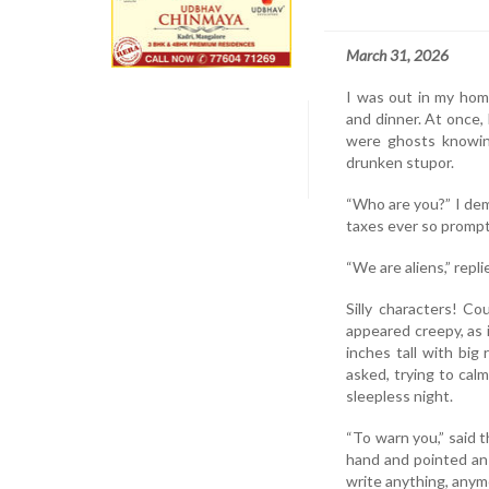
March 31, 2026
I was out in my home
and dinner. At once, 
were ghosts knowin
drunken stupor.
“Who are you?” I dem
taxes ever so promptl
“We are aliens,” repli
Silly characters! C
appeared creepy, as
inches tall with big
asked, trying to cal
sleepless night.
“To warn you,” said t
hand and pointed an 
write anything, anymor