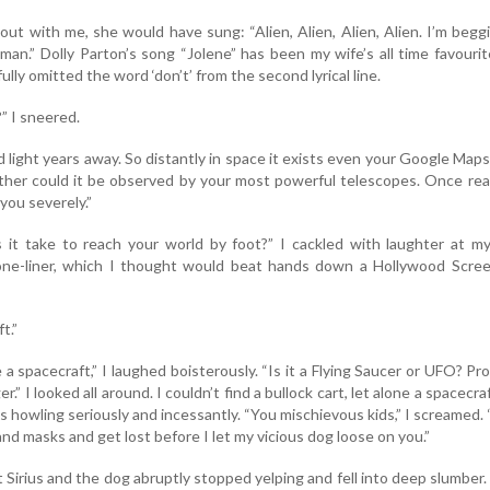
out with me, she would have sung: “Alien, Alien, Alien, Alien. I’m begg
man.” Dolly Parton’s song “Jolene” has been my wife’s all time favouri
ully omitted the word ‘don’t’ from the second lyrical line.
” I sneered.
d light years away. So distantly in space it exists even your Google Map
ither could it be observed by your most powerful telescopes. Once re
 you severely.”
it take to reach your world by foot?” I cackled with laughter at m
ne-liner, which I thought would beat hands down a Hollywood Scree
t.”
 a spacecraft,” I laughed boisterously. “Is it a Flying Saucer or UFO? Pr
” I looked all around. I couldn’t find a bullock cart, let alone a spacecra
s howling seriously and incessantly. “You mischievous kids,” I screamed.
d masks and get lost before I let my vicious dog loose on you.”
 Sirius and the dog abruptly stopped yelping and fell into deep slumber.