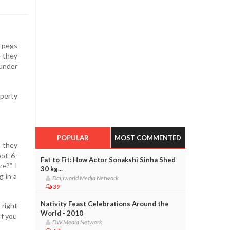
y pegs
e they
under
operty
POPULAR
MOST COMMENTED
 they
oot-6-
Fat to Fit: How Actor Sonakshi Sinha Shed
re?” I
30 kg...
g in a
Daijiworld Media Network
39
Nativity Feast Celebrations Around the
 right
World - 2010
If you
DW Media Network