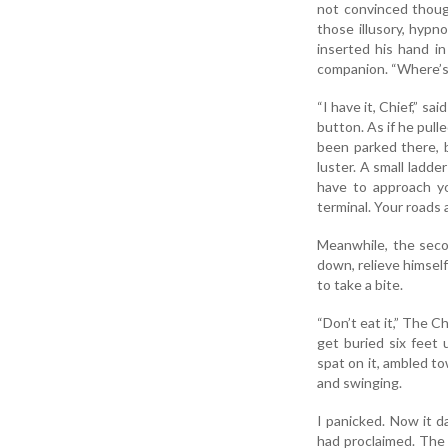
not convinced thoug
those illusory, hypn
inserted his hand i
companion. “Where’s 
“I have it, Chief,” s
button. As if he pulle
been parked there, bu
luster. A small ladde
have to approach yo
terminal. Your roads a
Meanwhile, the seco
down, relieve himsel
to take a bite.
“Don’t eat it,” The Ch
get buried six feet 
spat on it, ambled t
and swinging.
I panicked. Now it d
had proclaimed. The 