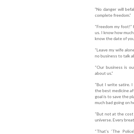
”No danger will befal
complete freedom.”
“Freedom my foot!” h
us. I know how much 
know the date of you
“Leave my wife alone
no business to talk a
“Our business is ou
about us.”
“But I write satire. 
the best medicine af
goal is to save the 
much bad going on her
“But not at the cost 
universe. Every brea
“That’s ‘The Police