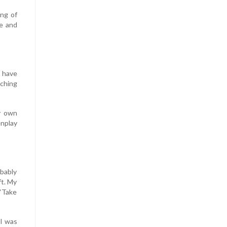
ing of
te and
s have
aching
y own
nplay
obably
ft. My
 “Take
 I was