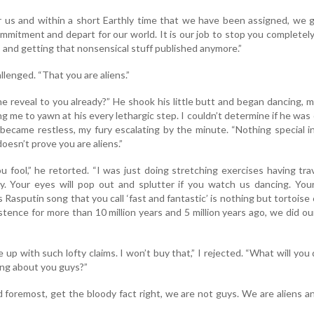
r us and within a short Earthly time that we have been assigned, we 
commitment and depart for our world. It is our job to stop you completel
s and getting that nonsensical stuff published anymore.”
allenged. “That you are aliens.”
one reveal to you already?” He shook his little butt and began dancing, 
ng me to yawn at his every lethargic step. I couldn’t determine if he was
I became restless, my fury escalating by the minute. “Nothing special i
doesn’t prove you are aliens.”
ou fool,” he retorted. “I was just doing stretching exercises having tra
y. Your eyes will pop out and splutter if you watch us dancing. Your
Rasputin song that you call ‘fast and fantastic’ is nothing but tortoise 
tence for more than 10 million years and 5 million years ago, we did our
p with such lofty claims. I won’t buy that,” I rejected. “What will you d
ting about you guys?”
d foremost, get the bloody fact right, we are not guys. We are aliens an