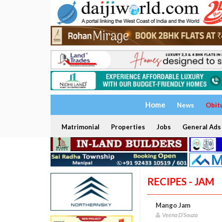
Home
News
Obit
Matrimonial
Properties
Jobs
General Ads
RECIPES - JAM
Mango Jam
Veena D’Souza