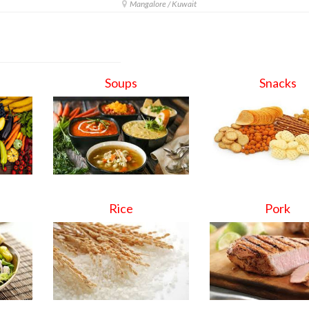
Mangalore / Kuwait
Soups
Snacks
Rice
Pork