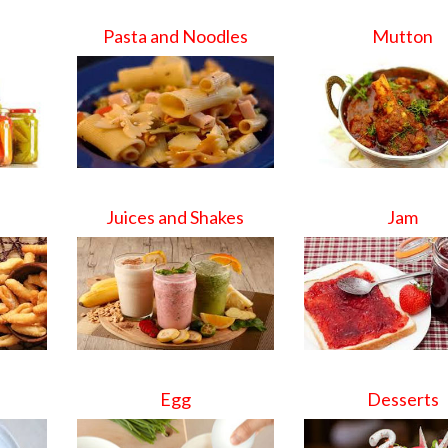
Pasta and Noodles
Mutton
Juices and Shakes
Jam
Egg
Desserts