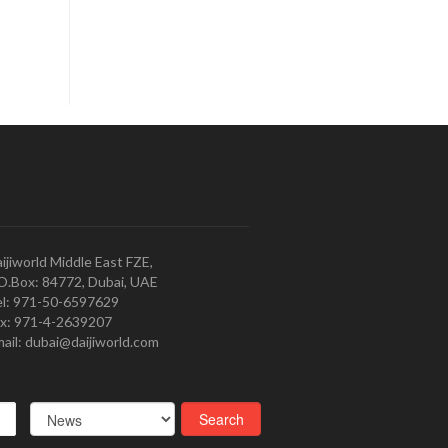
ijiworld Middle East FZE,
O.Box: 84772, Dubai, UAE
l: 971-50-6597629
x: 971-4-2639207
ail: dubai@daijiworld.com