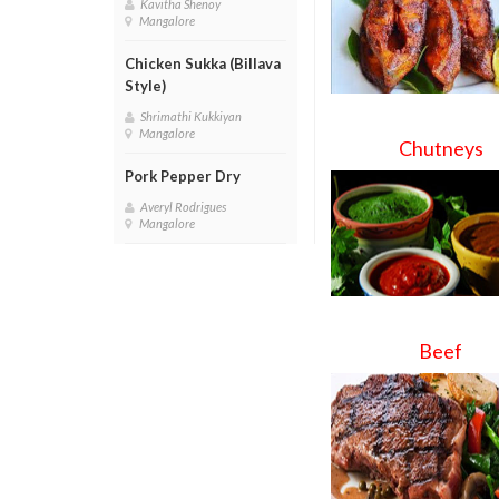
Kavitha Shenoy
Mangalore
Chicken Sukka (Billava
Style)
Shrimathi Kukkiyan
Mangalore
Chutneys
Pork Pepper Dry
Averyl Rodrigues
Mangalore
Beef