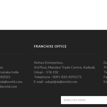
FRANCHISE OFFICE
Kishoo Enterprises,
Da
st,
3rd Floor, Mandavi Trade Centre, Kadiyali,
P.
nataka India
Udupi – 576 102
Te
982023.
Telephone : 0091-820-4295571
Fa
@daijiworld.com,
E-mail : udupi@daijiworld.com
Em
jiworld.com