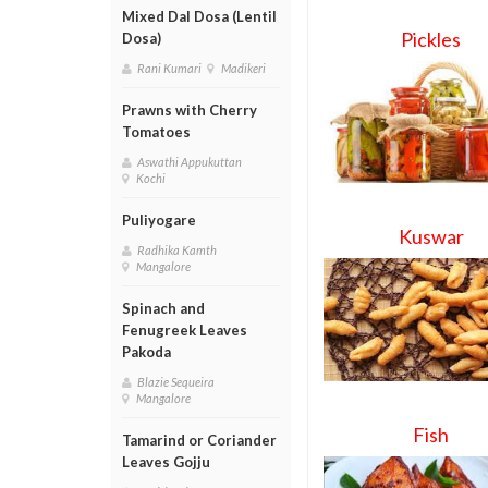
Mixed Dal Dosa (Lentil
Pickles
Dosa)
Rani Kumari
Madikeri
Prawns with Cherry
Tomatoes
Aswathi Appukuttan
Kochi
Puliyogare
Kuswar
Radhika Kamth
Mangalore
Spinach and
Fenugreek Leaves
Pakoda
Blazie Sequeira
Mangalore
Fish
Tamarind or Coriander
Leaves Gojju