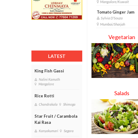
Mangalore/Kuwait
Tomato Ginger Jam
Sylvia D’Souza
Mumbai/Sharjah
Vegetarian
LATEST
King Fish Gassi
Nalini Kamath
Mangalore
Salads
Rice Rotti
Chandrakala
Shimoga
Star Fruit / Carambola
Kai Rasa
Kanyakumari
Sagara