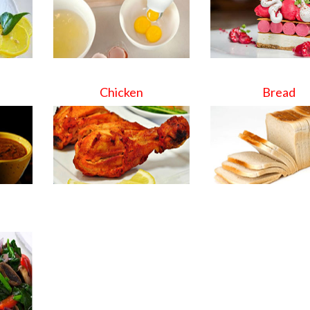
Chicken
Bread