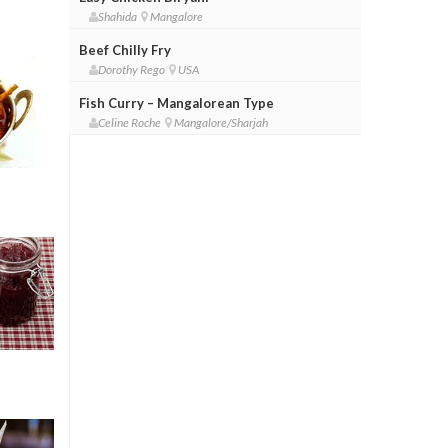
Shahida
Mangalore
Beef Chilly Fry
Dorothy Rego
USA
Fish Curry – Mangalorean Type
Celine Roche
Mangalore/Sharjah