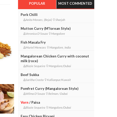
POPULAR
MOST COMMENTED
Pork Chilli
Anita Moraes, (Bejai)
Sharjah
Mutton Curry (M'lorean Style)
Veronica D'Souza
Mangalore
Fish Masala Fry
Muriel Menezes
Mangalore, India
Mangalorean Chicken Curry with coconut
milk (roce)
Blazie Sequeira
Mangalore/Dubai
Beef Sukka
Saritha Crasta
Kallianpur/Kuwait
Pomfret Curry (Mangalorean Style)
Wilma D'Souza
Belman / Dubai
Vorn
/ Paisa
Blazie Sequeira
Mangalore/Dubai
Easy Chicken Biryani