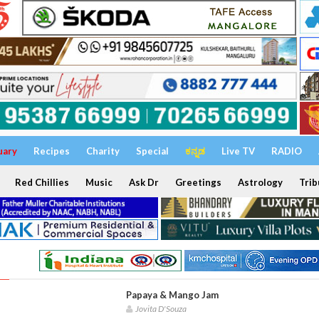
uary
Recipes
Charity
Special
ಕನ್ನಡ
Live TV
RADIO
Red Chillies
Music
Ask Dr
Greetings
Astrology
Trib
Papaya & Mango Jam
Jovita D'Souza