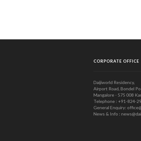
CORPORATE OFFICE
Daijiworld Residency,
Airport Road, Bondel Po
Mangalore - 575 008 Kar
Telephone : +91-824-2
General Enquiry: office
News & Info : news@dai