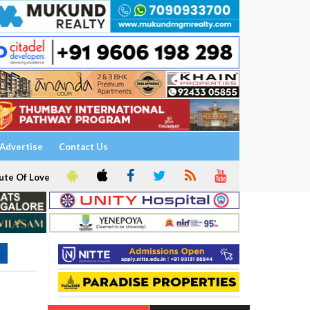
Advertise
Contact Us
ute Of Love