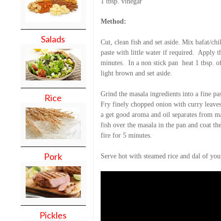
1 tbsp. vinegar
Method:
Salads
Cut, clean fish and set aside. Mix bafat/chil
paste with little water if required.
Apply th
minutes.
In a non stick pan
heat 1 tbsp. o
light brown and set aside.
Grind the masala ingredients into a fine pas
Rice
Fry finely chopped onion with curry leaves 
a get good aroma and oil separates from ma
fish over the masala in the pan and coat th
fire for 5 minutes.
Pork
Serve hot with steamed rice and dal of you
Pickles