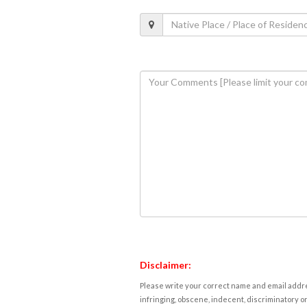
Disclaimer:
Please write your correct name and email addres
infringing, obscene, indecent, discriminatory or