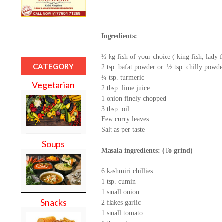
Ingredients:
½ kg fish of your choice ( king fish, lady 
CATEGORY
2 tsp. bafat powder or
½ tsp. chilly powde
¼ tsp. turmeric
Vegetarian
2 tbsp. lime juice
1 onion finely chopped
3 tbsp. oil
Few curry leaves
Salt as per taste
Soups
Masala ingredients: (To grind)
6 kashmiri chillies
1 tsp. cumin
1 small onion
Snacks
2 flakes garlic
1 small tomato