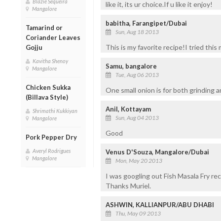
Blazie Sequeira
like it, its ur choice.If u like it enjoy!
Mangalore
babitha, Farangipet/Dubai
Tamarind or
Sun, Aug 18 2013
Coriander Leaves
This is my favorite recipe!I tried thi
Gojju
Kavitha Shenoy
Samu, bangalore
Mangalore
Tue, Aug 06 2013
Chicken Sukka
One small onion is for both grinding 
(Billava Style)
Anil, Kottayam
Shrimathi Kukkiyan
Sun, Aug 04 2013
Mangalore
Good
Pork Pepper Dry
Averyl Rodrigues
Venus D'Souza, Mangalore/Dubai
Mangalore
Mon, May 20 2013
I was googling out Fish Masala Fry reci
Thanks Muriel.
ASHWIN, KALLIANPUR/ABU DHABI
Thu, May 09 2013