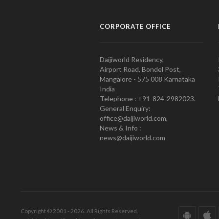
CORPORATE OFFICE
Daijiworld Residency,
Airport Road, Bondel Post,
Mangalore - 575 008 Karnataka
India
Telephone : +91-824-2982023.
General Enquiry:
office@daijiworld.com,
News & Info :
news@daijiworld.com
Copyright © 2001 - 2026. All Rights Reserved.