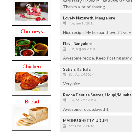
very tasty. I loved it… an extra recipe
Thanks a lot of sharing.
Lovely Nazareth, Mangalore
Tue, Jan 13 2015
Chutneys
Nice recipe. My husband loved it ver
Flavi, Bangalore
Tue, Aug 05 2014
Awesome recipe. Keep Posting many
Chicken
Satish, Karkala
Sat, Jun 14 2014
Very nice
Roopa Dsouza Suares, Udupi/Mumba
Tue, May 27 2014
Bread
Awesome recipe.loved it.
MADHU SHETTY, UDUPI
Sat, Dec 28 2013