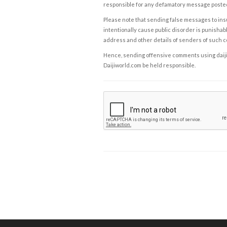
responsible for any defamatory message posted 
Please note that sending false messages to insu
intentionally cause public disorder is punishable
address and other details of senders of such 
Hence, sending offensive comments using daijiwor
Daijiworld.com be held responsible.