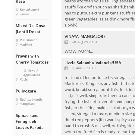
beans etc.then you use Hing(asoefetid
Rasa
stuffs like dryfish such as shark,bam
Kanyakumari
has to putout extra pungent stuffs sa
Sagara
green vegetables, salat,drink more fluid
slowly).
Mixed Dal Dosa
(Lentil Dosa)
VINAYA, MANGALORE
Rani Kumari
Sun, Aug 25 2013
Madikeri
WOW YAMM...
Prawns with
Cherry Tomatoes
Lizzie Saldanha, Valencia/USA
Fri, Aug 23 2013
Aswathi
Appukuttan
Instead of lemon Juice try vinegar, als
Kochi
Mackerels, King fish, any fish that is 
word, kerai,) sorry about this, for frie
Puliyogare
salt,mix well, simple, leftover u can sav
Radhika Kamth
frying the fish,left over oil,same pan, 
Mangalore
fish,on the side,I make a salad to go w
sliced, vinegar to taste, medium size g
Spinach and
dried red peppers (if u want spicy u 
Fenugreek
hand to crush & mix well, nothing like u
Leaves Pakoda
when the fried fish is ready to eat top