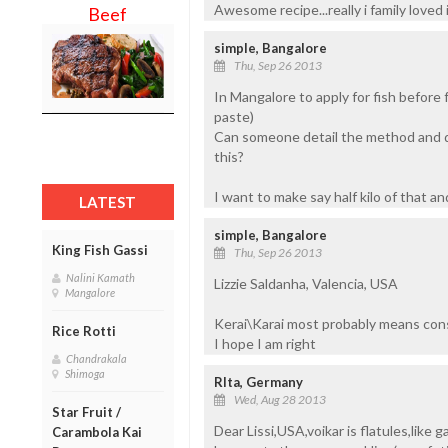
Awesome recipe...really i family loved i
Beef
simple, Bangalore
Thu, Sep 26 2013
In Mangalore to apply for fish before 
paste)
Can someone detail the method and qu
this?
I want to make say half kilo of that an
LATEST
simple, Bangalore
King Fish Gassi
Thu, Sep 26 2013
Nalini Kamath
Lizzie Saldanha, Valencia, USA
Mangalore
Kerai\Karai most probably means cons
Rice Rotti
I hope I am right
Chandrakala
Shimoga
RIta, Germany
Wed, Aug 28 2013
Star Fruit /
Dear Lissi,USA,voikar is flatules,like 
Carambola Kai