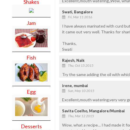
Excellent,mouth watering,,Wow, what a
Shakes
Swati, Bangalore
Fri, Mar 11 2016
Jam
I have always marinated with curd but
it came out very well. Thanks for sharin
Thanks,
Swati
Fish
Rajesh, Naik
Thu, Oct 15 2015
Try the same adding the oil with which
irene, mumbai
Sun, May 10 2015
Egg
Excellent,mouth watering,very very g
Savita Coelho, Mangalore/Mumbai
Thu, Mar 12 2015
Wow, what a recipe… I had made it for
Desserts