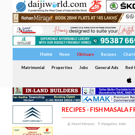
Home
News
Obituary
Recipes
Chari
Matrimonial
Properties
Jobs
General Ads
Red C
RECIPES - FISH MASALA F
Muriel Menezes
Mangalore, India