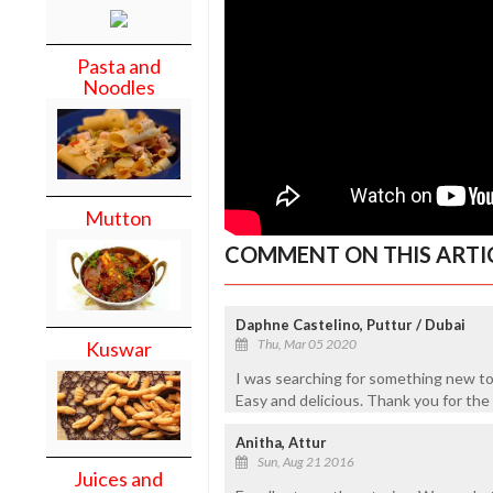
Pasta and
Noodles
Mutton
COMMENT ON THIS ARTI
Daphne Castelino, Puttur / Dubai
Thu, Mar 05 2020
Kuswar
I was searching for something new t
Easy and delicious. Thank you for the
Anitha, Attur
Sun, Aug 21 2016
Juices and