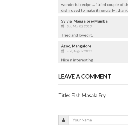
wonderful recipe ... i tried couple of 
dish i used to make it regularly . thank
Sylvia, Mangalore/Mumbai
Sat, Mar 02 2013
Tried and loved it.
Azoo, Mangalore
Tue, Aug 02 2011
Nice n interesting
LEAVE A COMMENT
Title: Fish Masala Fry