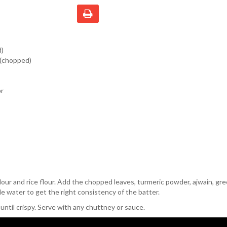
d)
 (chopped)
er
lour and rice flour. Add the chopped leaves, turmeric powder, ajwain, gree
tle water to get the right consistency of the batter.
 until crispy. Serve with any chuttney or sauce.