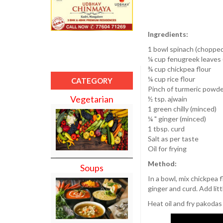
Ingredients:
1 bowl spinach (choppe
¼ cup fenugreek leaves
¾ cup chickpea flour
¼ cup rice flour
CATEGORY
Pinch of turmeric powd
Vegetarian
½ tsp. ajwain
1 green chilly (minced)
¼ " ginger (minced)
1 tbsp. curd
Salt as per taste
Oil for frying
Method:
Soups
In a bowl, mix chickpea f
ginger and curd. Add lit
Heat oil and fry pakodas