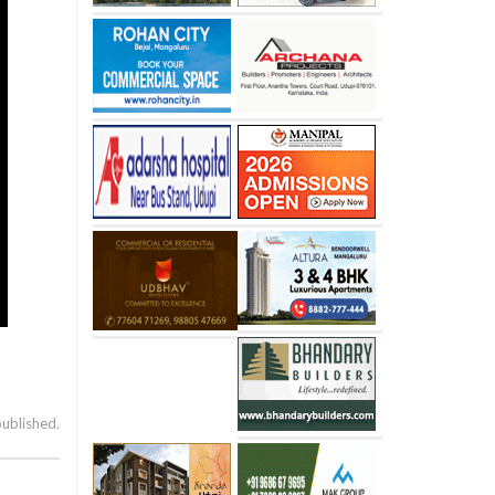
published.