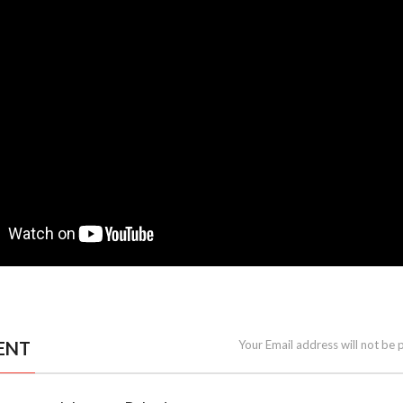
ENT
Your Email address will not be 