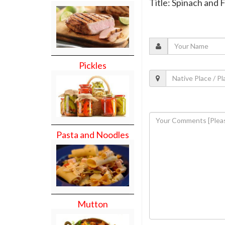
Title: Spinach and
Pickles
Pasta and Noodles
Mutton