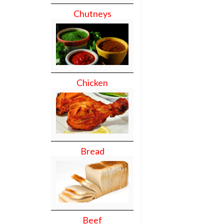
Chutneys
Chicken
Bread
Beef