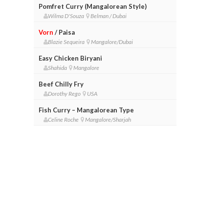
Pomfret Curry (Mangalorean Style)
Wilma D'Souza
Belman / Dubai
Vorn
/ Paisa
Blazie Sequeira
Mangalore/Dubai
Easy Chicken Biryani
Shahida
Mangalore
Beef Chilly Fry
Dorothy Rego
USA
Fish Curry – Mangalorean Type
Celine Roche
Mangalore/Sharjah