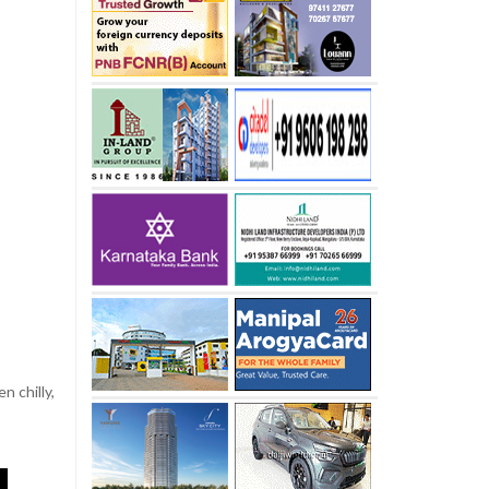
n chilly,