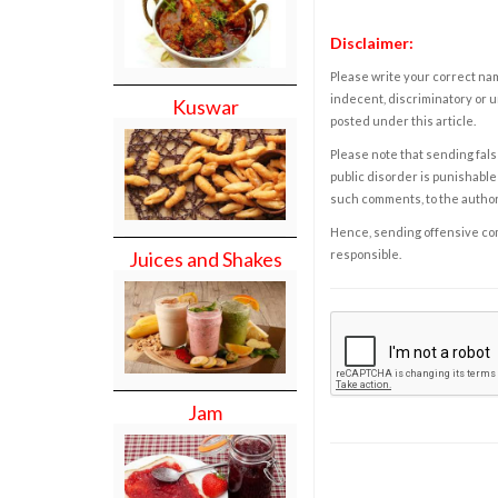
Disclaimer:
Please write your correct nam
indecent, discriminatory or u
Kuswar
posted under this article.
Please note that sending fals
public disorder is punishable 
such comments, to the autho
Hence, sending offensive comm
responsible.
Juices and Shakes
Jam