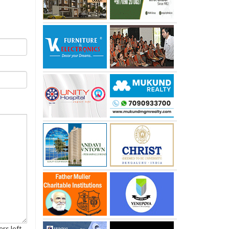
rs left.