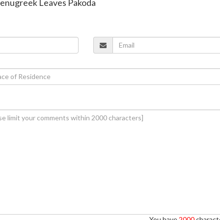
 Fenugreek Leaves Pakoda
You have
2000
characte