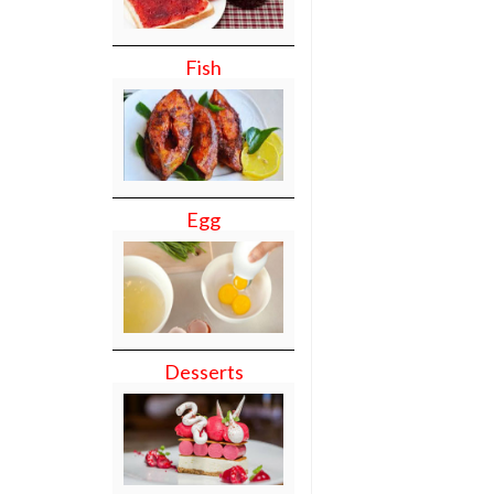
Fish
Egg
Desserts