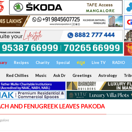
uary
Recipes
Charity
Special
ಕನ್ನಡ
Live TV
RADIO
Red Chillies
Music
Ask Dr
Greetings
Astrology
Trib
NACH AND FENUGREEK LEAVES PAKODA
galore