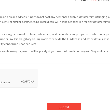
e and email address. Kindly do not post any personal, abusive, defamatory, infringing, 
nlawful or similar comments. Daijiworld.com will not be responsible for any defamatory
e messages to insult, defame, intimidate, mislead or deceive people or to intentionally 
under law. It is obligatory on Daijiworld to provide the IP address and other details of s
rity concerned upon request.
ents using daijiworld will be purely at your own risk, and in no way will Daijiworld.com