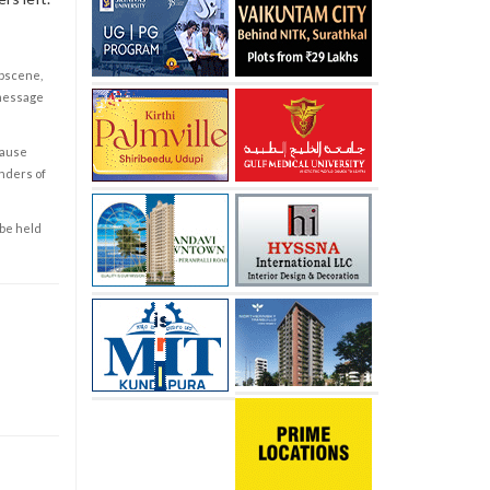
obscene,
 message
cause
enders of
 be held