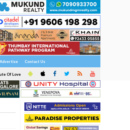
Advertise
Contact Us
ute Of Love