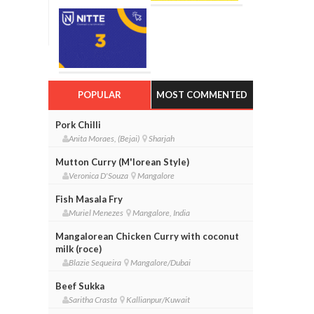
POPULAR
MOST COMMENTED
Pork Chilli
Anita Moraes, (Bejai)
Sharjah
Mutton Curry (M'lorean Style)
Veronica D'Souza
Mangalore
Fish Masala Fry
Muriel Menezes
Mangalore, India
Mangalorean Chicken Curry with coconut
milk (roce)
Blazie Sequeira
Mangalore/Dubai
Beef Sukka
Saritha Crasta
Kallianpur/Kuwait