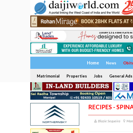
Home
News
Obit
Matrimonial
Properties
Jobs
General Ads
RECIPES - SPI
Blazie Sequeira
Man