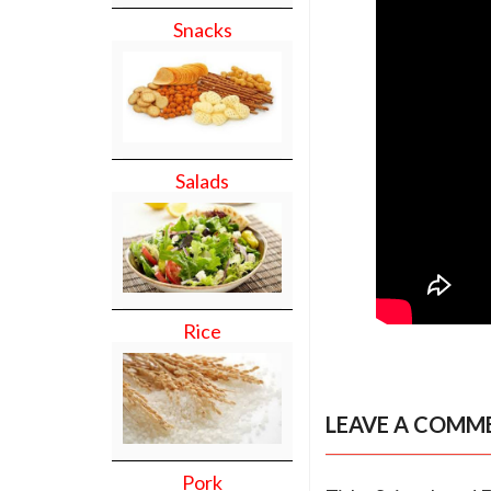
Snacks
Salads
Rice
LEAVE A COMM
Pork