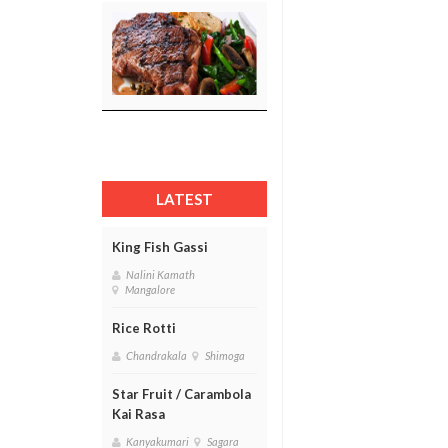
LATEST
King Fish Gassi
Nalini Kamath
Mangalore
Rice Rotti
Chandrakala
Shimoga
Star Fruit / Carambola
Kai Rasa
Kanyakumari
Sagara