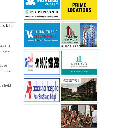
rs left.
obscene,
 message
cause
enders of
 be held