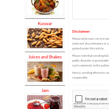
Kuswar
Disclaimer:
Please write your correct nam
indecent, discriminatory or u
posted under this article.
Please note that sending fals
Juices and Shakes
public disorder is punishable 
such comments, to the autho
Hence, sending offensive comm
responsible.
Jam