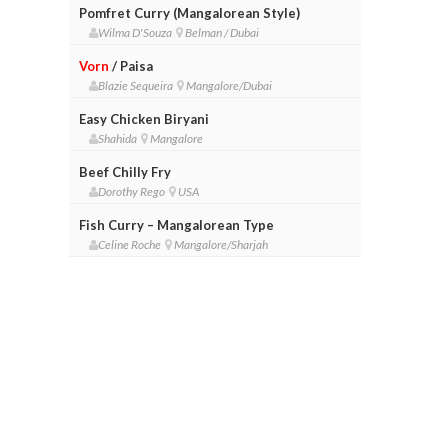
Pomfret Curry (Mangalorean Style)
Wilma D'Souza
Belman / Dubai
Vorn
/ Paisa
Blazie Sequeira
Mangalore/Dubai
Easy Chicken Biryani
Shahida
Mangalore
Beef Chilly Fry
Dorothy Rego
USA
Fish Curry – Mangalorean Type
Celine Roche
Mangalore/Sharjah