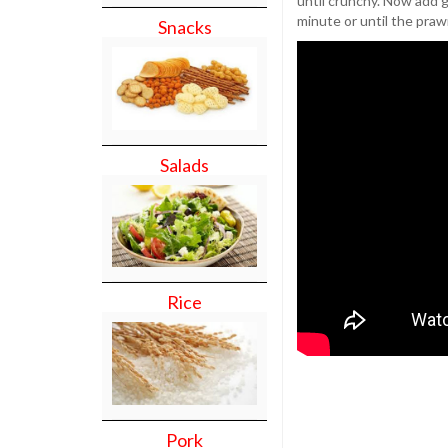
until crunchy. Now add 
minute or until the praw
Snacks
Salads
Rice
Pork