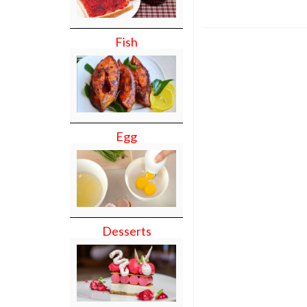
Fish
Egg
Desserts