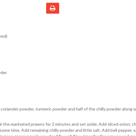
ved)
wder
oriander powder, turmeric powder and half of the chilly powder along wi
té the marinated prawns for 2 minutes and set aside. Add sliced onion, c
ome time. Add remaining chilly powder and little salt. Add bell pepper, 