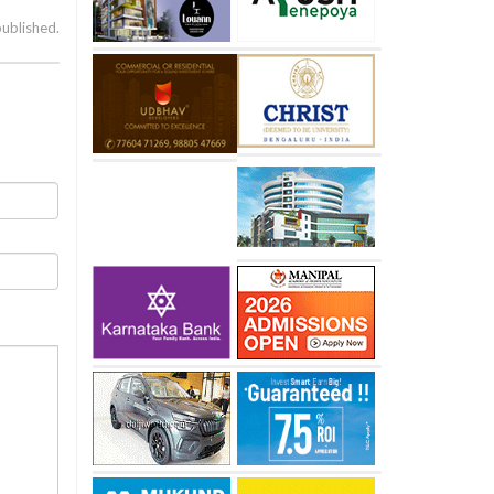
published.