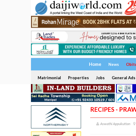
Home
News
Obit
Matrimonial
Properties
Jobs
General Ads
RECIPES - PR
Aswathi Appukuttan