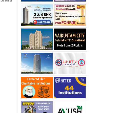
té for a