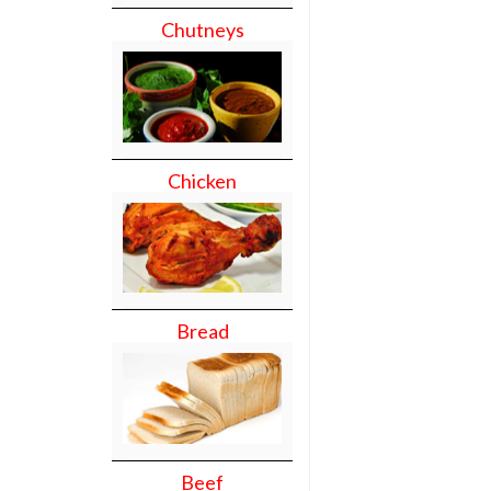
Chutneys
Chicken
Bread
Beef