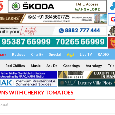
uary
Recipes
Charity
Special
ಕನ್ನಡ
Live TV
RADIO
Red Chillies
Music
Ask Dr
Greetings
Astrology
Trib
AWNS WITH CHERRY TOMATOES
Kochi