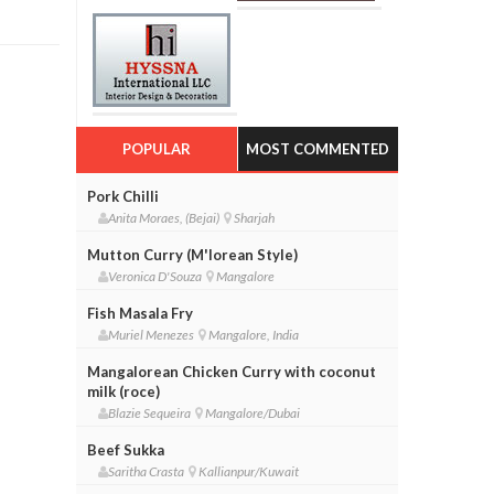
POPULAR
MOST COMMENTED
Pork Chilli
Anita Moraes, (Bejai)
Sharjah
Mutton Curry (M'lorean Style)
Veronica D'Souza
Mangalore
Fish Masala Fry
Muriel Menezes
Mangalore, India
Mangalorean Chicken Curry with coconut
milk (roce)
Blazie Sequeira
Mangalore/Dubai
Beef Sukka
Saritha Crasta
Kallianpur/Kuwait