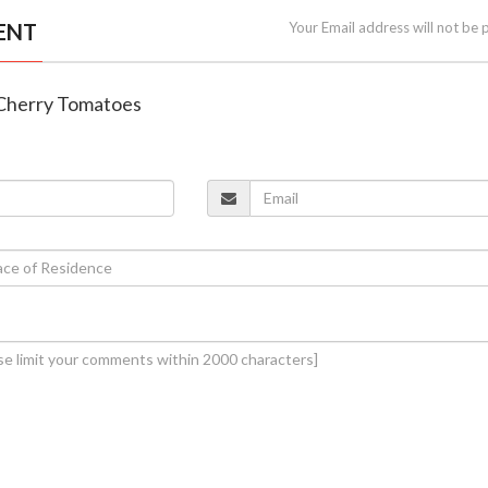
ENT
Your Email address will not be 
 Cherry Tomatoes