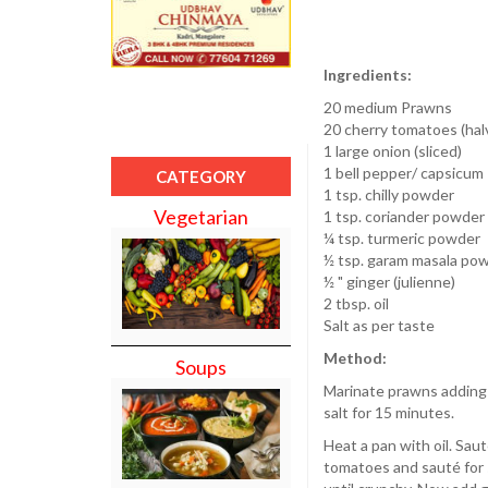
Ingredients:
20 medium Prawns
20 cherry tomatoes (hal
1 large onion (sliced)
1 bell pepper/ capsicum
CATEGORY
1 tsp. chilly powder
Vegetarian
1 tsp. coriander powder
¼ tsp. turmeric powder
½ tsp. garam masala po
½ " ginger (julienne)
2 tbsp. oil
Salt as per taste
Method:
Soups
Marinate prawns adding c
salt for 15 minutes.
Heat a pan with oil. Sau
tomatoes and sauté for s