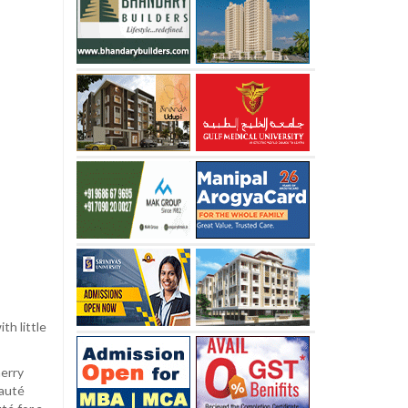
th little
herry
sauté