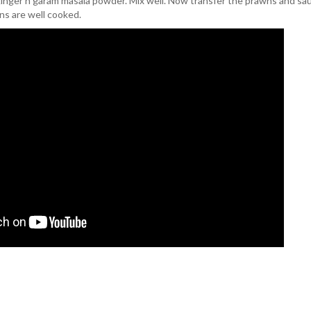
ginger n garam masala powder. Mix well. Now transfer the prawns and sau
ns are well cooked.