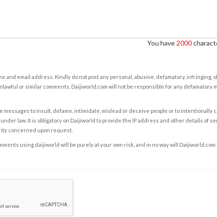
You have
2000
characte
e and email address. Kindly do not post any personal, abusive, defamatory, infringing, 
nlawful or similar comments. Daijiworld.com will not be responsible for any defamatory
e messages to insult, defame, intimidate, mislead or deceive people or to intentionally 
under law. It is obligatory on Daijiworld to provide the IP address and other details of s
rity concerned upon request.
ents using daijiworld will be purely at your own risk, and in no way will Daijiworld.com