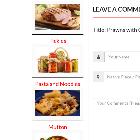
LEAVE A COMM
Title: Prawns with
Pickles
Pasta and Noodles
Mutton