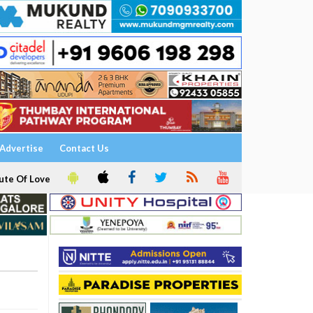
Advertise
Contact Us
ute Of Love