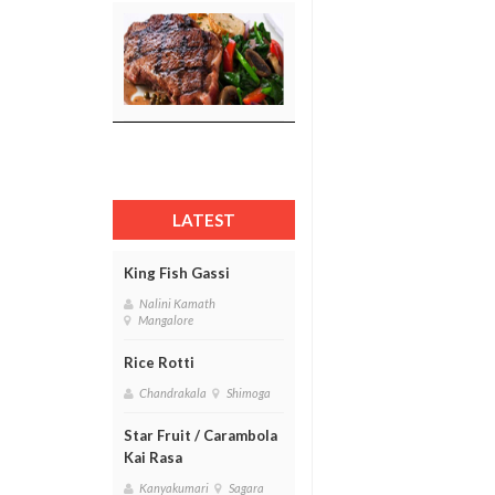
LATEST
King Fish Gassi
Nalini Kamath
Mangalore
Rice Rotti
Chandrakala
Shimoga
Star Fruit / Carambola
Kai Rasa
Kanyakumari
Sagara