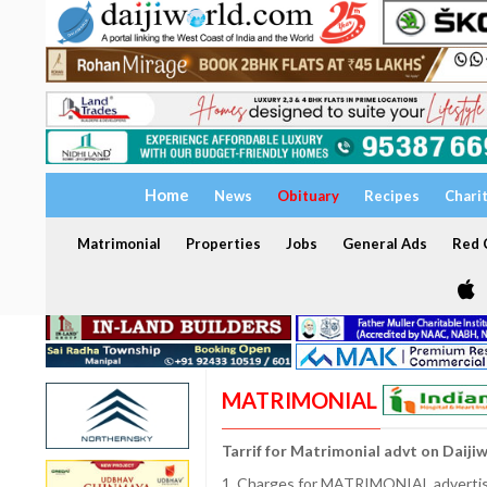
Home
News
Obituary
Recipes
Chari
Matrimonial
Properties
Jobs
General Ads
Red C
MATRIMONIAL
Tarrif for Matrimonial advt on Daij
1. Charges for MATRIMONIAL advertise