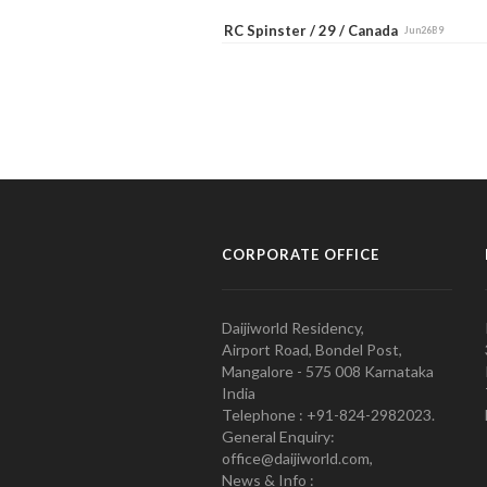
RC Spinster / 29 / Canada
Jun26B9
CORPORATE OFFICE
Daijiworld Residency,
Airport Road, Bondel Post,
Mangalore - 575 008 Karnataka
India
Telephone : +91-824-2982023.
General Enquiry:
office@daijiworld.com,
News & Info :