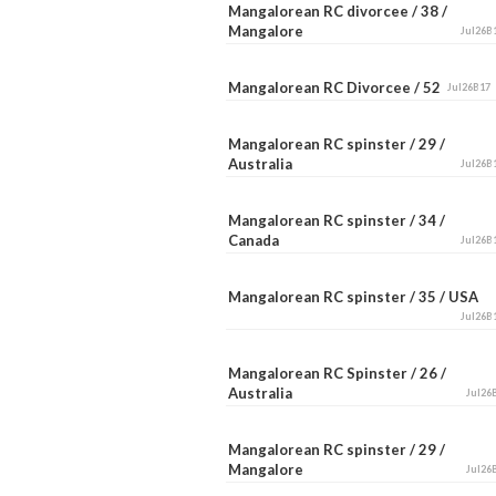
Mangalorean RC divorcee / 38 /
Mangalore
Jul26B
Mangalorean RC Divorcee / 52
Jul26B17
Mangalorean RC spinster / 29 /
Australia
Jul26B
Mangalorean RC spinster / 34 /
Canada
Jul26B
Mangalorean RC spinster / 35 / USA
Jul26B
Mangalorean RC Spinster / 26 /
Australia
Jul26
Mangalorean RC spinster / 29 /
Mangalore
Jul26