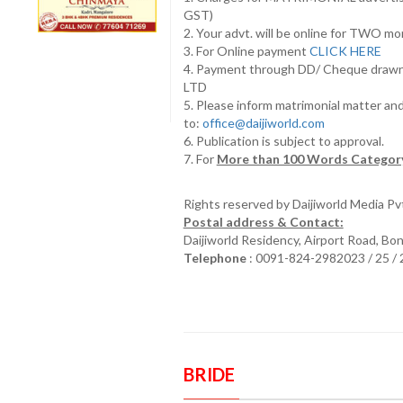
GST)
2. Your advt. will be online for TWO m
3. For Online payment
CLICK HERE
4. Payment through DD/ Cheque draw
LTD
5. Please inform matrimonial matter and
to:
office@daijiworld.com
6. Publication is subject to approval.
7. For
More than 100 Words Category
Rights reserved by Daijiworld Media Pv
Postal address & Contact:
Daijiworld Residency, Airport Road, Bo
Telephone
: 0091-824-2982023 / 25 /
BRIDE