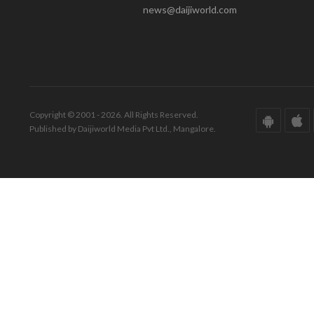
news@daijiworld.com
Copyright © 2001 - 2026. All Rights Reserved.
Published by Daijiworld Media Pvt Ltd., Mangalore.