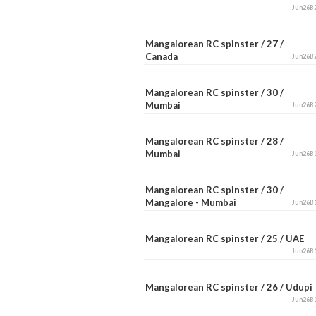
Jun26B
Mangalorean RC spinster / 27 /
Canada
Jun26B
Mangalorean RC spinster / 30 /
Mumbai
Jun26B
Mangalorean RC spinster / 28 /
Mumbai
Jun26B
Mangalorean RC spinster / 30 /
Mangalore - Mumbai
Jun26B
Mangalorean RC spinster / 25 / UAE
Jun26B
Mangalorean RC spinster / 26 / Udup
Jun26B