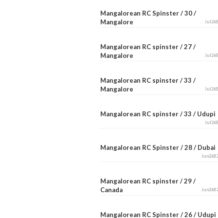
Mangalorean RC Spinster / 30 /
Mangalore
Jul26
Mangalorean RC spinster / 27 /
Mangalore
Jul26
Mangalorean RC spinster / 33 /
Mangalore
Jul26
Mangalorean RC spinster / 33 / Udup
Jul26
Mangalorean RC Spinster / 28 / Duba
Jun26B
Mangalorean RC spinster / 29 /
Canada
Jun26B
Mangalorean RC Spinster / 26 / Udup