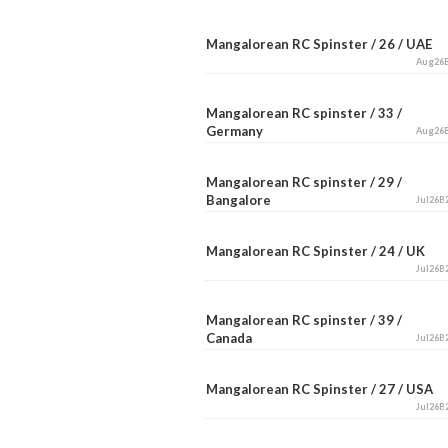
Mangalorean RC Spinster / 26 / UAE
Aug26
Mangalorean RC spinster / 33 /
Germany
Aug26
Mangalorean RC spinster / 29 /
Bangalore
Jul26B
Mangalorean RC Spinster / 24 / UK
Jul26B
Mangalorean RC spinster / 39 /
Canada
Jul26B
Mangalorean RC Spinster / 27 / USA
Jul26B