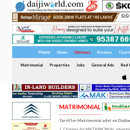
Home
News
Obituary
Recipes
Chari
Matrimonial
Properties
Jobs
General Ads
Red C
MATRIMONIAL
Tarrif for Matrimonial advt on Daij
1. Charges for MATRIMONIAL advertise