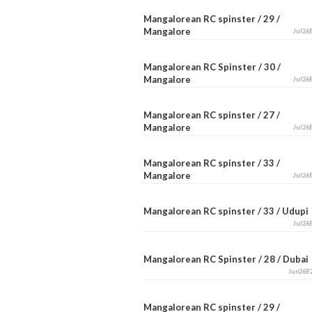
Mangalorean RC spinster / 29 /
Mangalore
Jul26
Mangalorean RC Spinster / 30 /
Mangalore
Jul26
Mangalorean RC spinster / 27 /
Mangalore
Jul26
Mangalorean RC spinster / 33 /
Mangalore
Jul26
Mangalorean RC spinster / 33 / Udup
Jul26
Mangalorean RC Spinster / 28 / Duba
Jun26B
Mangalorean RC spinster / 29 /