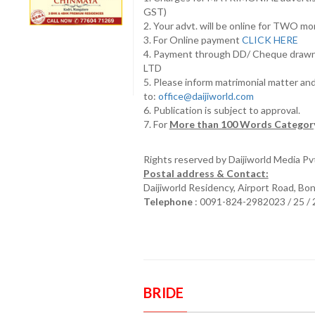
GST)
2. Your advt. will be online for TWO m
3. For Online payment
CLICK HERE
4. Payment through DD/ Cheque draw
LTD
5. Please inform matrimonial matter and
to:
office@daijiworld.com
6. Publication is subject to approval.
7. For
More than 100 Words Category
Rights reserved by Daijiworld Media Pv
Postal address & Contact:
Daijiworld Residency, Airport Road, Bo
Telephone
: 0091-824-2982023 / 25 /
BRIDE