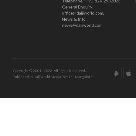
Telephone : +91-824-2982023.
General Enquiry:
office@daijiworld.com,
News & Info :
news@daijiworld.com
Copyright © 2001 - 2026. All Rights Reserved.
Published by Daijiworld Media Pvt Ltd., Mangalore.