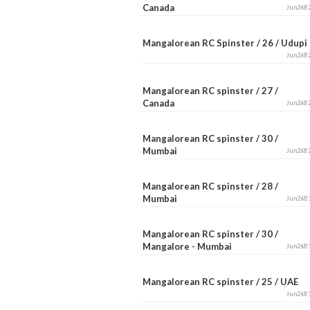
Canada
Jun26B
Mangalorean RC Spinster / 26 / Udup
Jun26B
Mangalorean RC spinster / 27 /
Canada
Jun26B
Mangalorean RC spinster / 30 /
Mumbai
Jun26B
Mangalorean RC spinster / 28 /
Mumbai
Jun26B
Mangalorean RC spinster / 30 /
Mangalore - Mumbai
Jun26B
Mangalorean RC spinster / 25 / UAE
Jun26B