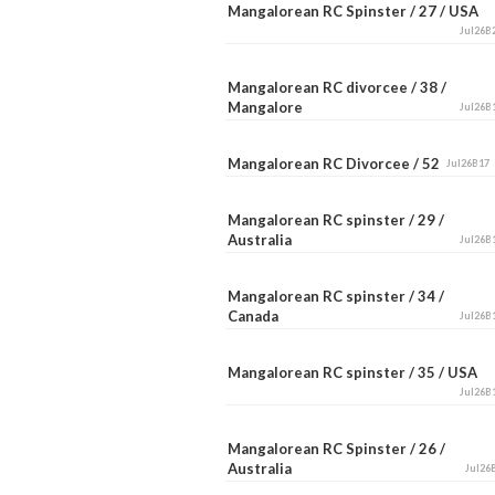
Mangalorean RC Spinster / 27 / USA
Jul26B
Mangalorean RC divorcee / 38 /
Mangalore
Jul26B
Mangalorean RC Divorcee / 52
Jul26B17
Mangalorean RC spinster / 29 /
Australia
Jul26B
Mangalorean RC spinster / 34 /
Canada
Jul26B
Mangalorean RC spinster / 35 / USA
Jul26B
Mangalorean RC Spinster / 26 /
Australia
Jul26