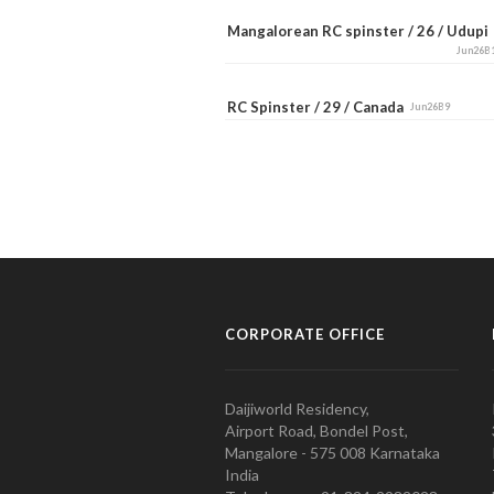
Mangalorean RC spinster / 26 / Udup
Jun26B
RC Spinster / 29 / Canada
Jun26B9
CORPORATE OFFICE
Daijiworld Residency,
Airport Road, Bondel Post,
Mangalore - 575 008 Karnataka
India