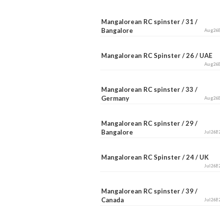
Mangalorean RC spinster / 31 /
Bangalore
Aug26
Mangalorean RC Spinster / 26 / UAE
Aug26
Mangalorean RC spinster / 33 /
Germany
Aug26
Mangalorean RC spinster / 29 /
Bangalore
Jul26B
Mangalorean RC Spinster / 24 / UK
Jul26B
Mangalorean RC spinster / 39 /
Canada
Jul26B