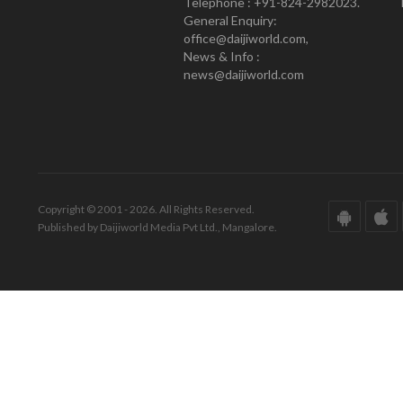
Telephone : +91-824-2982023.
General Enquiry:
office@daijiworld.com,
News & Info :
news@daijiworld.com
Copyright © 2001 - 2026. All Rights Reserved.
Published by Daijiworld Media Pvt Ltd., Mangalore.