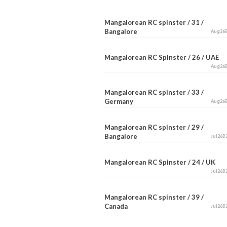
Mangalorean RC spinster / 31 /
Bangalore
Aug26
Mangalorean RC Spinster / 26 / UAE
Aug26
Mangalorean RC spinster / 33 /
Germany
Aug26
Mangalorean RC spinster / 29 /
Bangalore
Jul26B
Mangalorean RC Spinster / 24 / UK
Jul26B
Mangalorean RC spinster / 39 /
Canada
Jul26B