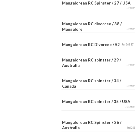
Mangalorean RC Spinster / 27 / USA
Jul26B
Mangalorean RC divorcee / 38 /
Mangalore
Jul26B
Mangalorean RC Divorcee / 52
Jul26B17
Mangalorean RC spinster / 29 /
Australia
Jul26B
Mangalorean RC spinster / 34 /
Canada
Jul26B
Mangalorean RC spinster / 35 / USA
Jul26B
Mangalorean RC Spinster / 26 /
Australia
Jul26