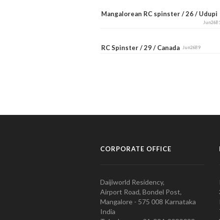
Mangalorean RC spinster / 26 / Udup
Jun26B
RC Spinster / 29 / Canada
Jun26B9
CORPORATE OFFICE
Daijiworld Residency,
Airport Road, Bondel Post,
Mangalore - 575 008 Karnataka
India