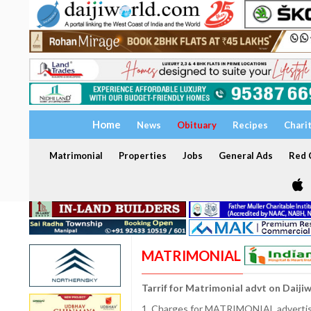
Home
News
Obituary
Recipes
Chari
Matrimonial
Properties
Jobs
General Ads
Red C
MATRIMONIAL
Tarrif for Matrimonial advt on Daij
1. Charges for MATRIMONIAL advertise