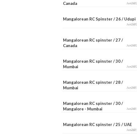
Canada
Jun26B
Mangalorean RC Spinster / 26 / Udup
Jun26B
Mangalorean RC spinster / 27 /
Canada
Jun26B
Mangalorean RC spinster / 30 /
Mumbai
Jun26B
Mangalorean RC spinster / 28 /
Mumbai
Jun26B
Mangalorean RC spinster / 30 /
Mangalore - Mumbai
Jun26B
Mangalorean RC spinster / 25 / UAE
Jun26B