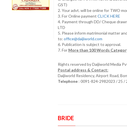
GST)
2. Your advt. will be online for TWO m
3. For Online payment
CLICK HERE
4. Payment through DD/ Cheque draw
LTD
5. Please inform matrimonial matter and
to:
office@daijiworld.com
6. Publication is subject to approval.
7. For
More than 100 Words Category
Rights reserved by Daijiworld Media Pv
Postal address & Contact:
Daijiworld Residency, Airport Road, Bo
Telephone
: 0091-824-2982023 / 25 /
BRIDE