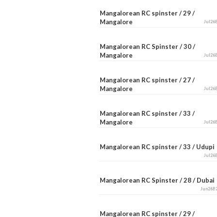
Mangalorean RC spinster / 29 /
Mangalore
Jul26
Mangalorean RC Spinster / 30 /
Mangalore
Jul26
Mangalorean RC spinster / 27 /
Mangalore
Jul26
Mangalorean RC spinster / 33 /
Mangalore
Jul26
Mangalorean RC spinster / 33 / Udup
Jul26
Mangalorean RC Spinster / 28 / Duba
Jun26B
Mangalorean RC spinster / 29 /