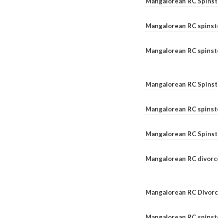
Mangalorean RC Spinst
Mangalorean RC spinst
Mangalorean RC spinste
Mangalorean RC Spinst
Mangalorean RC spinst
Mangalorean RC Spinst
Mangalorean RC divorc
Mangalorean RC Divorc
Mangalorean RC spinste