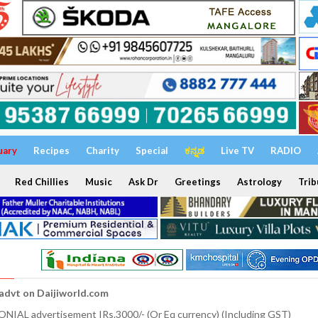
uary
Recipes
Charity
Special
ಕನ್ನಡ
Live TV
RADIO
Red Chillies
Music
Ask Dr
Greetings
Astrology
Trib
 advt on Daijiworld.com
NIAL advertisement IRs.3000/- (Or Eq currency) (Including GST)