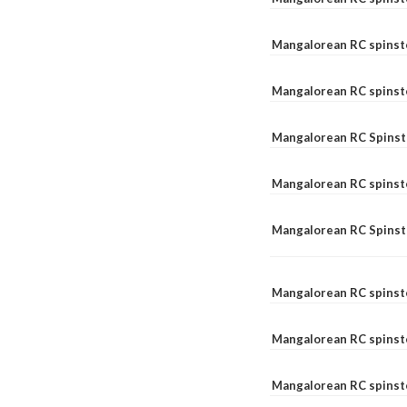
Mangalorean RC spinst
Mangalorean RC spinst
Mangalorean RC Spinste
Mangalorean RC spinst
Mangalorean RC Spinst
Mangalorean RC spinst
Mangalorean RC spinst
Mangalorean RC spinste