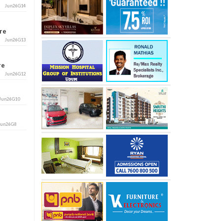
Jun26G14
ore
Jun26G13
ore
Jun26G12
Jun26G10
Jun26G8