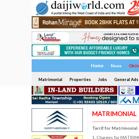
Home
News
Obit
Matrimonial
Properties
Jobs
General Ads
MATRIMONIAL
Tarrif for Matrimonial
1. Charges for MATRIMO