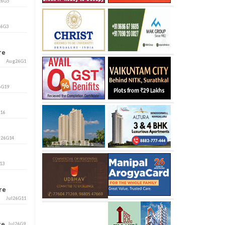
26G5
26G3
ore
Aug26G1
6G19
G16
l26G14
13
ore
Jul26G11
ore
Jul26G9