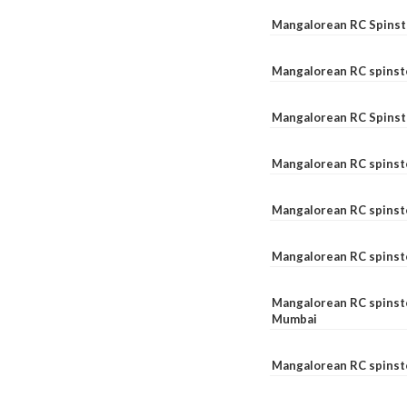
Mangalorean RC Spinste
Mangalorean RC spinst
Mangalorean RC Spinst
Mangalorean RC spinst
Mangalorean RC spinst
Mangalorean RC spinst
Mangalorean RC spinste
Mumbai
Mangalorean RC spinst