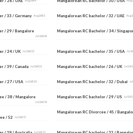
er / 26 / UAE
Mangalorean RC bachelor / 30 / USA
Aug26B4
Aug
er / 33 / Germany
Mangalorean RC bachelor / 32 / UAE
Aug26B2
Aug
r / 29 / Bangalore
Mangalorean RC Bachelor / 34 / Singap
Jul26B24
er / 24 / UK
Mangalorean RC bachelor / 35 / USA
Jul26B22
Jul2
er / 39 / Canada
Mangalorean RC bachelor / 26 / UK
Jul26B21
Jul26
er / 27 / USA
Mangalorean RC bachelor / 32 / Dubai
Jul26B20
Ju
ee / 38 / Mangalore
Mangalorean RC bachelor / 29 / US
Jul26G
Jul26B18
Mangalorean RC Divorcee / 45 / Bangal
ee / 52
Jul26B17
r / 29 / Australia
Mangalorean RC bachelor / 32 / Bangal
Jul26B15