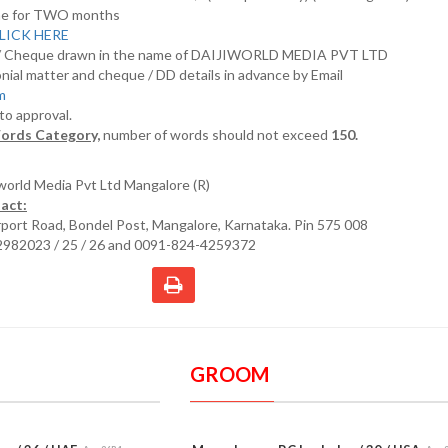
nline for TWO months
LICK HERE
D/ Cheque drawn in the name of DAIJIWORLD MEDIA PVT LTD
nial matter and cheque / DD details in advance by Email
om
 to approval.
ords Category,
number of words should not exceed
150.
iworld Media Pvt Ltd Mangalore (R)
act:
irport Road, Bondel Post, Mangalore, Karnataka. Pin 575 008
2982023 / 25 / 26 and 0091-824-4259372
GROOM