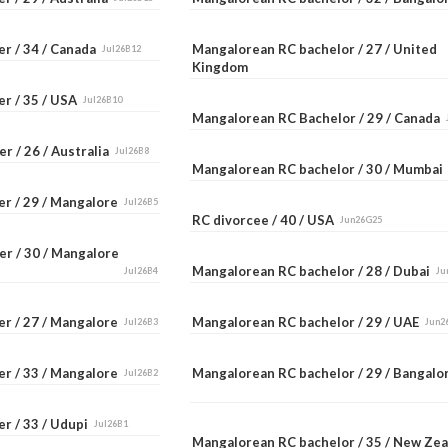
er / 34 / Canada
Mangalorean RC bachelor / 27 / United
Jul26B12
Kingdom
er / 35 / USA
Jul26B10
Mangalorean RC Bachelor / 29 / Canada
r / 26 / Australia
Jul26B8
Mangalorean RC bachelor / 30 / Mumba
er / 29 / Mangalore
Jul26B5
RC divorcee / 40 / USA
Jun26G25
er / 30 / Mangalore
Mangalorean RC bachelor / 28 / Dubai
Jul26B4
Ju
er / 27 / Mangalore
Mangalorean RC bachelor / 29 / UAE
Jul26B3
Jun2
er / 33 / Mangalore
Mangalorean RC bachelor / 29 / Bangal
Jul26B2
r / 33 / Udupi
Jul26B1
Mangalorean RC bachelor / 35 / New Ze