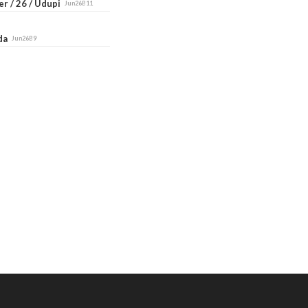
r / 26 / Udupi
Jun26B11
ada
Jun26B9