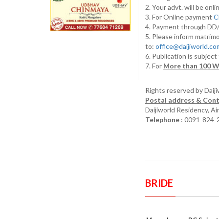
2. Your advt. will be o
3. For Online payment
C
4. Payment through D
5. Please inform matrimo
to:
office@daijiworld.c
6. Publication is subject
7. For
More than 100 W
Rights reserved by Daij
Postal address & Cont
Daijiworld Residency, A
Telephone
: 0091-824-
BRIDE