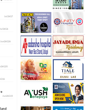
Jul26G7
Jul26G6
i
Jun26G26
n26G20
6G16
ore
Jun26G15
aland