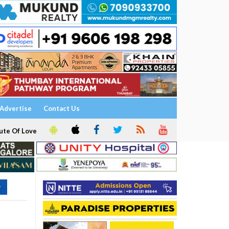
Advertise
Contact Us
ute Of Love