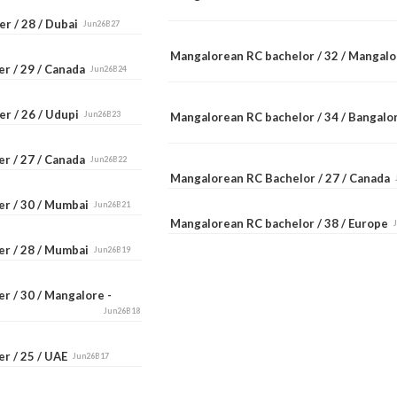
r / 28 / Dubai
Jun26B27
Mangalorean RC bachelor / 32 / Mangal
er / 29 / Canada
Jun26B24
er / 26 / Udupi
Jun26B23
Mangalorean RC bachelor / 34 / Bangal
er / 27 / Canada
Jun26B22
Mangalorean RC Bachelor / 27 / Canada
er / 30 / Mumbai
Jun26B21
Mangalorean RC bachelor / 38 / Europe
er / 28 / Mumbai
Jun26B19
r / 30 / Mangalore -
Jun26B18
er / 25 / UAE
Jun26B17