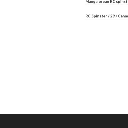
Mangalorean RC spinste
RC Spinster / 29 / Can