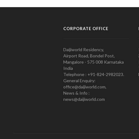
CORPORATE OFFICE
Daijiworld Residency,
Airport Road, Bondel Post,
Mangalore - 575 008 Karnataka
India
Telephone : +91-824-2982023.
General Enquiry:
office@daijiworld.com,
News & Info :
news@daijiworld.com