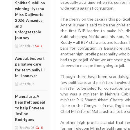
especially at a time when its senior 
Shikha Sushil on
wide yatra against corruption.
winning Hyssna
Miss Daijiworld
The cherry on the cake in this politic
2026: A magical
Anant Kumar is said to be the chief a
and
the first BJP leader to make his di
unforgettable
Subhrahmanya Naidu and his son, Ye
journey
Reddy – all BJP stalwarts and leaders
Sat, Feb 21
1
bars for corruption in Bangalore j
another high profile personality who b
Appeal: Support
had to go to jail. What we are seeing n
palliative care
sleeves to escape from going to jail.
for terminally ill
in Honnavar
Though there have been scandals gal
few politicians and ministers involved
Sat, Feb 07
minister to be jailed for corruption w
who was a minister in Nehru’s Cabin
Mangaluru: A
minister R K Shanmukham Chetty, whom
heartfelt appeal
close to the Congress in evading inco
to help Praveen
Chief Minister of Maharashtra, to be sen
Josline
Rodrigues
Another high profile scandal that re
Tue, Feb 03
8
former Telecom Minister Sukhram who