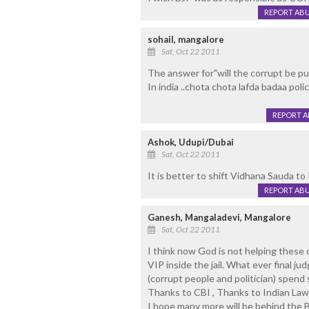
REPORT AB
sohail, mangalore
Sat, Oct 22 2011
The answer for"will the corrupt be pu
In india ..chota chota lafda badaa polic
REPORT 
Ashok, Udupi/Dubai
Sat, Oct 22 2011
It is better to shift Vidhana Sauda to
REPORT AB
Ganesh, Mangaladevi, Mangalore
Sat, Oct 22 2011
I think now God is not helping these c
VIP inside the jail. What ever final j
(corrupt people and politician) spend s
Thanks to CBI , Thanks to Indian La
I hope many more will be behind the B