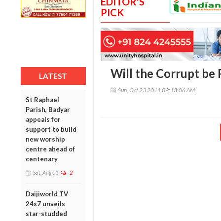
EDITOR'S
PICK
Will the Corrupt be
LATEST
Sun, Oct 23 2011 09:13:06 AM
St Raphael
Parish, Badyar
appeals for
support to build
new worship
centre ahead of
centenary
Sat, Aug 01
2
Daijiworld TV
24x7 unveils
star-studded