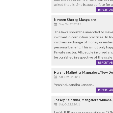
asked that Is time is appropriate for a M
REPORT A
Naveen Shetty, Mangalore
Sun, Oct 23 2011
The laws should be amended to make p
involved in corruption practices. In I
involves exchange of money or materia
personal benefit. This is not only ha
Private sector. All people involved s
be punished irrespective of the scale 
REPORT A
Harsha Malhotra, Mangalore/New De
Sat, Oct 22 2011
Yeah hai..aandha kanoon..
REPORT A
Jossey Saldanha, Mangalore/Mumba
Sat, Oct 22 2011
I wish BJP was as responsible as C