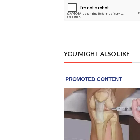
YOU MIGHT ALSO LIKE