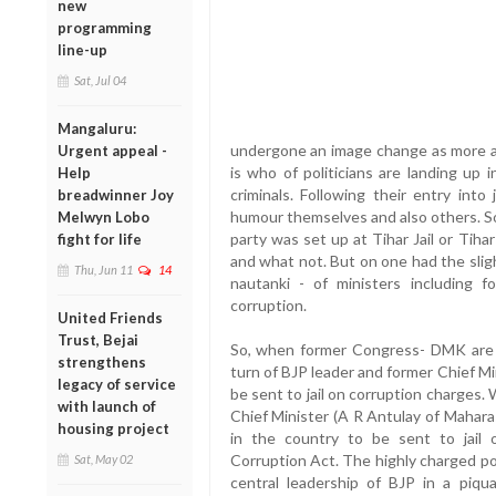
new
programming
line-up
Sat, Jul 04
Mangaluru:
undergone an image change as more a
Urgent appeal -
is who of politicians are landing up 
Help
criminals. Following their entry int
breadwinner Joy
humour themselves and also others. So
Melwyn Lobo
party was set up at Tihar Jail or Tih
fight for life
and what not. But on one had the sligh
Thu, Jun 11
14
nautanki - of ministers including f
corruption.
United Friends
Trust, Bejai
So, when former Congress- DMK are lan
strengthens
turn of BJP leader and former Chief M
legacy of service
be sent to jail on corruption charges.
with launch of
Chief Minister (A R Antulay of Maharas
housing project
in the country to be sent to jail 
Corruption Act. The highly charged po
Sat, May 02
central leadership of BJP in a piqu