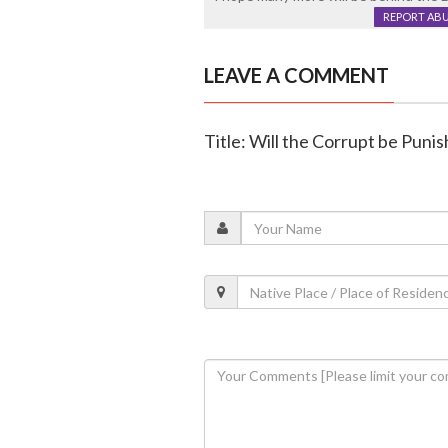
REPORT AB
LEAVE A COMMENT
Title: Will the Corrupt be Puni