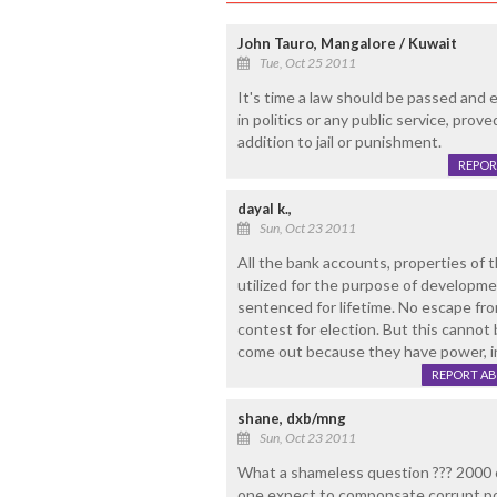
John Tauro, Mangalore / Kuwait
Tue, Oct 25 2011
It's time a law should be passed and 
in politics or any public service, prov
addition to jail or punishment.
REPOR
dayal k.,
Sun, Oct 23 2011
All the bank accounts, properties of 
utilized for the purpose of developme
sentenced for lifetime. No escape fr
contest for election. But this cannot 
come out because they have power, inf
REPORT A
shane, dxb/mng
Sun, Oct 23 2011
What a shameless question ??? 2000 
one expect to componsate corrupt pol