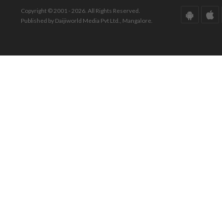
Copyright © 2001 - 2026. All Rights Reserved.
Published by Daijiworld Media Pvt Ltd., Mangalore.