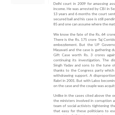
Delhi court in 2009 for amassing as
income. He was arrested by CBI in Se
13 years and 6 months the court sent
secured bail and his case is still pen
85 and one can assume where the matte
We know the fate of the Rs. 64 cror
There is the Rs. 175 crore Taj Corrid
embezzlement. But the UP Governo
Mayavati and the case is gathering d
Gift Case worth Rs. 3 crores agains
continuing its investigation. The d
Singh Yadav and sons to the tune of 
thanks to the Congress party which 
withdrawing support. A disproportion
Rabri in 2001. But with Laloo becomin
on the case and the couple was acquit
Unlike in the cases cited above the o
the ministers involved in corruption 
team of social activists tightening t
that easy for these politicians to e