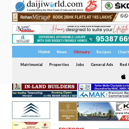
Home
News
Obituary
Recipes
Chari
Matrimonial
Properties
Jobs
General Ads
Red C