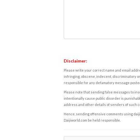
Disclaimer:
Please write your correct name and email addres
infringing, obscene, indecent, discriminatory or
responsible for any defamatory message posted 
Please note that sending false messages to insu
intentionally cause public disorder is punishable
address and other details of senders of such 
Hence, sending offensive comments using daijiwor
Daijiworld.com be held responsible.