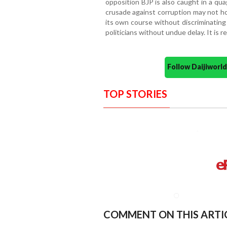
opposition BJP is also caught in a qu
crusade against corruption may not ho
its own course without discriminating
politicians without undue delay. It is 
Follow Daijiwor
TOP STORIES
COMMENT ON THIS ARTI