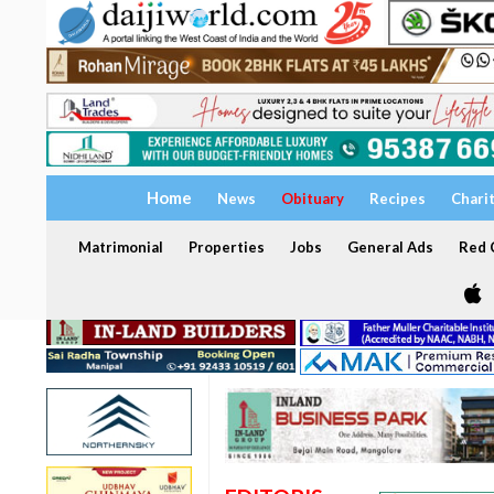
Home
News
Obituary
Recipes
Chari
Matrimonial
Properties
Jobs
General Ads
Red C