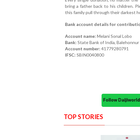
bring a father back to his children. 
this family pull through their darkest h
Bank account details for contributi
Account name:
Melani Sonal Lobo
Bank:
State Bank of India, Balehonnur
Account number:
41779280791
IFSC:
SBIN0040800
Follow Daijiwor
TOP STORIES