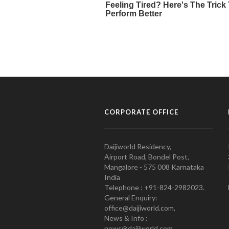
CORPORATE OFFICE
Daijiworld Residency,
Airport Road, Bondel Post,
Mangalore - 575 008 Karnataka
India
Telephone : +91-824-2982023.
General Enquiry:
office@daijiworld.com,
News & Info :
news@daijiworld.com