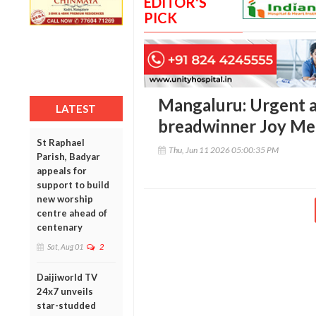
EDITOR'S
PICK
Mangaluru: Urgent a
LATEST
breadwinner Joy Mel
St Raphael
Thu, Jun 11 2026 05:00:35 PM
Parish, Badyar
appeals for
support to build
new worship
centre ahead of
centenary
Sat, Aug 01
2
Daijiworld TV
24x7 unveils
star-studded