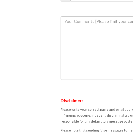
Disclaimer:
Please write your correct name and email addres
infringing, obscene, indecent, discriminatory or
responsible for any defamatory message posted 
Please note that sending false messages to insu