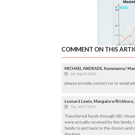
COMMENT ON THIS ARTI
MICHAEL ANDRADE, Kemmannu/ Man
Sat, Aug 01 2026
please provide contact no to email 
Leonard Lewis, Mangalore/Richboro,
Tue, Jul 07 2026
Transferred funds through SBI. Howev
were actually received by the family. 
family to get back to the donors and 
the loop.