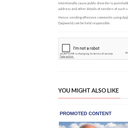
intentionally cause public disorder is punishable
address and other details of senders of such 
Hence, sending offensive comments using daijiwor
Daijiworld.com be held responsible.
YOU MIGHT ALSO LIKE