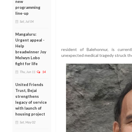
new
programming
line-up
Sat, Jul 04
Mangaluru:
Urgent appeal -
Help
resident of Balehonnur, is current
breadwinner Joy
unexpected medical tragedy struck th
Melwyn Lobo
fight for life
Thu, Jun 11
14
United Friends
Trust, Bejai
strengthens
legacy of service
with launch of
housing project
Sat, May 02