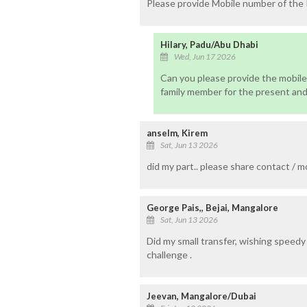
Please provide Mobile number of the
Hilary, Padu/Abu Dhabi
Wed, Jun 17 2026
Can you please provide the mobile
family member for the present and
anselm, Kirem
Sat, Jun 13 2026
did my part.. please share contact / m
George Pais,, Bejai, Mangalore
Sat, Jun 13 2026
Did my small transfer, wishing speedy
challenge .
Jeevan, Mangalore/Dubai