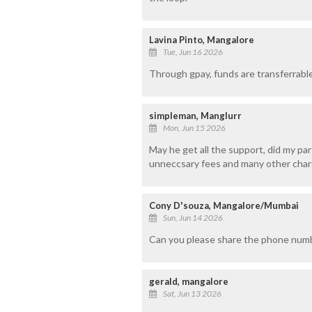
Lavina Pinto, Mangalore
Tue, Jun 16 2026
Through gpay, funds are transferrable
simpleman, Manglurr
Mon, Jun 15 2026
May he get all the support, did my part
unneccsary fees and many other char
Cony D'souza, Mangalore/Mumbai
Sun, Jun 14 2026
Can you please share the phone numb
gerald, mangalore
Sat, Jun 13 2026