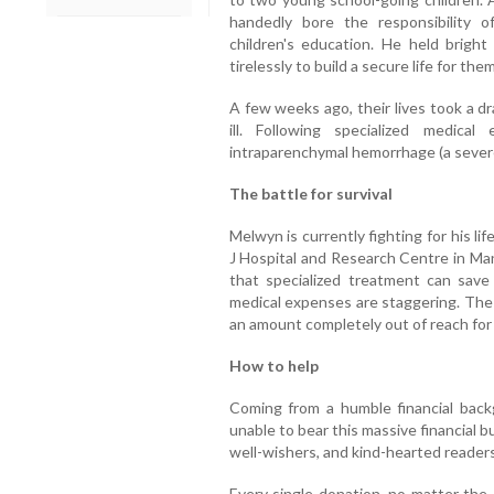
handedly bore the responsibility 
children's education. He held bright
tirelessly to build a secure life for them
A few weeks ago, their lives took a d
ill. Following specialized medic
intraparenchymal hemorrhage (a severe
The battle for survival
Melwyn is currently fighting for his li
J Hospital and Research Centre in Man
that specialized treatment can save 
medical expenses are staggering. The 
an amount completely out of reach for 
How to help
Coming from a humble financial backg
unable to bear this massive financial 
well-wishers, and kind-hearted readers 
Every single donation, no matter the