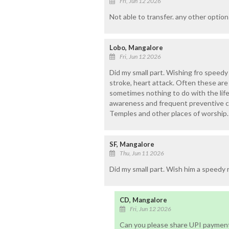
Fri, Jun 12 2026
Not able to transfer. any other option
Lobo, Mangalore
Fri, Jun 12 2026
Did my small part. Wishing fro speedy
stroke, heart attack. Often these are
sometimes nothing to do with the life
awareness and frequent preventive c
Temples and other places of worship.
SF, Mangalore
Thu, Jun 11 2026
Did my small part. Wish him a speedy 
CD, Mangalore
Fri, Jun 12 2026
Can you please share UPI payment