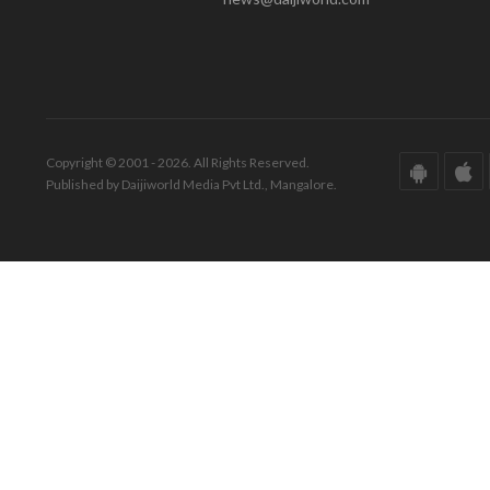
Copyright © 2001 - 2026. All Rights Reserved.
Published by Daijiworld Media Pvt Ltd., Mangalore.