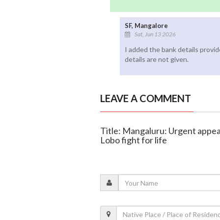
SF, Mangalore
Sat, Jun 13 2026
I added the bank details provi
details are not given.
LEAVE A COMMENT
Title: Mangaluru: Urgent appe
Lobo fight for life