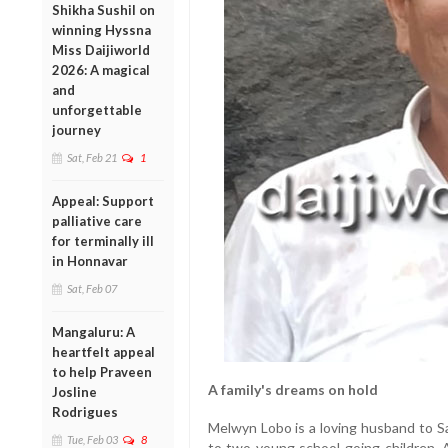
Shikha Sushil on
winning Hyssna
Miss Daijiworld
2026: A magical
and
unforgettable
journey
Sat, Feb 21
1
Appeal: Support
palliative care
for terminally ill
in Honnavar
Sat, Feb 07
Mangaluru: A
heartfelt appeal
to help Praveen
A family's dreams on hold
Josline
Rodrigues
Melwyn Lobo is a loving husband to S
Tue, Feb 03
8
to two young school-going children. A