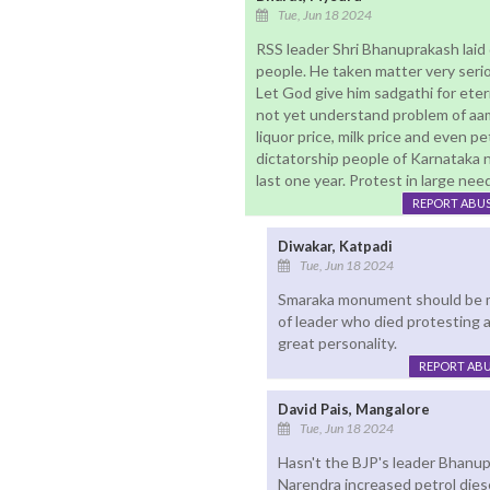
Tue, Jun 18 2024
RSS leader Shri Bhanuprakash laid 
people. He taken matter very seriou
Let God give him sadgathi for eter
not yet understand problem of aam 
liquor price, milk price and even pet
dictatorship people of Karnataka 
last one year. Protest in large nee
REPORT ABU
Diwakar, Katpadi
Tue, Jun 18 2024
Smaraka monument should be ma
of leader who died protesting a
great personality.
REPORT AB
David Pais, Mangalore
Tue, Jun 18 2024
Hasn't the BJP's leader Bhanup
Narendra increased petrol dies