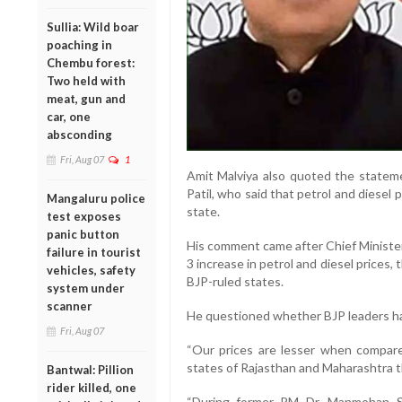
Sullia: Wild boar
poaching in
Chembu forest:
Two held with
meat, gun and
car, one
absconding
Fri, Aug 07
1
Amit Malviya also quoted the stateme
Patil, who said that petrol and diesel p
Mangaluru police
state.
test exposes
panic button
His comment came after Chief Minister
failure in tourist
3 increase in petrol and diesel prices,
vehicles, safety
BJP-ruled states.
system under
scanner
He questioned whether BJP leaders hav
Fri, Aug 07
“Our prices are lesser when compare
states of Rajasthan and Maharashtra th
Bantwal: Pillion
rider killed, one
“During former PM Dr. Manmohan Sin