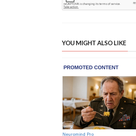
YOU MIGHT ALSO LIKE