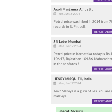
Agoli Manjanna, Ajjibettu
Tue, Jun 18 2024
Petrol price was hiked in 2014 from 
records in BJP it cell.
REPORT ABU
J N Lobo, Mumbai
Mon, Jun 17 2024
Petrol price in Karnataka today is Rs
106.47, Rajasthan 104.86, Maharashtr
in these s!ates !
REPORT ABU
HENRY MISQUITH, India
Mon, Jun 17 2024
Amit Malviya is a guru of lies. You ar
malaviya.
REPORT ABU
Bharat, Mysuru