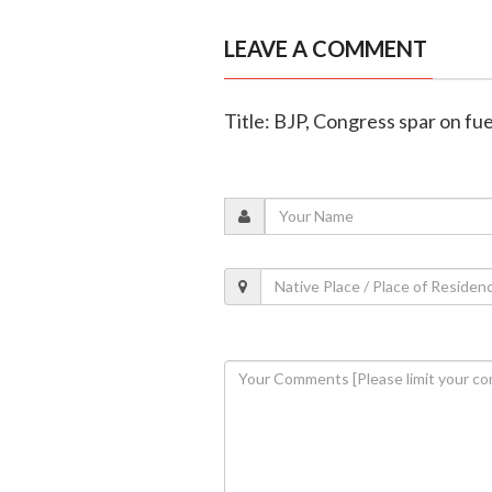
LEAVE A COMMENT
Title: BJP, Congress spar on fue