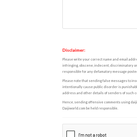
Disclaimer:
Please write your correct name and email addres
infringing, obscene, indecent, discriminatory or
responsible for any defamatory message posted 
Please note that sending false messages to insu
intentionally cause public disorder is punishable
address and other details of senders of such 
Hence, sending offensive comments using daijiwor
Daijiworld.com be held responsible.