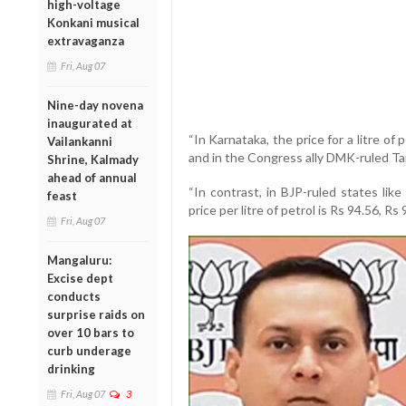
high-voltage
Konkani musical
extravaganza
Fri, Aug 07
Nine-day novena
inaugurated at
“In Karnataka, the price for a litre of 
Vailankanni
and in the Congress ally DMK-ruled Tami
Shrine, Kalmady
ahead of annual
“In contrast, in BJP-ruled states lik
feast
price per litre of petrol is Rs 94.56, Rs
Fri, Aug 07
Mangaluru:
Excise dept
conducts
surprise raids on
over 10 bars to
curb underage
drinking
Fri, Aug 07
3