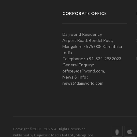
CORPORATE OFFICE
Daijiworld Residency,
Airport Road, Bondel Post,
Mangalore - 575 008 Karnataka
India
Telephone : +91-824-2982023.
General Enquiry:
office@daijiworld.com,
News & Info :
news@daijiworld.com
Copyright © 2001 - 2026. All Rights Reserved.
Published by Daijiworld Media Pvt Ltd., Mangalore.