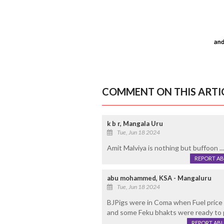
COMMENT ON THIS ARTI
k b r, Mangala Uru
Tue, Jun 18 2024
Amit Malviya is nothing but buffoon ...
REPORT A
abu mohammed, KSA - Mangaluru
Tue, Jun 18 2024
BJPigs were in Coma when Fuel price w
and some Feku bhakts were ready to p
REPORT AB