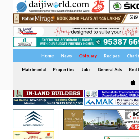
Home
News
Obituary
Recipes
Chari
Matrimonial
Properties
Jobs
General Ads
Red C