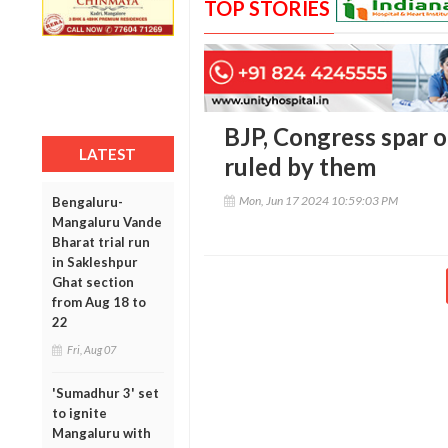
TOP STORIES
BJP, Congress spar on
LATEST
ruled by them
Mon, Jun 17 2024 10:59:03 PM
Bengaluru-
Mangaluru Vande
Bharat trial run
in Sakleshpur
Ghat section
from Aug 18 to
22
Fri, Aug 07
'Sumadhur 3' set
to ignite
Mangaluru with