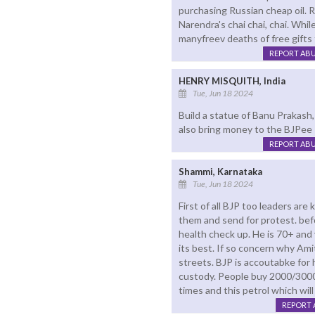
purchasing Russian cheap oil. 
Narendra's chai chai, chai. Whi
manyfreev deaths of free gifts
REPORT AB
HENRY MISQUITH, India
Tue, Jun 18 2024
Build a statue of Banu Prakash, l
also bring money to the BJPee 
REPORT AB
Shammi, Karnataka
Tue, Jun 18 2024
First of all BJP too leaders ar
them and send for protest. befor
health check up. He is 70+ and 
its best. If so concern why Ami
streets. BJP is accoutabke for
custody. People buy 2000/3000r
times and this petrol which wil
REPORT 