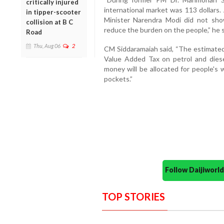
critically injured
international market was 113 dollars.
in tipper-scooter
Minister Narendra Modi did not sh
collision at B C
reduce the burden on the people,” he s
Road
Thu, Aug 06
2
CM Siddaramaiah said, “The estimated 
Value Added Tax on petrol and diese
money will be allocated for people's 
pockets.”
Follow Daijiwor
TOP STORIES