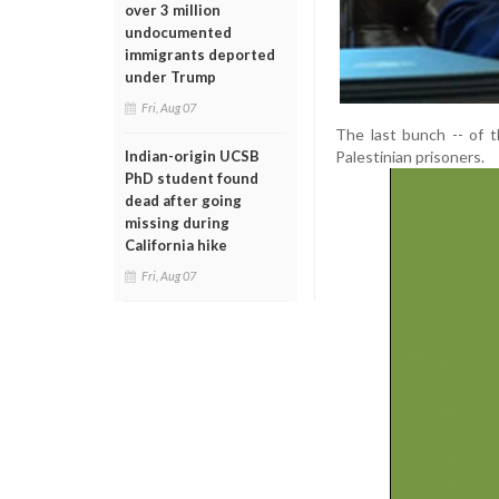
over 3 million
undocumented
immigrants deported
under Trump
Fri, Aug 07
The last bunch -- of 
Palestinian prisoners.
Indian-origin UCSB
PhD student found
dead after going
missing during
California hike
Fri, Aug 07