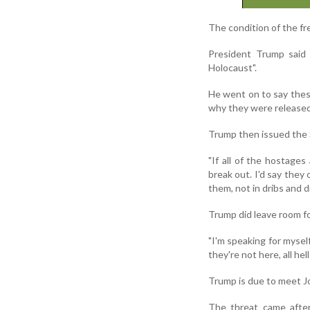
The condition of the fr
President Trump said 
Holocaust".
He went on to say thes
why they were released
Trump then issued the 
"If all of the hostages 
break out. I'd say they 
them, not in dribs and 
Trump did leave room fo
"I'm speaking for myself
they're not here, all hel
Trump is due to meet Jo
The threat came after