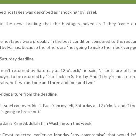
eed hostages was described as "shocking" by Israel.
in the news briefing that the hostages looked as if they "came ou
e hostages were probably in the best condition compared to the rest a
 by Hamas, because the others are "not going to make them look very g
Saturday deadline.
aren't returned by Saturday at 12 o'clock," he said, "all bets are off and
ought to be returned by 12 o'clock on Saturday. And if they're not returne
drabs, not two and one and three and four and two."
r departure from the deadline.
. Israel can override it. But from myself, Saturday at 12 o'clock, and if th
l is going to break out."
rdan's King Abdullah II in Washington this week.
 Egypt rejected earlier on Monday "any compromise" that would inf