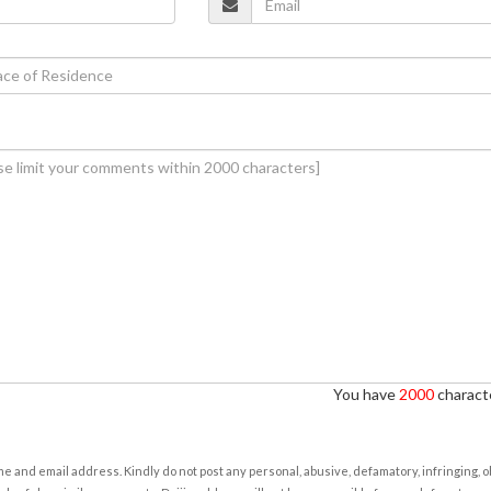
You have
2000
characte
e and email address. Kindly do not post any personal, abusive, defamatory, infringing, 