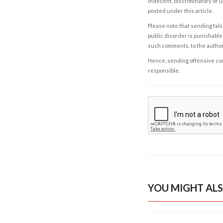
indecent, discriminatory or u
posted under this article.
Please note that sending fals
public disorder is punishable 
such comments, to the autho
Hence, sending offensive comm
responsible.
YOU MIGHT ALS