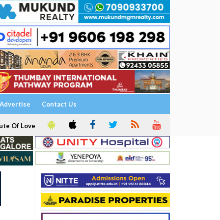
Advertise
Contact Us
ute Of Love