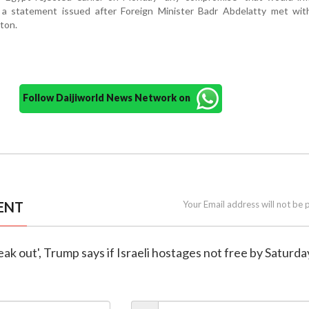
 in a statement issued after Foreign Minister Badr Abdelatty met wi
ton.
Follow Daijiworld News Network on
ENT
Your Email address will not be 
 break out', Trump says if Israeli hostages not free by Saturda