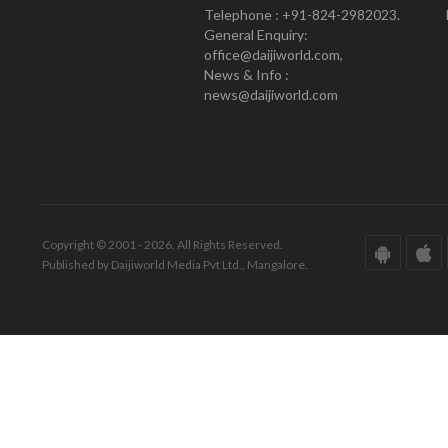
Telephone : +91-824-2982023.
General Enquiry:
office@daijiworld.com,
News & Info :
news@daijiworld.com
Copyright © 2001 - 2026. All Rights Reserved.
Published by Daijiworld Media Pvt Ltd., Mangalore.