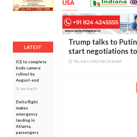
USA
Trump talks to Putin
LATEST
start negotiations t
Thu, Feb 13 2025 08:14:34 AM
ICE to complete
body camera
rollout by
August-end
Sun, Aug 09
Delta flight
makes
emergency
landing in
Atlanta,
passengers