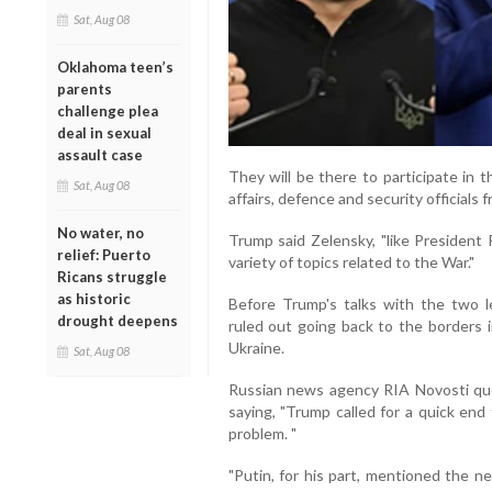
Sat, Aug 08
Oklahoma teen’s
parents
challenge plea
deal in sexual
assault case
They will be there to participate in
Sat, Aug 08
affairs, defence and security officials 
No water, no
Trump said Zelensky, "like Presiden
relief: Puerto
variety of topics related to the War."
Ricans struggle
as historic
Before Trump's talks with the two 
drought deepens
ruled out going back to the borders 
Ukraine.
Sat, Aug 08
Russian news agency RIA Novosti qu
saying, "Trump called for a quick end
problem. "
"Putin, for his part, mentioned the n