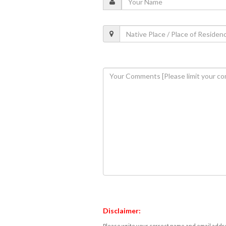
Disclaimer:
Please write your correct name and email addres