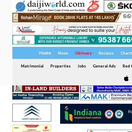
Home
News
Obituary
Recipes
Chari
Matrimonial
Properties
Jobs
General Ads
Red C