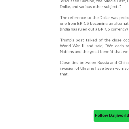
"discussed Ukraine, the Middle East, E
Dollar, and various other subjects".
The reference to the Dollar was proba
one from BRICS becoming an alternativ
(India has ruled out a BRICS currency)
Trump's post talked of the close c
World War II and said, "We each ta
Nations and the great benefit that we 
Close ties between Russia and China 
invasion of Ukraine have been worris
that.
Follow Daijiwor