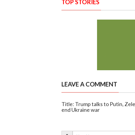
TOP STORIES
LEAVE A COMMENT
Title: Trump talks to Putin, Zel
end Ukraine war