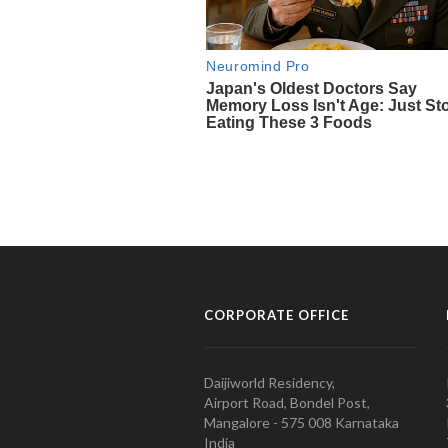
CORPORATE OFFICE
Daijiworld Residency,
Airport Road, Bondel Post,
Mangalore - 575 008 Karnataka
India