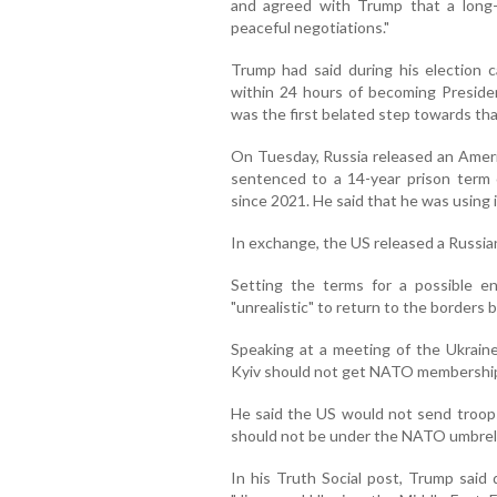
and agreed with Trump that a long
peaceful negotiations."
Trump had said during his election
within 24 hours of becoming Presiden
was the first belated step towards tha
On Tuesday, Russia released an Amer
sentenced to a 14-year prison term 
since 2021. He said that he was using i
In exchange, the US released a Russian
Setting the terms for a possible e
"unrealistic" to return to the border
Speaking at a meeting of the Ukrain
Kyiv should not get NATO membership 
He said the US would not send troops
should not be under the NATO umbrell
In his Truth Social post, Trump said 