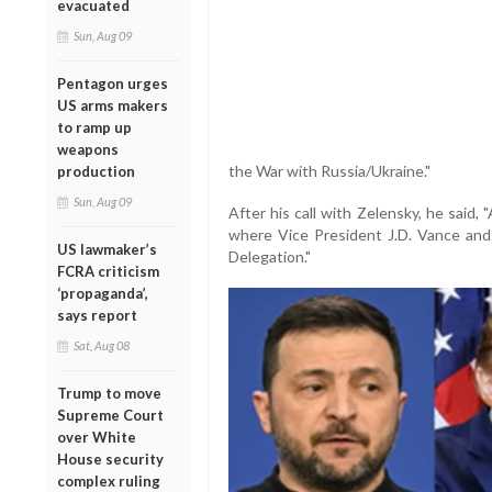
evacuated
Sun, Aug 09
Pentagon urges
US arms makers
to ramp up
weapons
the War with Russia/Ukraine."
production
Sun, Aug 09
After his call with Zelensky, he said,
where Vice President J.D. Vance and 
US lawmaker’s
Delegation."
FCRA criticism
‘propaganda’,
says report
Sat, Aug 08
Trump to move
Supreme Court
over White
House security
complex ruling