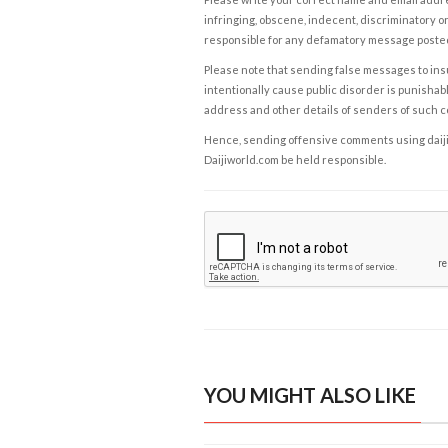
infringing, obscene, indecent, discriminatory or
responsible for any defamatory message posted 
Please note that sending false messages to insu
intentionally cause public disorder is punishable
address and other details of senders of such 
Hence, sending offensive comments using daijiwor
Daijiworld.com be held responsible.
YOU MIGHT ALSO LIKE