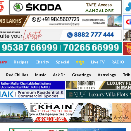
uary
Recipes
Charity
Special
ಕನ್ನಡ
Live TV
RADIO
Red Chillies
Music
Ask Dr
Greetings
Astrology
Trib