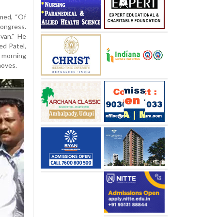
imed, “Of
ongress.
van.” He
ed Patel,
 morning
moves.