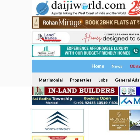
Home
News
Obit
Matrimonial
Properties
Jobs
General Ads