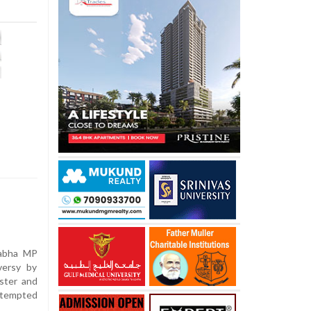
Sabha MP
versy by
ster and
ttempted