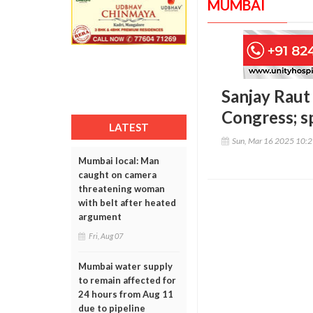
MUMBAI
Sanjay Raut
Congress; sp
LATEST
Sun, Mar 16 2025 10:
Mumbai local: Man
caught on camera
threatening woman
with belt after heated
argument
Fri, Aug 07
Mumbai water supply
to remain affected for
24 hours from Aug 11
due to pipeline