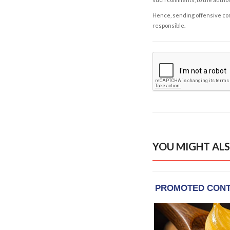
Hence, sending offensive comm
responsible.
YOU MIGHT ALS