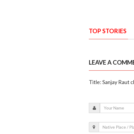
TOP STORIES
LEAVE A COMM
Title: Sanjay Raut 