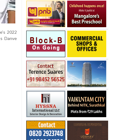
de’s 2022
as Danve