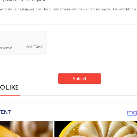
ents using daijiworld will be purely at your own risk, and in no way will Daijiworld.com
O LIKE