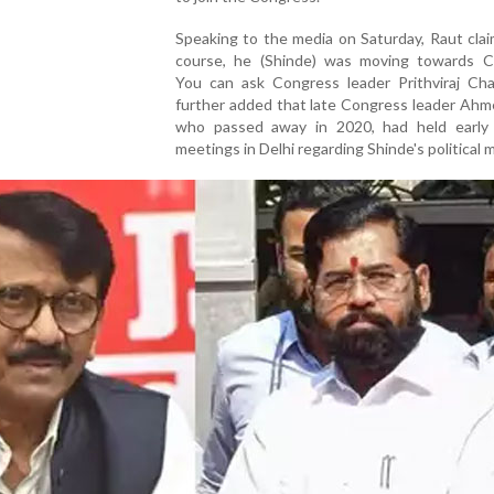
Speaking to the media on Saturday, Raut cla
course, he (Shinde) was moving towards C
You can ask Congress leader Prithviraj Cha
further added that late Congress leader Ahm
who passed away in 2020, had held early
meetings in Delhi regarding Shinde's political 