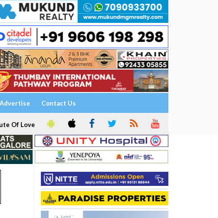
Advertise
Contact Us
ute Of Love