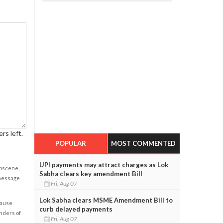
rs left.
POPULAR
MOST COMMENTED
UPI payments may attract charges as Lok
obscene,
Sabha clears key amendment Bill
 message
Fri, Aug 07
Lok Sabha clears MSME Amendment Bill to
cause
curb delayed payments
enders of
Fri, Aug 07