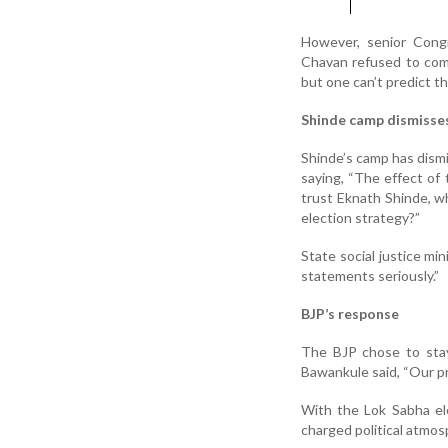
However, senior Congr
Chavan refused to com
but one can’t predict th
Shinde camp dismisses
Shinde’s camp has dismi
saying, “The effect of 
trust Eknath Shinde, w
election strategy?”
State social justice mi
statements seriously.”
BJP’s response
The BJP chose to sta
Bawankule said, “Our pr
With the Lok Sabha el
charged political atmos