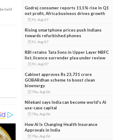
Godrej consumer reports 11.5% rise in Q1
 be held
net profit, Africa business drives growth
Fri, Aug 07
Rising smartphone prices push Indians
towards refurbished phones
Fri, Aug 07
RBI retains Tata Sons in Upper Layer NBFC
list; licence surrender plea under review
Fri, Aug 07
Cabinet approves Rs 23,731 crore
GOBARdhan scheme to boost clean
bioenergy
Thu, Aug 06
Nilekani says India can become world's AI
use-case capital
Thu, Aug 06
How AI Is Changing Health Insurance
Approvals in India
Thu, Aug 06