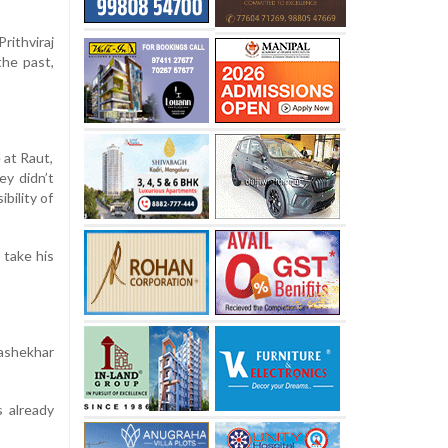
ithviraj
the past,
 at Raut,
ey didn’t
bility of
 take his
ashekhar
s already