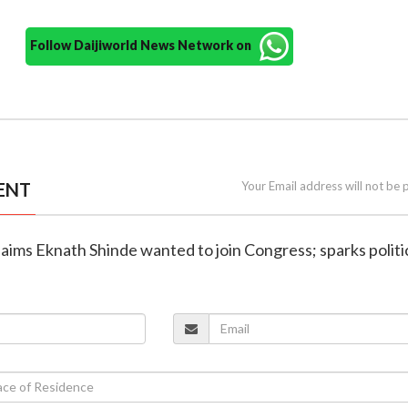
Follow Daijiworld News Network on
ENT
Your Email address will not be 
claims Eknath Shinde wanted to join Congress; sparks politi