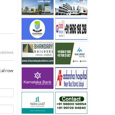
published.
cal row