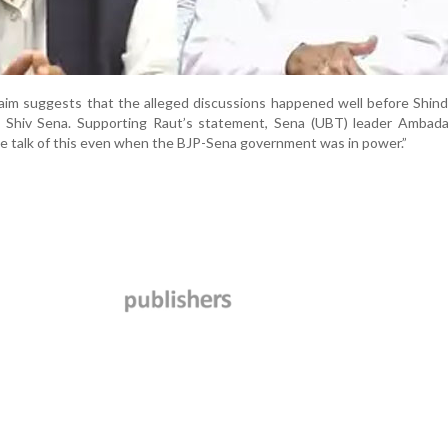
laim suggests that the alleged discussions happened well before Shin
the Shiv Sena. Supporting Raut’s statement, Sena (UBT) leader Ambad
 talk of this even when the BJP-Sena government was in power.”