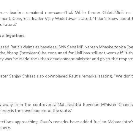
ess leaders remained non-committal. While former Chief Minister Pr
ment, Congress leader Vijay Wadettiwar stated, “I don’t know about 
e future.”
 allegations
ssed Raut’s claims as baseless. Shiv Sena MP Naresh Mhaske took a jibe
the bhang (intoxicant) he consumed for Holi has still not worn off. If th
hy was he made the urban development minister and given the responsi
nister Sanjay Shirsat also downplayed Raut’s remarks, stating, “We don’t
y away from the controversy. Maharashtra Revenue Minister Chandr
iority is the development of the state.”
ections approaching, Raut’s remarks have added fuel to Maharashtra’
phere.