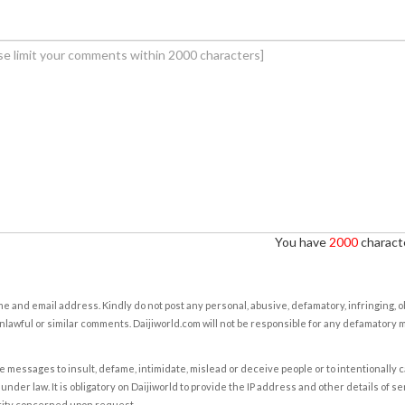
You have
2000
characte
e and email address. Kindly do not post any personal, abusive, defamatory, infringing, 
nlawful or similar comments. Daijiworld.com will not be responsible for any defamatory
e messages to insult, defame, intimidate, mislead or deceive people or to intentionally 
under law. It is obligatory on Daijiworld to provide the IP address and other details of s
rity concerned upon request.