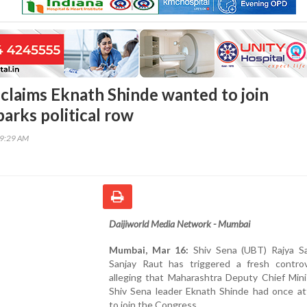
 claims Eknath Shinde wanted to join
arks political row
29:29 AM
Daijiworld Media Network - Mumbai
Mumbai, Mar 16:
Shiv Sena (UBT) Rajya 
Sanjay Raut has triggered a fresh contro
alleging that Maharashtra Deputy Chief Mini
Shiv Sena leader Eknath Shinde had once a
to join the Congress.