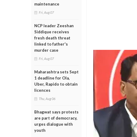
maintenance
Fri, Aug 07
NCP leader Zeeshan
Siddique receives
fresh death threat
linked to father's
murder case
Fri, Aug 07
Maharashtra sets Sept
1 deadline for Ola,
Uber, Rapido to obtain
licences
Thu, Aug 06
Bhagwat says protests
are part of democracy,
urges dialogue with
youth