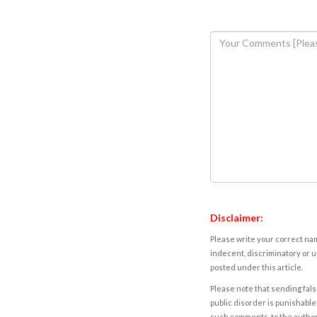
Disclaimer:
Please write your correct nam
indecent, discriminatory or u
posted under this article.
Please note that sending fals
public disorder is punishable 
such comments, to the autho