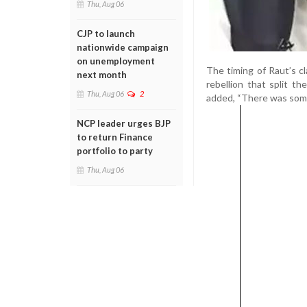
Thu, Aug 06
CJP to launch
nationwide campaign
on unemployment
The timing of Raut’s c
next month
rebellion that split 
Thu, Aug 06
2
added, “There was some
NCP leader urges BJP
to return Finance
portfolio to party
Thu, Aug 06