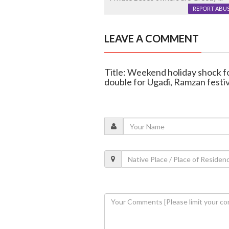
REPORT ABU
LEAVE A COMMENT
Title: Weekend holiday shock for
double for Ugadi, Ramzan festiv