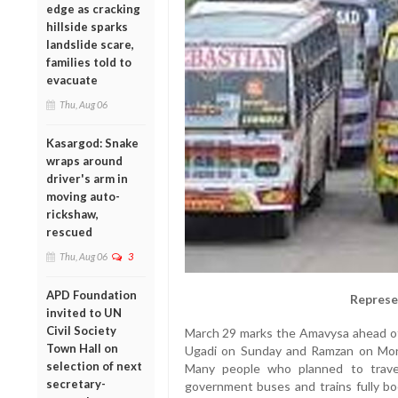
edge as cracking
hillside sparks
landslide scare,
families told to
evacuate
Thu, Aug 06
Kasargod: Snake
wraps around
driver's arm in
moving auto-
rickshaw,
rescued
Thu, Aug 06
3
APD Foundation
Represe
invited to UN
Civil Society
March 29 marks the Amavysa ahead of
Town Hall on
Ugadi on Sunday and Ramzan on Monda
selection of next
Many people who planned to trave
secretary-
government buses and trains fully bo