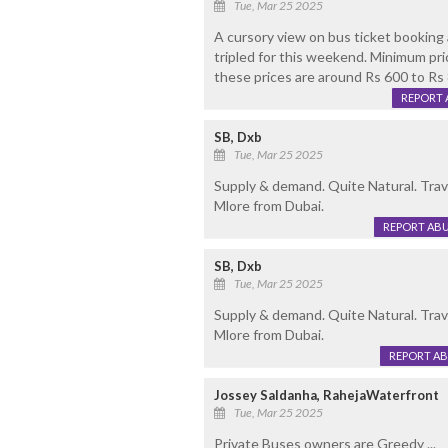
Tue, Mar 25 2025
A cursory view on bus ticket booking 
tripled for this weekend. Minimum pri
these prices are around Rs 600 to Rs
REPORT 
SB, Dxb
Tue, Mar 25 2025
Supply & demand. Quite Natural. Trave
Mlore from Dubai.
REPORT AB
SB, Dxb
Tue, Mar 25 2025
Supply & demand. Quite Natural. Trave
Mlore from Dubai.
REPORT A
Jossey Saldanha, RahejaWaterfront
Tue, Mar 25 2025
Private Buses owners are Greedy ...