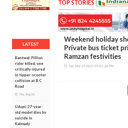
TOP STORIES
Weekend holiday shoc
LATEST
Private bus ticket pr
Ramzan festivities
Bantwal: Pillion
rider killed, one
Tue, Mar 25 2025 05:01:26 PM
critically injured
in tipper-scooter
collision at B C
Road
Thu, Aug 06
Udupi: 27-year-
old model dies by
suicide in
Kalmady