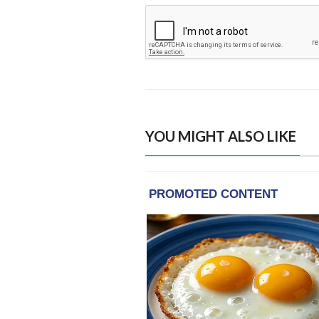
YOU MIGHT ALSO LIKE