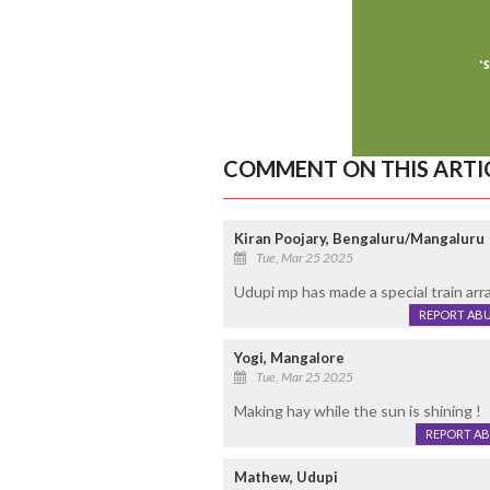
COMMENT ON THIS ARTI
Kiran Poojary, Bengaluru/Mangaluru
Tue, Mar 25 2025
Udupi mp has made a special train arr
REPORT AB
Yogi, Mangalore
Tue, Mar 25 2025
Making hay while the sun is shining !
REPORT A
Mathew, Udupi