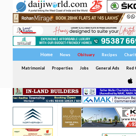
Home
News
Obituary
Recipes
Chari
Matrimonial
Properties
Jobs
General Ads
Red C