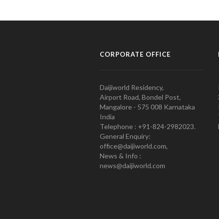
CORPORATE OFFICE
Daijiworld Residency,
Airport Road, Bondel Post,
Mangalore - 575 008 Karnataka
India
Telephone : +91-824-2982023.
General Enquiry:
office@daijiworld.com,
News & Info :
news@daijiworld.com