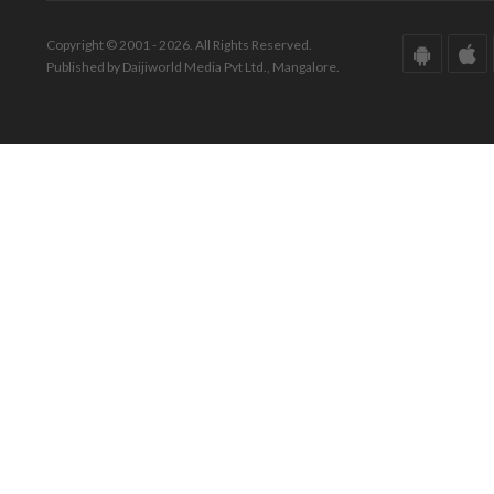
Copyright © 2001 - 2026. All Rights Reserved.
Published by Daijiworld Media Pvt Ltd., Mangalore.