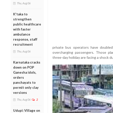
Thu, Aug 06
K'taka to
strengthen
public healthcare
with faster
ambulance
response, staff
recruitment
private bus operators have doubled 
Thu, Aug 06
overcharging passengers. Those pla
three-day holiday are facing a shock du
Karnataka cracks
down on POP
Ganesha idols,
orders
panchayats to
permit only clay
versions
Thu, Aug 06
2
Udupi: Village on