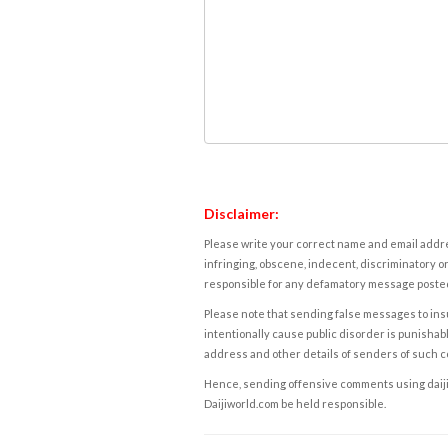
Disclaimer:
Please write your correct name and email addres
infringing, obscene, indecent, discriminatory or
responsible for any defamatory message posted 
Please note that sending false messages to insu
intentionally cause public disorder is punishable
address and other details of senders of such 
Hence, sending offensive comments using daijiwor
Daijiworld.com be held responsible.