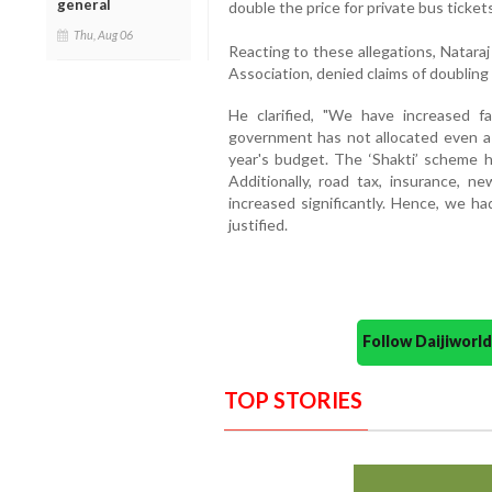
general
double the price for private bus tickets
Thu, Aug 06
Reacting to these allegations, Natara
Association, denied claims of doubling 
He clarified, "We have increased 
government has not allocated even a s
year's budget. The ‘Shakti’ scheme h
Additionally, road tax, insurance, n
increased significantly. Hence, we ha
justified.
Follow Daijiwor
TOP STORIES