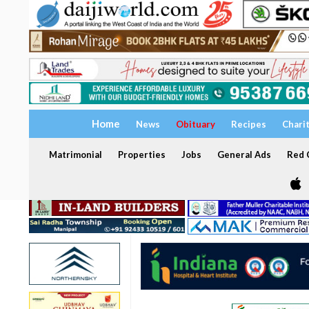
Home
News
Obituary
Recipes
Chari
Matrimonial
Properties
Jobs
General Ads
Red C