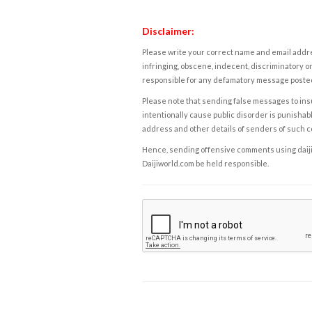
Disclaimer:
Please write your correct name and email addres
infringing, obscene, indecent, discriminatory or
responsible for any defamatory message posted 
Please note that sending false messages to insu
intentionally cause public disorder is punishable
address and other details of senders of such 
Hence, sending offensive comments using daijiwor
Daijiworld.com be held responsible.