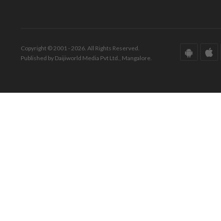
Copyright © 2001 - 2026. All Rights Reserved.
Published by Daijiworld Media Pvt Ltd., Mangalore.