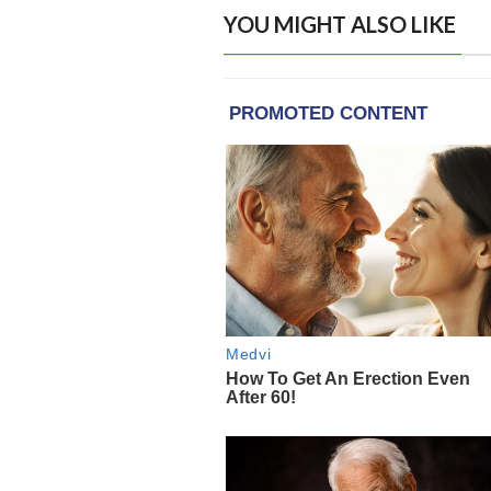
YOU MIGHT ALSO LIKE