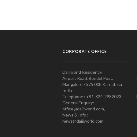
CORPORATE OFFICE
Daijiworld Residency,
Airport Road, Bondel Post,
Mangalore - 575 008 Karnataka
India
Telephone : +91-824-2982023.
General Enquiry:
office@daijiworld.com,
News & Info :
news@daijiworld.com