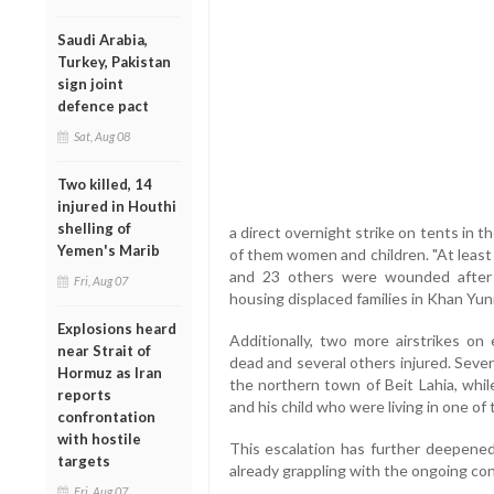
Saudi Arabia,
Turkey, Pakistan
sign joint
defence pact
Sat, Aug 08
Two killed, 14
injured in Houthi
shelling of
a direct overnight strike on tents in t
Yemen's Marib
of them women and children. "At least
and 23 others were wounded after t
Fri, Aug 07
housing displaced families in Khan Yunis
Explosions heard
Additionally, two more airstrikes on
near Strait of
dead and several others injured. Seven 
Hormuz as Iran
the northern town of Beit Lahia, whil
reports
and his child who were living in one of 
confrontation
with hostile
This escalation has further deepened 
targets
already grappling with the ongoing conf
Fri, Aug 07