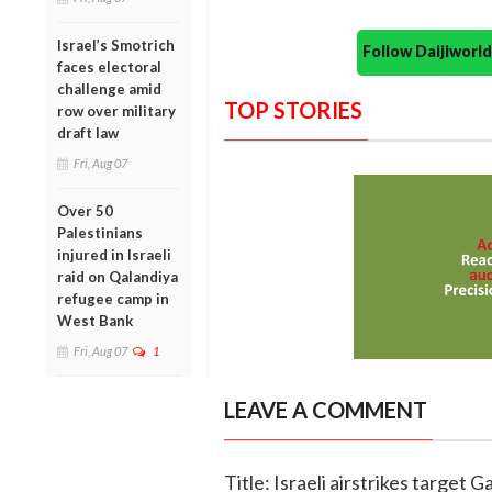
Israel’s Smotrich
Follow Daijiwor
faces electoral
challenge amid
TOP STORIES
row over military
draft law
Fri, Aug 07
Over 50
Palestinians
injured in Israeli
raid on Qalandiya
refugee camp in
West Bank
Fri, Aug 07
1
LEAVE A COMMENT
Title: Israeli airstrikes target 