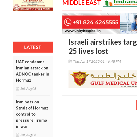
MIDDLE EAST
Israeli airstrikes ta
LATEST
25 lives lost
Thu, Apr 17 2025 01:46:48 PM
UAE condemns
Iranian attack on
ADNOC tanker in
Hormuz
Sat, Aug 08
Iran bets on
Strait of Hormuz
control to
pressure Trump
in war
Sat, Aug 08